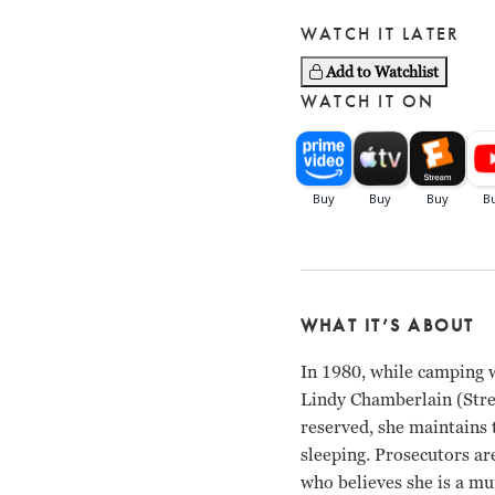
WATCH IT LATER
Add to Watchlist
WATCH IT ON
WHAT IT’S ABOUT
In 1980, while camping 
Lindy Chamberlain (Stree
reserved, she maintains t
sleeping. Prosecutors ar
who believes she is a mu