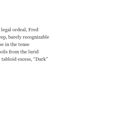
 legal ordeal, Fred
eep, barely recognizable
se in the tense
oils from the lurid
 tabloid excess, “Dark”