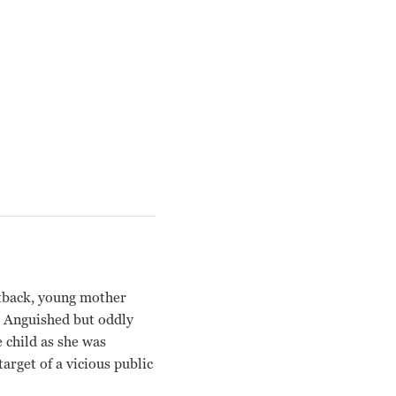
utback, young mother
. Anguished but oddly
e child as she was
arget of a vicious public