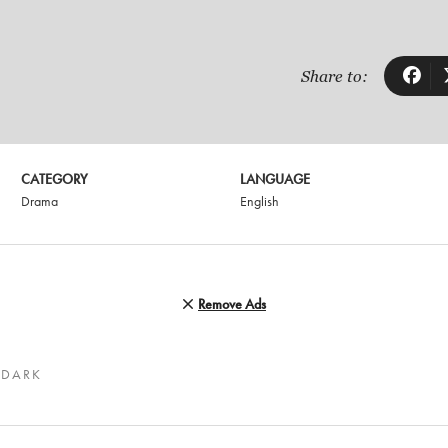
Share to:
CATEGORY
LANGUAGE
Drama
English
Remove Ads
 DARK