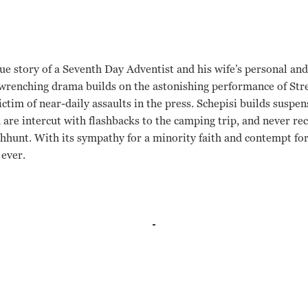
ue story of a Seventh Day Adventist and his wife’s personal and
-wrenching drama builds on the astonishing performance of Str
ictim of near-daily assaults in the press. Schepisi builds suspen
are intercut with flashbacks to the camping trip, and never rec
chhunt. With its sympathy for a minority faith and contempt for
 ever.
 Fred Schepisi