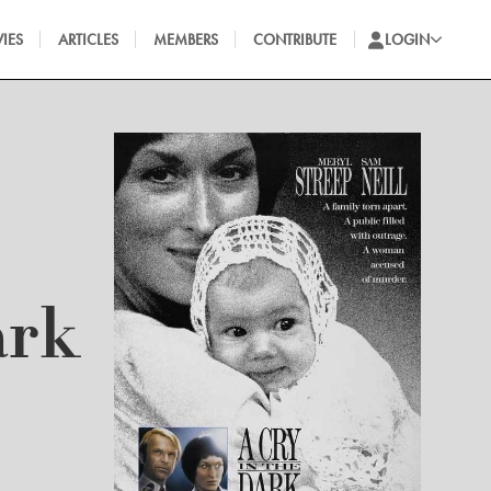
IES
ARTICLES
MEMBERS
CONTRIBUTE
LOGIN
ark