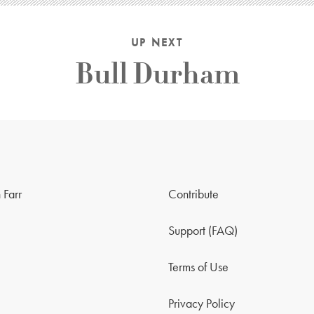
UP NEXT
Bull Durham
 Farr
Contribute
Support (FAQ)
Terms of Use
Privacy Policy