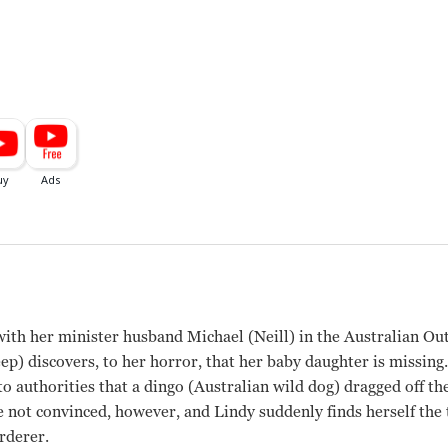
with her minister husband Michael (Neill) in the Australian O
p) discovers, to her horror, that her baby daughter is missing
o authorities that a dingo (Australian wild dog) dragged off th
e not convinced, however, and Lindy suddenly finds herself the t
rderer.