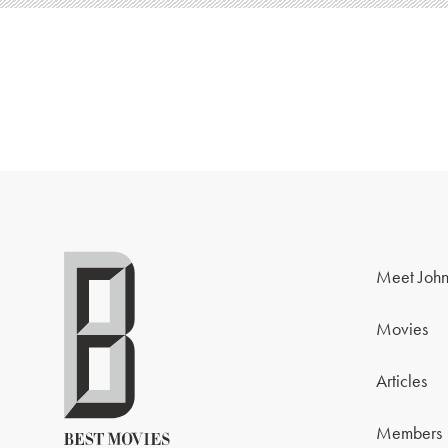
Meet John
Movies
Articles
Members