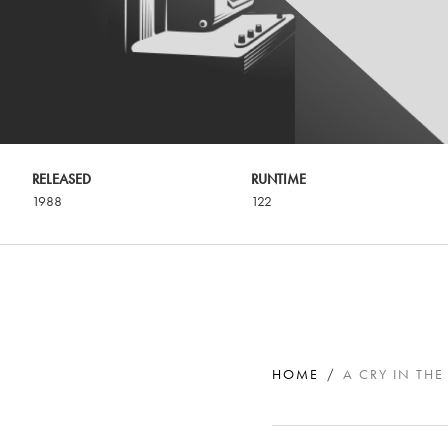
RELEASED
RUNTIME
1988
122
HOME
A CRY IN THE