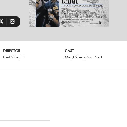
DIRECTOR
CAST
Fred Schepisi
Meryl Streep
,
Sam Neill