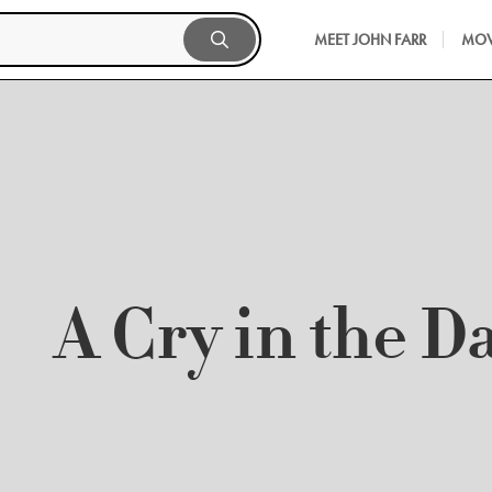
MEET JOHN FARR
MOV
A Cry in the D