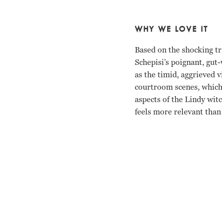
WHY WE LOVE IT
Based on the shocking tr
Schepisi’s poignant, gut
as the timid, aggrieved v
courtroom scenes, which 
aspects of the Lindy wit
feels more relevant than
Meryl Streep, Sam Neill