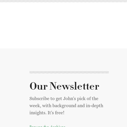
Our Newsletter
Subscribe to get John's pick of the
week, with background and in-depth
insights. It's free!
Browse the Archives