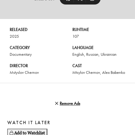
RELEASED
RUNTIME
2025
107
CATEGORY
LANGUAGE
Documentary
English
,
Russian
,
Ukrainian
DIRECTOR
CAST
Mstyslov Chernov
Mtsylov Chernov
,
Alex Babenko
Remove Ads
WATCH IT LATER
Add to Watchlist