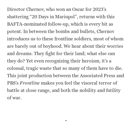
Director Chernov, who won an Oscar for 2023’s
shattering “20 Days in Mariupol”, returns with this
BAFTA-nominated follow-up, which is every bit as
potent. In between the bombs and bullets, Chernov
introduces us to these frontline soldiers, most of whom
are barely out of boyhood. We hear about their worries
and dreams. They fight for their land; what else can
they do? Yet even recognizing their heroism, it’s a
colossal, tragic waste that so many of them have to die.
This joint production between the Associated Press and
PBS’s
Frontline
makes you feel the visceral terror of
battle at close range, and both the nobility and futility
of war.
Mtsylov Chernov Alex Babenko Mstyslov Chernov