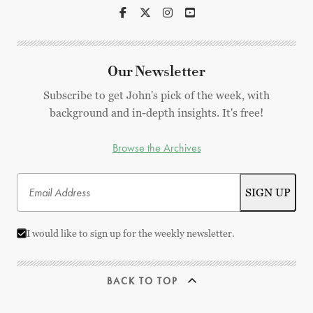
Our Newsletter
Subscribe to get John's pick of the week, with
background and in-depth insights. It's free!
Browse the Archives
I would like to sign up for the weekly newsletter.
BACK TO TOP