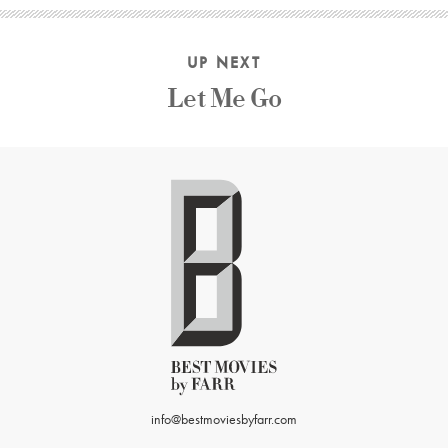
UP NEXT
Let Me Go
info@bestmoviesbyfarr.com