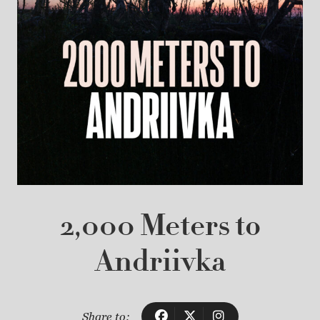
2,000 Meters to
Andriivka
Share to: