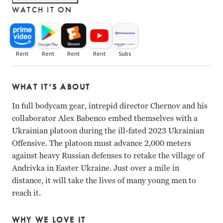
WATCH IT ON
WHAT IT’S ABOUT
N/A
In full bodycam gear, intrepid director Chernov and his
collaborator Alex Babenco embed themselves with a
Ukrainian platoon during the ill-fated 2023 Ukrainian
Offensive. The platoon must advance 2,000 meters
against heavy Russian defenses to retake the village of
Andrivka in Easter Ukraine. Just over a mile in
distance, it will take the lives of many young men to
reach it.
WHY WE LOVE IT