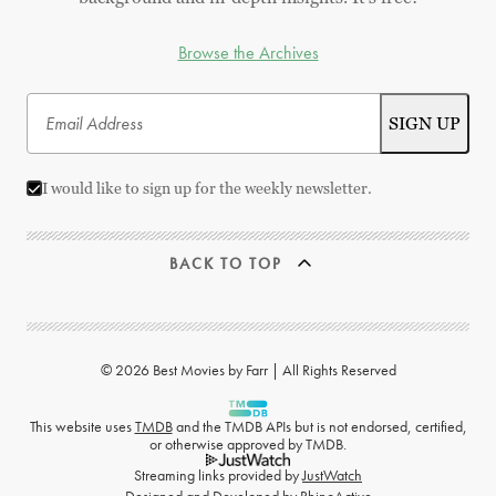
Browse the Archives
I would like to sign up for the weekly newsletter.
BACK TO TOP
© 2026 Best Movies by Farr | All Rights Reserved
This website uses
TMDB
and the TMDB APIs but is not endorsed, certified,
or otherwise approved by TMDB.
Streaming links provided by
JustWatch
Designed and Developed by
RhinoActive