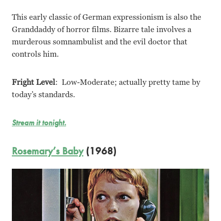
This early classic of German expressionism is also the
Granddaddy of horror films. Bizarre tale involves a
murderous somnambulist and the evil doctor that
controls him.
Fright Level
: Low-Moderate; actually pretty tame by
today’s standards.
Stream it tonight.
Rosemary’s Baby
(1968)