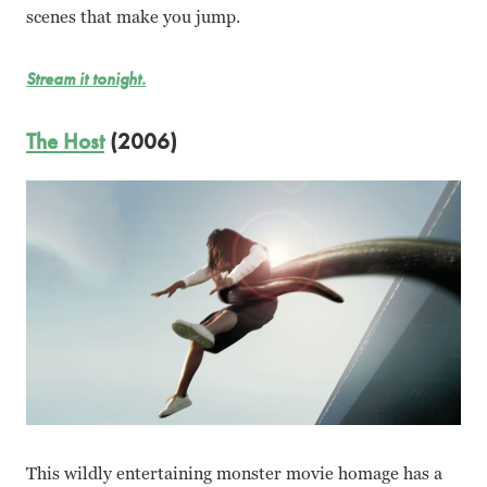
scenes that make you jump.
Stream it tonight.
The Host
(2006)
This wildly entertaining monster movie homage has a