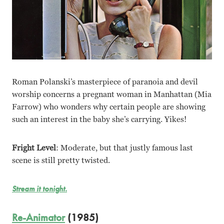
Roman Polanski’s masterpiece of paranoia and devil
worship concerns a pregnant woman in Manhattan (Mia
Farrow) who wonders why certain people are showing
such an interest in the baby she’s carrying. Yikes!
Fright Level
: Moderate, but that justly famous last
scene is still pretty twisted.
Stream it tonight.
Re-Animator
(1985)