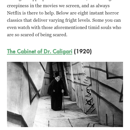
creepiness in the movies we screen, and as always
Netflix is there to help. Below are eight instant horror
classics that deliver varying fright levels. Some you can
even watch with those aforementioned timid souls who
are so scared of being scared.
The Cabinet of Dr. Caligari
(1920)