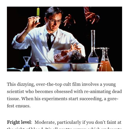
This dizzying, over-the-top cult film involves a young
scientist who becomes obsessed with re-animating dead
tissue. When his experiments start succeeding, a gore-
fest ensues.
Fright level
: Moderate, particularly if you don’t faint at