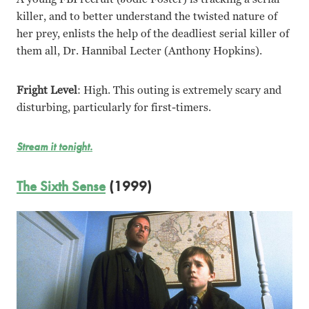
killer, and to better understand the twisted nature of
her prey, enlists the help of the deadliest serial killer of
them all, Dr. Hannibal Lecter (Anthony Hopkins).
Fright Level
: High. This outing is extremely scary and
disturbing, particularly for first-timers.
Stream it tonight.
The Sixth Sense
(1999)