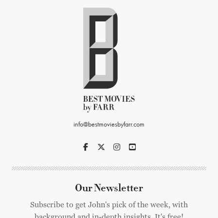
info@bestmoviesbyfarr.com
Our Newsletter
Subscribe to get John's pick of the week, with
background and in-depth insights. It's free!