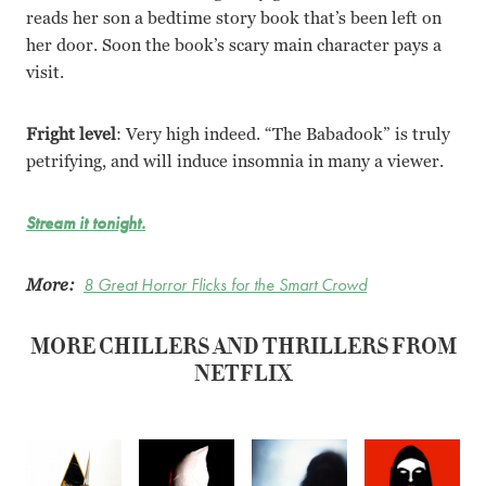
reads her son a bedtime story book that’s been left on
her door. Soon the book’s scary main character pays a
visit.
Fright level
: Very high indeed. “The Babadook” is truly
petrifying, and will induce insomnia in many a viewer.
Stream it tonight.
More:
8 Great Horror Flicks for the Smart Crowd
MORE CHILLERS AND THRILLERS FROM
NETFLIX