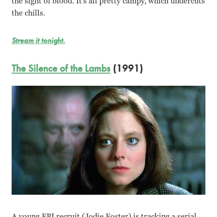
the sight of blood. It’s all pretty campy, which undercuts
the chills.
Stream it tonight.
The Silence of the Lambs
(1991)
A young FBI recruit (Jodie Foster) is tracking a serial