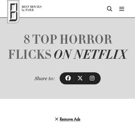
Top of Page
8 TOP HORROR
FLICKS
ON NETFLIX
Share to:
Remove Ads