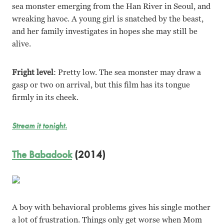
sea monster emerging from the Han River in Seoul, and
wreaking havoc. A young girl is snatched by the beast,
and her family investigates in hopes she may still be
alive.
Fright level
: Pretty low. The sea monster may draw a
gasp or two on arrival, but this film has its tongue
firmly in its cheek.
Stream it tonight.
The Babadook
(2014)
A boy with behavioral problems gives his single mother
a lot of frustration. Things only get worse when Mom