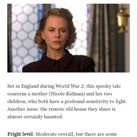
Set in England during World War 2, this spooky tale
concerns a mother (Nicole Kidman) and her two
children, who both have a profound sensitivity to light.
Another issue: the remote old house they share is
almost certainly haunted.
Fright level
: Moderate overall, but there are some