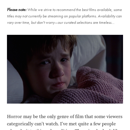
Please note:
While we strive to recommend the best films available, some
titles may not currently be streaming on popular platforms. Availability can
vary over time, but don't worry—our curated selections are timeless…
Horror may be the only genre of film that some viewers
categorically can’t watch. I’ve met quite a few people