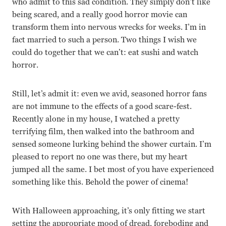
who admit to this sad condition. They simply don’t like
being scared, and a really good horror movie can
transform them into nervous wrecks for weeks. I’m in
fact married to such a person. Two things I wish we
could do together that we can’t: eat sushi and watch
horror.
Still, let’s admit it: even we avid, seasoned horror fans
are not immune to the effects of a good scare-fest.
Recently alone in my house, I watched a pretty
terrifying film, then walked into the bathroom and
sensed someone lurking behind the shower curtain. I’m
pleased to report no one was there, but my heart
jumped all the same. I bet most of you have experienced
something like this. Behold the power of cinema!
With Halloween approaching, it’s only fitting we start
setting the appropriate mood of dread, foreboding and