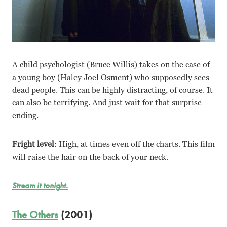
A child psychologist (Bruce Willis) takes on the case of
a young boy (Haley Joel Osment) who supposedly sees
dead people. This can be highly distracting, of course. It
can also be terrifying. And just wait for that surprise
ending.
Fright level
: High, at times even off the charts. This film
will raise the hair on the back of your neck.
Stream it tonight.
The Others
(2001)