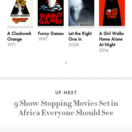
A Clockwork
Funny Games
Let the Right
A Girl Walks
Orange
1997
One In
Home Alone
1971
2008
At Night
2014
UP NEXT
9 Show-Stopping Movies Set in
Africa Everyone Should See