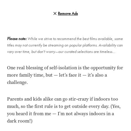
Remove Ads
Please note:
While we strive to recommend the best films available, some
titles may not currently be streaming on popular platforms. Availability can
vary over time, but don't worry—our curated selections are timeless…
One real blessing of self-isolation is the opportunity for
more family time, but — let’s face it — it’s also a
challenge.
Parents and kids alike can go stir-crazy if indoors too
much, so the first rule is to get outside every day. (Yes,
you heard it from me — I’m not always indoors in a
dark room!)