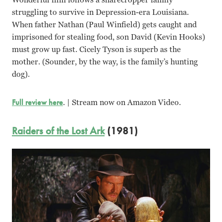
struggling to survive in Depression-era Louisiana.
When father Nathan (Paul Winfield) gets caught and
imprisoned for stealing food, son David (Kevin Hooks)
must grow up fast. Cicely Tyson is superb as the
mother. (Sounder, by the way, is the family’s hunting
dog).
Full review here
. | Stream now on Amazon Video.
Raiders of the Lost Ark
(1981)