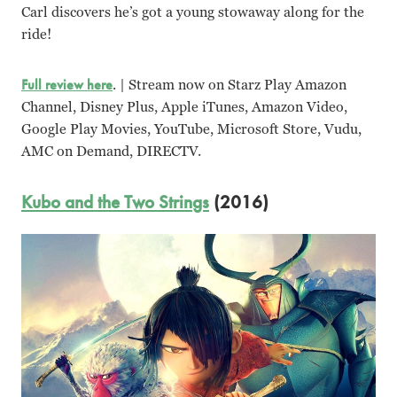
Carl discovers he’s got a young stowaway along for the
ride!
Full review here
. | Stream now on Starz Play Amazon
Channel, Disney Plus, Apple iTunes, Amazon Video,
Google Play Movies, YouTube, Microsoft Store, Vudu,
AMC on Demand, DIRECTV.
Kubo and the Two Strings
(2016)