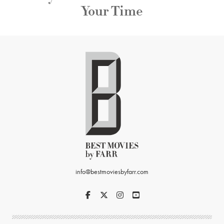
Your Time
info@bestmoviesbyfarr.com