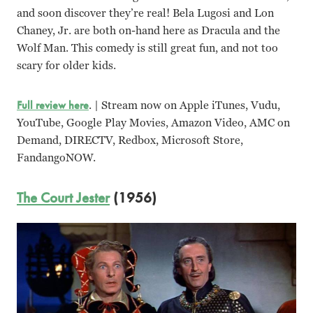
and soon discover they’re real! Bela Lugosi and Lon
Chaney, Jr. are both on-hand here as Dracula and the
Wolf Man. This comedy is still great fun, and not too
scary for older kids.
Full review here
. | Stream now on Apple iTunes, Vudu,
YouTube, Google Play Movies, Amazon Video, AMC on
Demand, DIRECTV, Redbox, Microsoft Store,
FandangoNOW.
The Court Jester
(1956)