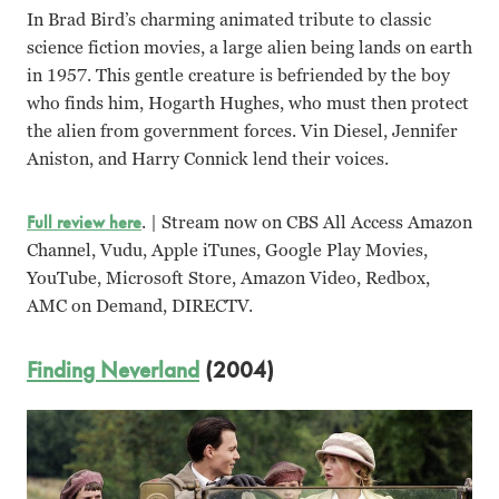
In Brad Bird’s charming animated tribute to classic
science fiction movies, a large alien being lands on earth
in 1957. This gentle creature is befriended by the boy
who finds him, Hogarth Hughes, who must then protect
the alien from government forces. Vin Diesel, Jennifer
Aniston, and Harry Connick lend their voices.
Full review here
. | Stream now on CBS All Access Amazon
Channel, Vudu, Apple iTunes, Google Play Movies,
YouTube, Microsoft Store, Amazon Video, Redbox,
AMC on Demand, DIRECTV.
Finding Neverland
(2004)