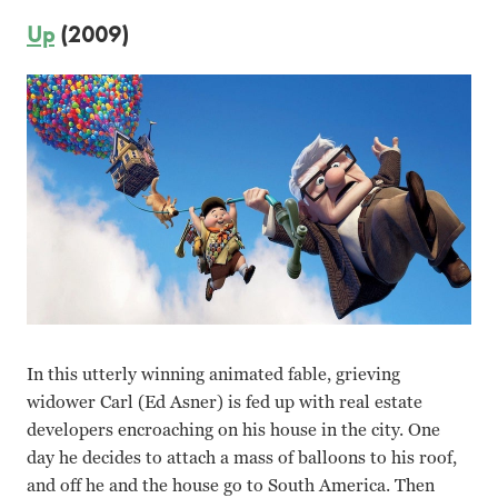
Up
(2009)
In this utterly winning animated fable, grieving
widower Carl (Ed Asner) is fed up with real estate
developers encroaching on his house in the city. One
day he decides to attach a mass of balloons to his roof,
and off he and the house go to South America. Then