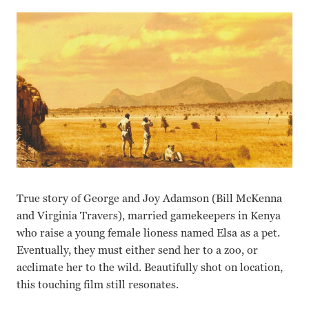
True story of George and Joy Adamson (Bill McKenna
and Virginia Travers), married gamekeepers in Kenya
who raise a young female lioness named Elsa as a pet.
Eventually, they must either send her to a zoo, or
acclimate her to the wild. Beautifully shot on location,
this touching film still resonates.