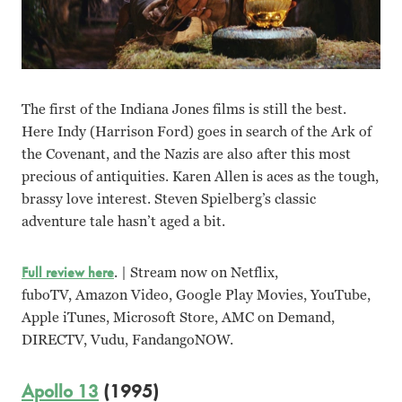
The first of the Indiana Jones films is still the best.
Here Indy (Harrison Ford) goes in search of the Ark of
the Covenant, and the Nazis are also after this most
precious of antiquities. Karen Allen is aces as the tough,
brassy love interest. Steven Spielberg’s classic
adventure tale hasn’t aged a bit.
Full review here
. | Stream now on Netflix,
fuboTV, Amazon Video, Google Play Movies, YouTube,
Apple iTunes, Microsoft Store, AMC on Demand,
DIRECTV, Vudu, FandangoNOW.
Apollo 13
(1995)