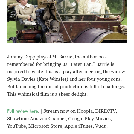
Johnny Depp plays J.M. Barrie, the author best
remembered for bringing us “Peter Pan.” Barrie is
inspired to write this as a play after meeting the widow
Sylvia Davies (Kate Winslet) and her four young sons.
But launching the initial production is full of challenges.
This whimsical film is a sheer delight.
Full review here
. | Stream now on Hoopla, DIRECTV,
Showtime Amazon Channel, Google Play Movies,
YouTube, Microsoft Store, Apple iTunes, Vudu.