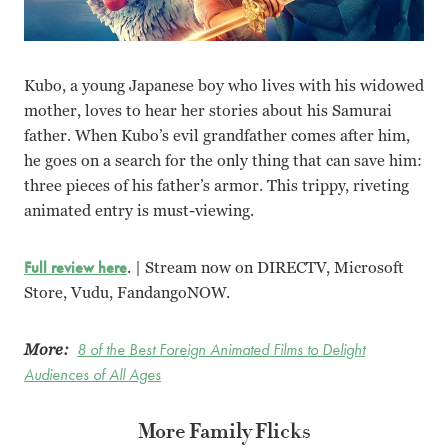
Kubo, a young Japanese boy who lives with his widowed
mother, loves to hear her stories about his Samurai
father. When Kubo’s evil grandfather comes after him,
he goes on a search for the only thing that can save him:
three pieces of his father’s armor. This trippy, riveting
animated entry is must-viewing.
Full review here
. | Stream now on DIRECTV, Microsoft
Store, Vudu, FandangoNOW.
More:
8 of the Best Foreign Animated Films to Delight
Audiences of All Ages
More Family Flicks