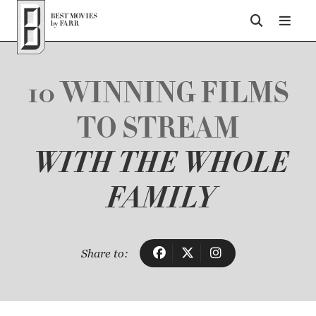
Top of Page
10 WINNING FILMS
TO STREAM
WITH THE WHOLE
FAMILY
Share to: