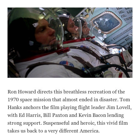
Ron Howard directs this breathless recreation of the
1970 space mission that almost ended in disaster. Tom
Hanks anchors the film playing flight leader Jim Lovell,
with Ed Harris, Bill Paxton and Kevin Bacon lending
strong support. Suspenseful and heroic, this vivid film
takes us back to a very different America.