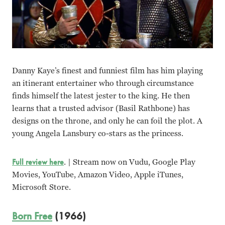
Danny Kaye’s finest and funniest film has him playing
an itinerant entertainer who through circumstance
finds himself the latest jester to the king. He then
learns that a trusted advisor (Basil Rathbone) has
designs on the throne, and only he can foil the plot. A
young Angela Lansbury co-stars as the princess.
Full review here
. | Stream now on Vudu, Google Play
Movies, YouTube, Amazon Video, Apple iTunes,
Microsoft Store.
Born Free
(1966)