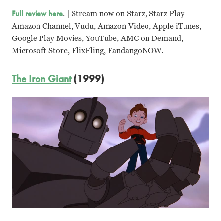
Full review here
. | Stream now on Starz, Starz Play
Amazon Channel, Vudu, Amazon Video, Apple iTunes,
Google Play Movies, YouTube, AMC on Demand,
Microsoft Store, FlixFling, FandangoNOW.
The Iron Giant
(1999)