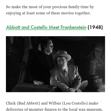
So make the most of your precious family time by
enjoying at least some of these movies together.
Abbott and Costello Meet Frankenstein
(1948)
Chick (Bud Abbott) and Wilbur (Lou Costello) make
deliveries of monster figures to the local wax museum,