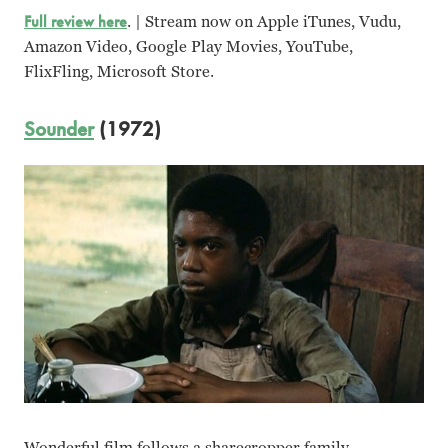
Full review here
. | Stream now on Apple iTunes, Vudu,
Amazon Video, Google Play Movies, YouTube,
FlixFling, Microsoft Store.
Sounder
(1972)
Wonderful film follows a sharecropper family