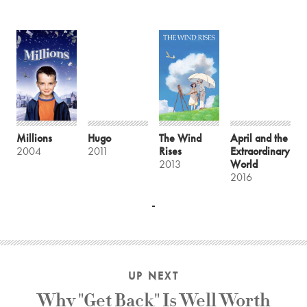
Millions
Hugo
The Wind
April and the
2004
2011
Rises
Extraordinary
2013
World
2016
UP NEXT
Why "Get Back" Is Well Worth