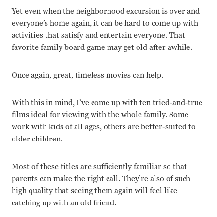
Yet even when the neighborhood excursion is over and
everyone’s home again, it can be hard to come up with
activities that satisfy and entertain everyone. That
favorite family board game may get old after awhile.
Once again, great, timeless movies can help.
With this in mind, I’ve come up with ten tried-and-true
films ideal for viewing with the whole family. Some
work with kids of all ages, others are better-suited to
older children.
Most of these titles are sufficiently familiar so that
parents can make the right call. They’re also of such
high quality that seeing them again will feel like
catching up with an old friend.