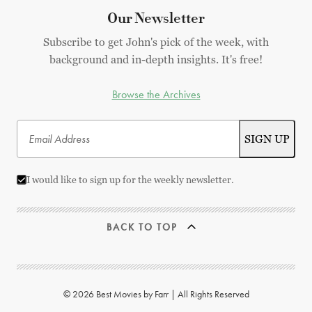
Our Newsletter
Subscribe to get John's pick of the week, with
background and in-depth insights. It's free!
Browse the Archives
I would like to sign up for the weekly newsletter.
BACK TO TOP
© 2026 Best Movies by Farr | All Rights Reserved