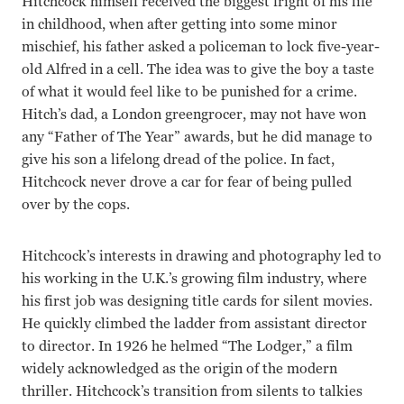
Hitchcock himself received the biggest fright of his life
in childhood, when after getting into some minor
mischief, his father asked a policeman to lock five-year-
old Alfred in a cell. The idea was to give the boy a taste
of what it would feel like to be punished for a crime.
Hitch’s dad, a London greengrocer, may not have won
any “Father of The Year” awards, but he did manage to
give his son a lifelong dread of the police. In fact,
Hitchcock never drove a car for fear of being pulled
over by the cops.
Hitchcock’s interests in drawing and photography led to
his working in the U.K.’s growing film industry, where
his first job was designing title cards for silent movies.
He quickly climbed the ladder from assistant director
to director. In 1926 he helmed “The Lodger,” a film
widely acknowledged as the origin of the modern
thriller. Hitchcock’s transition from silents to talkies