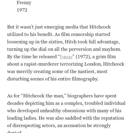
Frenzy
1972
But it wasn’t just emerging media that Hitchcock
utilized to his benefit. As film censorship started
loosening up in the sixties, Hitch took full advantage,
turning up the dial on all the perversion and mayhem.
By the time he released “
Frenzy
” (1972), a grim film
about a rapist-murderer terrorizing London, Hitchcock
was merrily creating some of the nastiest, most
disturbing scenes of his entire filmography.
As for “Hitchcock the man,” biographers have spent
decades depicting him as a complex, troubled individual
who developed unhealthy obsessions with many of his
leading ladies. He was also saddled with the reputation
of disrespecting actors, an accusation he strongly
denied.