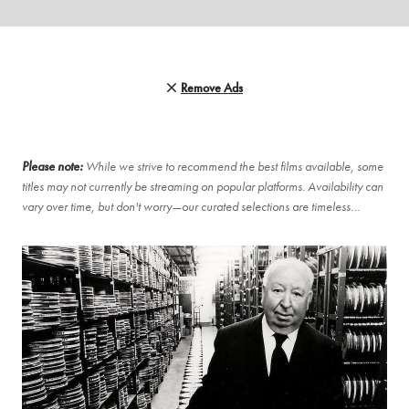
Remove Ads
Please note:
While we strive to recommend the best films available, some
titles may not currently be streaming on popular platforms. Availability can
vary over time, but don't worry—our curated selections are timeless…