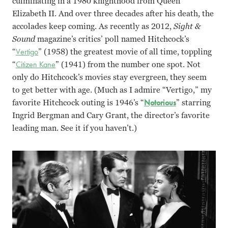
culminating in a 1980 knighthood from Queen
Elizabeth II. And over three decades after his death, the
accolades keep coming. As recently as 2012,
Sight &
Sound
magazine’s critics’ poll named Hitchcock’s
“
Vertigo
” (1958) the greatest movie of all time, toppling
“
Citizen Kane
” (1941) from the number one spot. Not
only do Hitchcock’s movies stay evergreen, they seem
to get better with age. (Much as I admire “Vertigo,” my
favorite Hitchcock outing is 1946’s “
Notorious
” starring
Ingrid Bergman and Cary Grant, the director’s favorite
leading man. See it if you haven’t.)