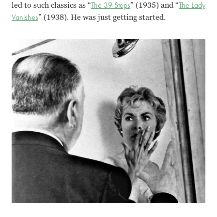
led to such classics as “
The 39 Steps
” (1935) and “
The Lady
Vanishes
” (1938). He was just getting started.