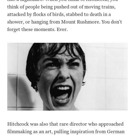
think of people being pushed out of moving trains,
attacked by flocks of birds, stabbed to death in a
shower, or hanging from Mount Rushmore. You don’t
forget these moments. Ever.
Hitchcock was also that rare director who approached
filmmaking as an art, pulling inspiration from German