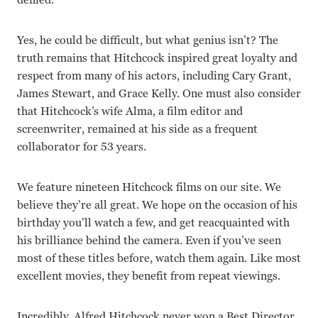
Yes, he could be difficult, but what genius isn’t? The
truth remains that Hitchcock inspired great loyalty and
respect from many of his actors, including Cary Grant,
James Stewart, and Grace Kelly. One must also consider
that Hitchcock’s wife Alma, a film editor and
screenwriter, remained at his side as a frequent
collaborator for 53 years.
We feature nineteen Hitchcock films on our site. We
believe they’re all great. We hope on the occasion of his
birthday you’ll watch a few, and get reacquainted with
his brilliance behind the camera. Even if you’ve seen
most of these titles before, watch them again. Like most
excellent movies, they benefit from repeat viewings.
Incredibly, Alfred Hitchcock never won a Best Director