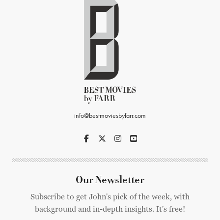
info@bestmoviesbyfarr.com
Our Newsletter
Subscribe to get John's pick of the week, with
background and in-depth insights. It's free!