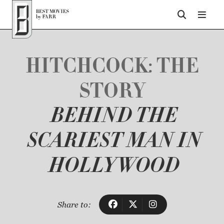
Top of Page
HITCHCOCK: THE
STORY
BEHIND THE
SCARIEST MAN IN
HOLLYWOOD
Share to: