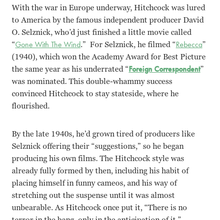
With the war in Europe underway, Hitchcock was lured
to America by the famous independent producer David
O. Selznick, who’d just finished a little movie called
“
Gone With The Wind
.” For Selznick, he filmed “
Rebecca
”
(1940), which won the Academy Award for Best Picture
the same year as his underrated “
Foreign Correspondent
”
was nominated. This double-whammy success
convinced Hitchcock to stay stateside, where he
flourished.
By the late 1940s, he’d grown tired of producers like
Selznick offering their “suggestions,” so he began
producing his own films. The Hitchcock style was
already fully formed by then, including his habit of
placing himself in funny cameos, and his way of
stretching out the suspense until it was almost
unbearable. As Hitchcock once put it, “There is no
terror in the bang, only in the anticipation of it.”