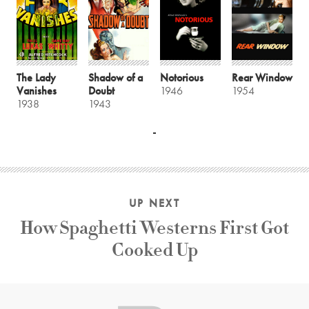
The Lady
Shadow of a
Notorious
Rear Window
Vanishes
Doubt
1946
1954
1938
1943
UP NEXT
How Spaghetti Westerns First Got
Cooked Up