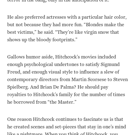
He also preferred actresses with a particular hair color,
but not because they had more fun. “Blondes make the
best victims,” he said. “They’re like virgin snow that
shows up the bloody footprints.”
Gallows humor aside, Hitchcock’s movies included
enough psychological undertones to satisfy Sigmund
Freud, and enough visual style to influence a slew of
contemporary directors from Martin Scorsese to Steven
Spielberg. And Brian De Palma? He should pay
royalties to Hitchcock’s family for the number of times
he borrowed from “the Master.”
One reason Hitchcock continues to fascinate us is that
he created scenes and set-pieces that stay in one’s mind
like a nightmare. When you think of Hitchcock, you