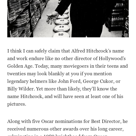
I think I can safely claim that Alfred Hitchcock’s name
and work endure like no other director of Hollywood’s
Golden Age. Today, many moviegoers in their teens and
twenties may look blankly at you if you mention
legendary helmers like John Ford, George Cukor, or
Billy Wilder. Yet more than likely, they’ll know the
name Hitchcock, and will have seen at least one of his
pictures.
Along with five Oscar nominations for Best Director, he
received numerous other awards over his long career,