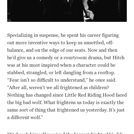
Specializing in suspense, he spent his career figuring
out more inventive ways to keep us unsettled, off-
balance, and on the edge of our seats. Now and then
he’d give us a comedy or a courtroom drama, but Hitch
was at his most inspired when a character could be
stabbed, strangled, or left dangling from a rooftop.
“Fear isn’t so difficult to understand,” he once said.
“After all, weren’t we all frightened as children?
Nothing has changed since Little Red Riding Hood faced
the big bad wolf. What frightens us today is exactly the
same sort of thing that frightened us yesterday. It’s just
a different wolf.”