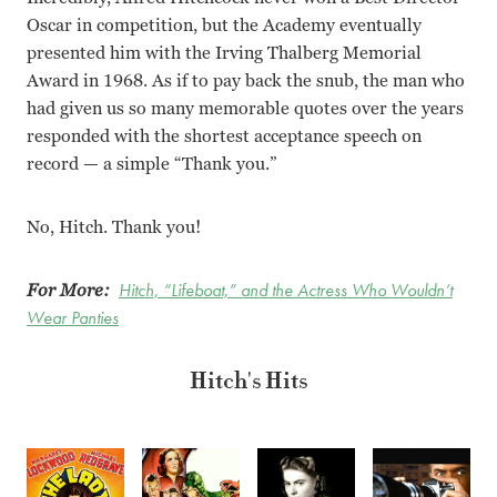
Oscar in competition, but the Academy eventually
presented him with the Irving Thalberg Memorial
Award in 1968. As if to pay back the snub, the man who
had given us so many memorable quotes over the years
responded with the shortest acceptance speech on
record — a simple “Thank you.”
No, Hitch. Thank you!
For More:
Hitch, “Lifeboat,” and the Actress Who Wouldn’t
Wear Panties
Hitch's Hits