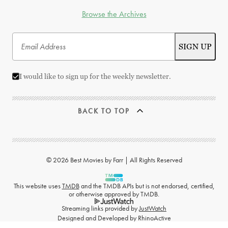
Browse the Archives
I would like to sign up for the weekly newsletter.
BACK TO TOP
© 2026 Best Movies by Farr | All Rights Reserved
This website uses
TMDB
and the TMDB APIs but is not endorsed, certified,
or otherwise approved by TMDB.
Streaming links provided by
JustWatch
Designed and Developed by
RhinoActive