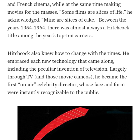
and French cinema, while at the same time making
movies for the masses. “Some films are slices of life,” he
acknowledged. “Mine are slices of cake.” Between the
years 1954-1964, there was almost always a Hitchcock
title among the year’s top-ten earners.
Hitchcock also knew how to change with the times. He
embraced each new technology that came along,
including the peculiar invention of television. Largely
through TV (and those movie cameos), he became the
first “on-air” celebrity director, whose face and form
were instantly recognizable to the public.