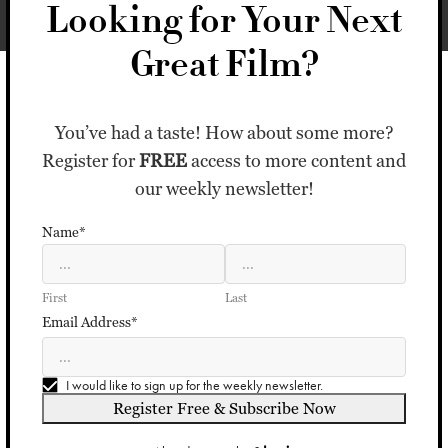
Looking for Your Next
Great Film?
You’ve had a taste! How about some more?
Register for
FREE
access to more content and
our weekly newsletter!
Name*
First
Last
Email Address*
I would like to sign up for the weekly newsletter.
Register Free & Subscribe Now