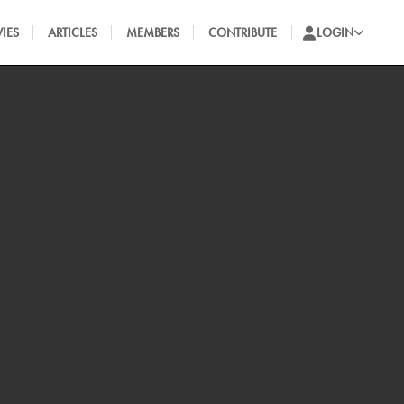
IES
ARTICLES
MEMBERS
CONTRIBUTE
LOGIN