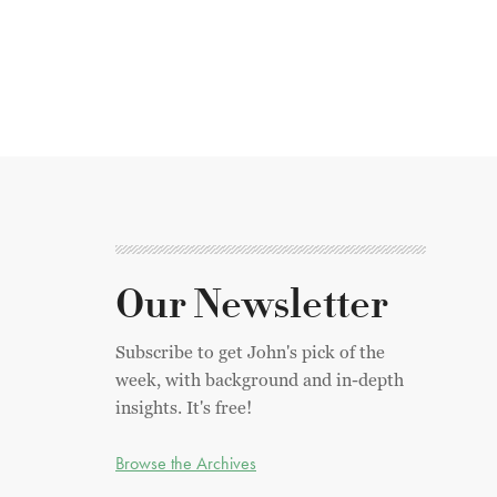
Our Newsletter
Subscribe to get John's pick of the
week, with background and in-depth
insights. It's free!
Browse the Archives