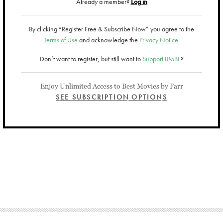
Already a member?
Log in
By clicking “Register Free & Subscribe Now” you agree to the
Terms of Use
and acknowledge the
Privacy Notice.
Don’t want to register, but still want to
Support BMBF
?
Enjoy Unlimited Access to Best Movies by Farr
SEE SUBSCRIPTION OPTIONS