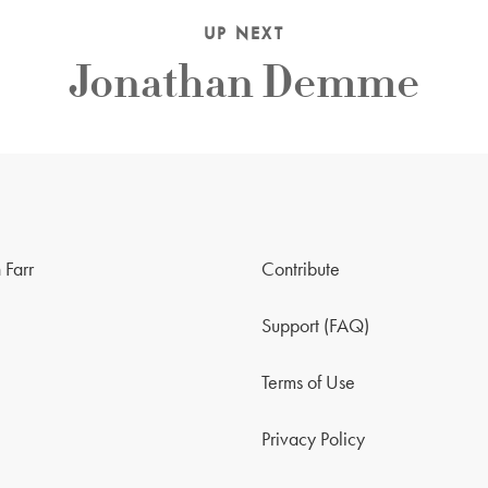
UP NEXT
Jonathan Demme
 Farr
Contribute
Support (FAQ)
Terms of Use
Privacy Policy