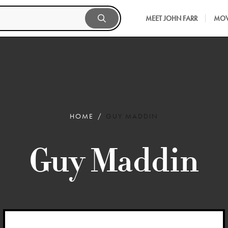
MEET JOHN FARR
MOV
HOME
GUY MADDIN
Guy Maddin