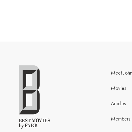
Meet John
Movies
Articles
Members