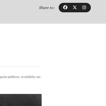
Share to:
ular platforms. Availability can