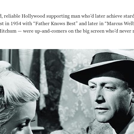
d, reliable Hollywood supporting man who’d later achieve star
rst in 1954 with “Father Knows Best” and later in “Marcus Wel
tchum — were up-and-comers on the big screen who’d never rea