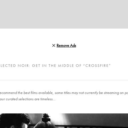
Remove Ads
LECTED NOIR: GET IN THE MIDDLE OF “CROSSFIRE”
ecommend the best films available, some titles may not currently be streaming on pop
our curated selections are timeless…