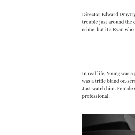
Director Edward Dmytryk 
trouble just around the c
crime, but it’s Ryan who 
In real life, Young was 
was a trifle bland on-scr
Just watch him. Female 
professional.