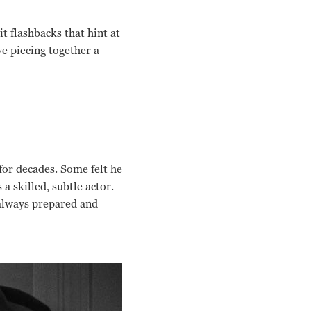
t flashbacks that hint at
ve piecing together a
for decades. Some felt he
a skilled, subtle actor.
 always prepared and