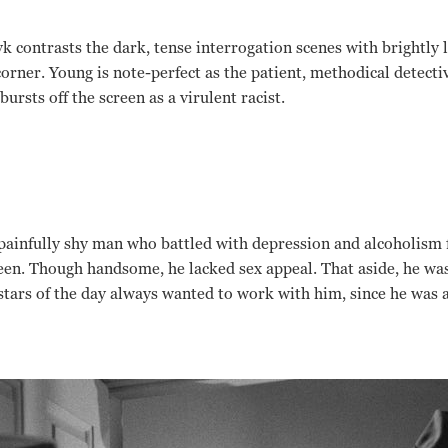
contrasts the dark, tense interrogation scenes with brightly li
orner. Young is note-perfect as the patient, methodical detecti
bursts off the screen as a virulent racist.
a painfully shy man who battled with depression and alcoholism 
een. Though handsome, he lacked sex appeal. That aside, he was 
stars of the day always wanted to work with him, since he was