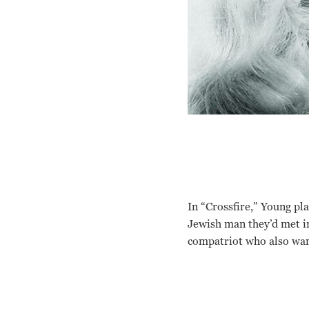
In “Crossfire,” Young p
Jewish man they’d met in
compatriot who also wan