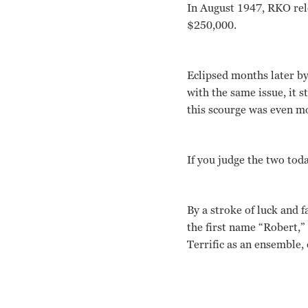
In August 1947, RKO rele
$250,000.
Eclipsed months later b
with the same issue, it 
this scourge was even mo
If you judge the two tod
By a stroke of luck and f
the first name “Robert,” 
Terrific as an ensemble, 