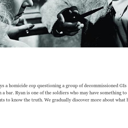
lays a homicide cop questioning a group of decommissioned GIs
 a bar. Ryan is one of the soldiers who may have something to
ts to know the truth. We gradually discover more about what 