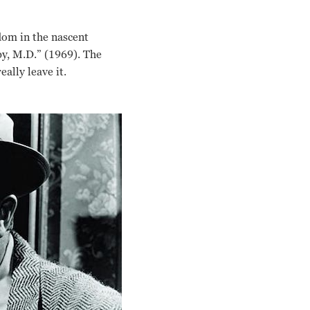
dom in the nascent
by, M.D.” (1969). The
lly leave it.