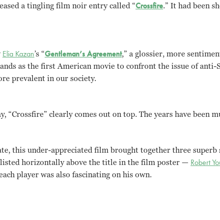
ased a tingling film noir entry called “
Crossfire
.” It had been sh
y
Elia Kazan
’s “
Gentleman’s Agreement
,” a glossier, more sentimen
stands as the first American movie to confront the issue of anti
re prevalent in our society.
ay, “Crossfire” clearly comes out on top. The years have been m
ate, this under-appreciated film brought together three superb s
listed horizontally above the title in the film poster —
Robert Y
each player was also fascinating on his own.