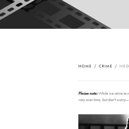
HOME
CRIME
NEG
Please note:
While we strive to r
vary over time, but don't worry—