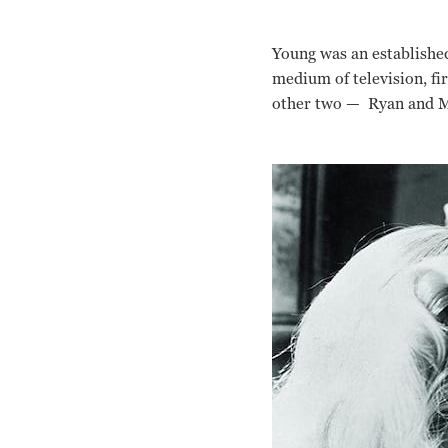
Young was an establishe
medium of television, fi
other two — Ryan and Mi