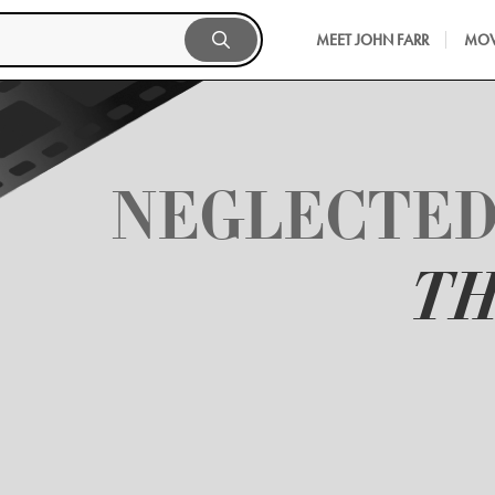
MEET JOHN FARR
MOV
NEGLECTED
TH