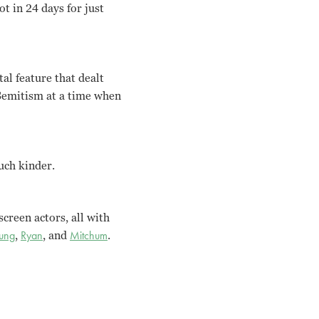
ot in 24 days for just
tal feature that dealt
-Semitism at a time when
uch kinder.
creen actors, all with
oung
,
Ryan
, and
Mitchum
.