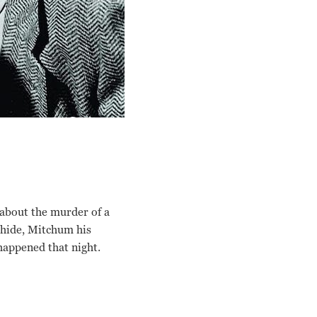
 about the murder of a
 hide, Mitchum his
happened that night.