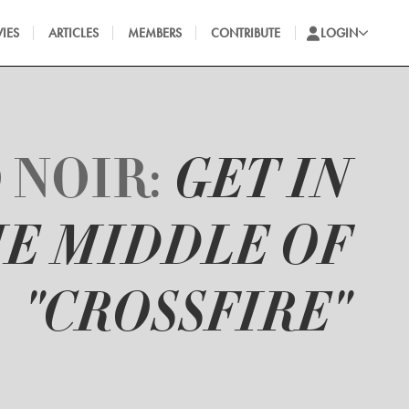
IES
ARTICLES
MEMBERS
CONTRIBUTE
LOGIN
 NOIR:
GET IN
E MIDDLE OF
"CROSSFIRE"