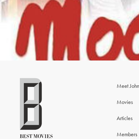
Meet John
Movies
Articles
Members