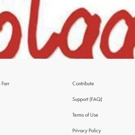
 Farr
Contribute
Support (FAQ)
Terms of Use
Privacy Policy