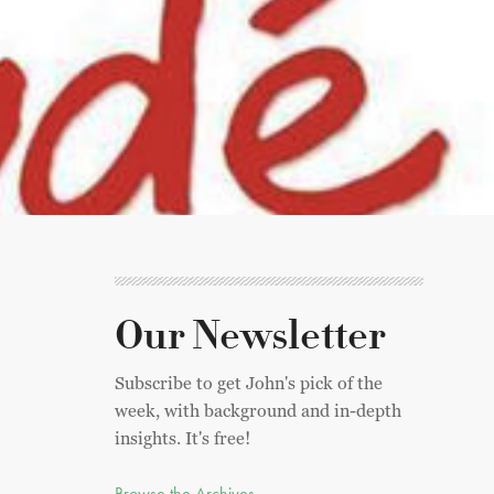
Our Newsletter
Subscribe to get John's pick of the
week, with background and in-depth
insights. It's free!
Browse the Archives