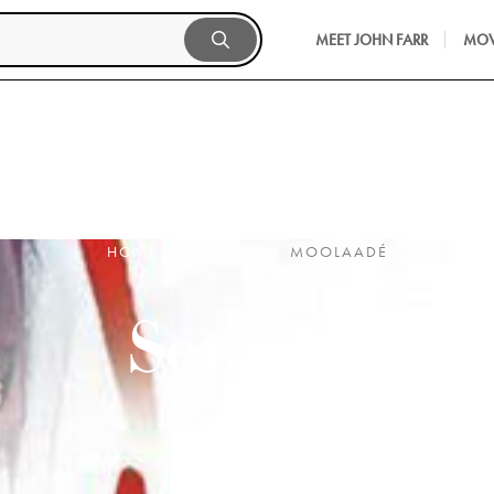
MEET JOHN FARR
MOV
HOME
SENEGAL
MOOLAADÉ
Senegal