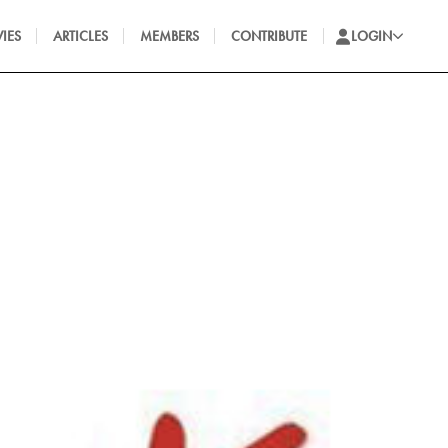
IES
ARTICLES
MEMBERS
CONTRIBUTE
LOGIN