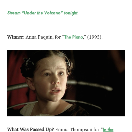
Stream “Under the Volcano” tonight.
Winner
: Anna Paquin, for “
The Piano
,” (1993).
What Was Passed Up?
Emma Thompson for “
In the