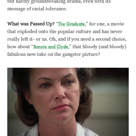
but hardly groundbreaking drama, even with its
message of racial tolerance.
What was Passed Up?
“
The Graduate
,” for one, a movie
that exploded onto the popular culture and has never
really left it- or us. Oh, and if you need a second choice,
how about “
Bonnie and Clyde
,” that bloody (and bloody)
fabulous new take on the gangster picture?