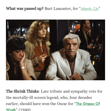
What was passed up?
Burt Lancaster, for “
Atlantic City
”
The Shrink Thinks
: Late tribute and sympathy vote for
the mortally-ill screen legend, who, four decades
earlier, should have won the Oscar for “
The Grapes Of
Wrath
” (1940).