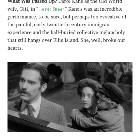
What Was Passed Up?
Carol Kane as the Old World
wife, Gitl, in “
Hester Street
.” Kane’s was an incredible
performance, to be sure, but perhaps too evocative of
the painful, early twentieth century immigrant
experience and the half-buried collective melancholy
that still hangs over Ellis Island. She, well, broke our
hearts.