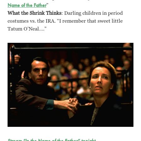
Name of the Father
”
What the Shrink Thinks
: Darling children in period
costumes vs. the IRA. “I remember that sweet little
Tatum O’Neal….”
Stream “In the Name of the Father” tonight.