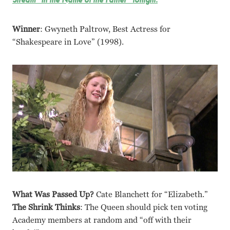
Winner
: Gwyneth Paltrow, Best Actress for
“Shakespeare in Love” (1998).
What Was Passed Up?
Cate Blanchett for “Elizabeth.”
The Shrink Thinks
: The Queen should pick ten voting
Academy members at random and “off with their