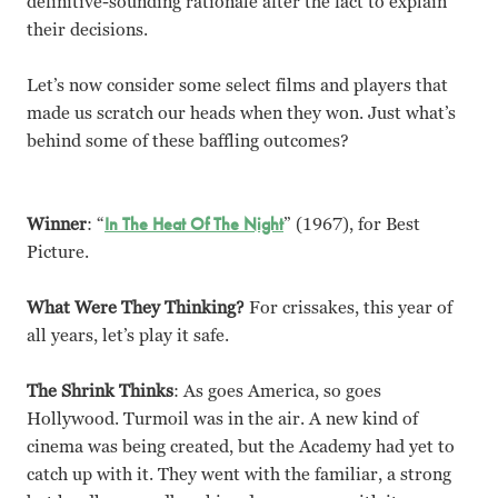
definitive-sounding rationale after the fact to explain
their decisions.
Let’s now consider some select films and players that
made us scratch our heads when they won. Just what’s
behind some of these baffling outcomes?
Winner
: “
In The Heat Of The Night
” (1967), for Best
Picture.
What Were They Thinking?
For crissakes, this year of
all years, let’s play it safe.
The Shrink Thinks
: As goes America, so goes
Hollywood. Turmoil was in the air. A new kind of
cinema was being created, but the Academy had yet to
catch up with it. They went with the familiar, a strong