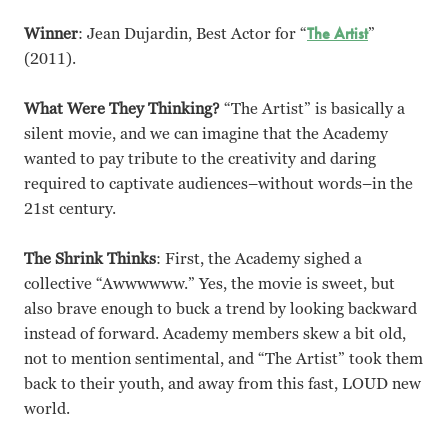
Winner
: Jean Dujardin, Best Actor for “
The Artist
”
(2011).
What Were They Thinking?
“The Artist” is basically a
silent movie, and we can imagine that the Academy
wanted to pay tribute to the creativity and daring
required to captivate audiences–without words–in the
21st century.
The Shrink Thinks
: First, the Academy sighed a
collective “Awwwwww.” Yes, the movie is sweet, but
also brave enough to buck a trend by looking backward
instead of forward. Academy members skew a bit old,
not to mention sentimental, and “The Artist” took them
back to their youth, and away from this fast, LOUD new
world.