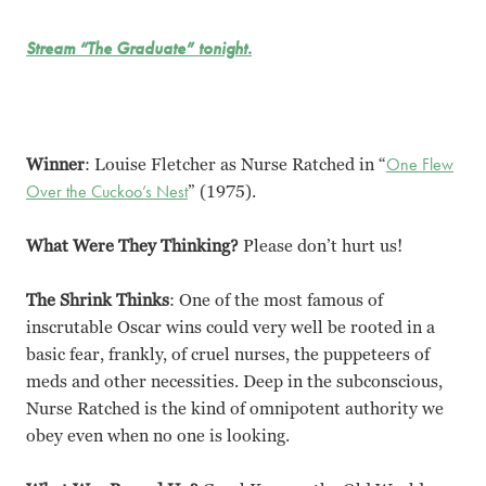
Stream “The Graduate” tonight.
Winner
: Louise Fletcher as Nurse Ratched in “
One Flew
Over the Cuckoo’s Nest
” (1975).
What Were They Thinking?
Please don’t hurt us!
The Shrink Thinks
: One of the most famous of
inscrutable Oscar wins could very well be rooted in a
basic fear, frankly, of cruel nurses, the puppeteers of
meds and other necessities. Deep in the subconscious,
Nurse Ratched is the kind of omnipotent authority we
obey even when no one is looking.