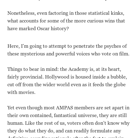
Nonetheless, even factoring in those statistical kinks,
what accounts for some of the more curious wins that
have marked Oscar history?
Here, I’m going to attempt to penetrate the psyches of
these mysterious and powerful voices who vote on film.
Things to bear in mind: the Academy is, at its heart,
fairly provincial. Hollywood is housed inside a bubble,
cut off from the wider world even as it feeds the globe
with movies.
Yet even though most AMPAS members are set apart in
their own contained, fantastical universe, they are still
human. Like the rest of us, voters often don’t know why
they do what they do, and can readily formulate any