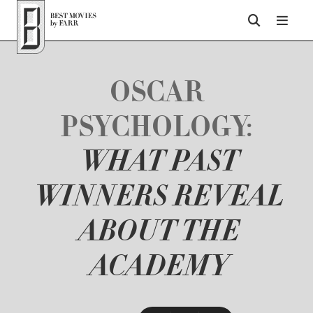
Top of Page
OSCAR
PSYCHOLOGY:
WHAT PAST
WINNERS REVEAL
ABOUT THE
ACADEMY