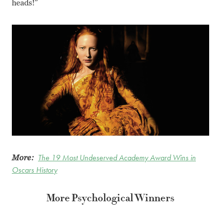
heads!”
More:
The 19 Most Undeserved Academy Award Wins in
Oscars History
More Psychological Winners