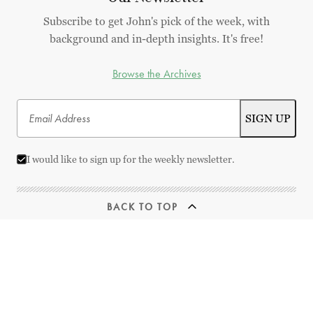
Subscribe to get John's pick of the week, with
background and in-depth insights. It's free!
Browse the Archives
I would like to sign up for the weekly newsletter.
BACK TO TOP
© 2026 Best Movies by Farr | All Rights Reserved
This website uses
TMDB
and the TMDB APIs but is not endorsed, certified,