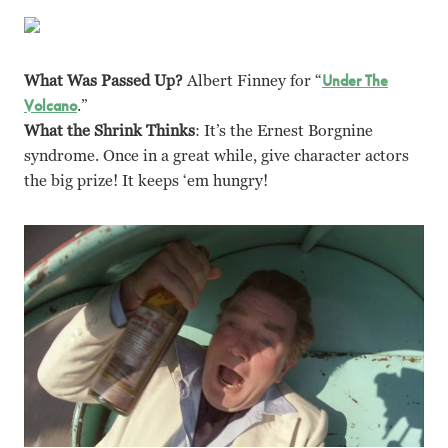
What Was Passed Up?
Albert Finney for “
Under The
Volcano
.”
What the Shrink Thinks
: It’s the Ernest Borgnine
syndrome. Once in a great while, give character actors
the big prize! It keeps ‘em hungry!