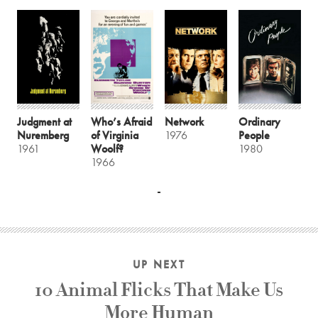
Judgment at
Who’s Afraid
Network
Ordinary
Nuremberg
of Virginia
1976
People
1961
Woolf?
1980
1966
UP NEXT
10 Animal Flicks That Make Us
More Human