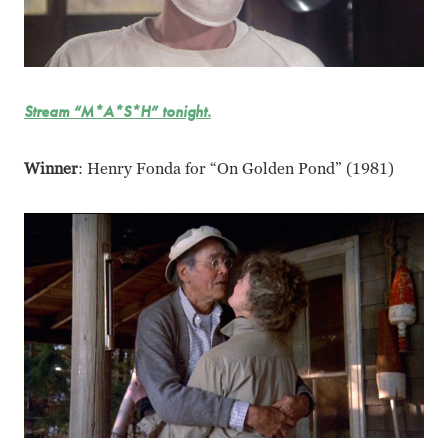
Stream “M*A*S*H” tonight.
Winner
: Henry Fonda for “On Golden Pond” (1981)