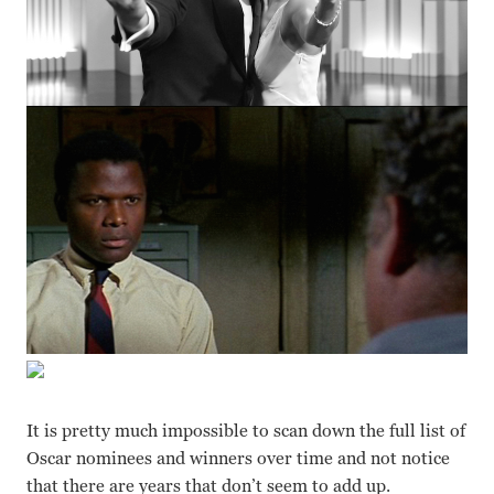
It is pretty much impossible to scan down the full list of
Oscar nominees and winners over time and not notice
that there are years that don’t seem to add up.