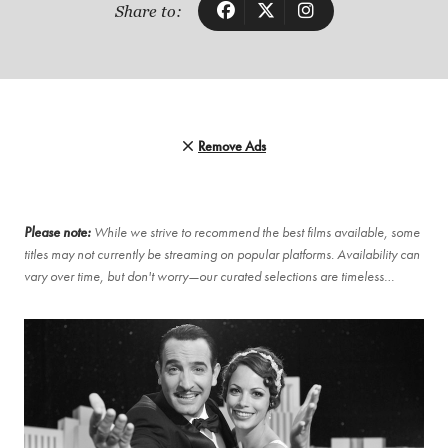
Share to:
Remove Ads
Please note:
While we strive to recommend the best films available, some
titles may not currently be streaming on popular platforms. Availability can
vary over time, but don't worry—our curated selections are timeless…