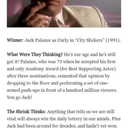
Winner
: Jack Palance as Curly in “City Slickers” (1991).
What Were They Thinking?
He’s our age and he’s still
got it! Palance, who was 73 when he accepted his first
and only Academy Award (for Best Supporting Actor)
after three nominations, cemented that opinion by
dropping to the floor and performing a set of one-
armed push-ups in front of a hundred million viewers.
You go Jack!
The Shrink Thinks
: Anything that tells us we are still
vital will always win the daily lottery in our minds. Plus
Jack had been around for decades, and hadn’t yet won.