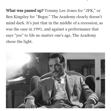
What was passed up?
Tommy Lee Jones for “JFK,” or
Ben Kingsley for “Bugsy.” The Academy clearly doesn’t
mind dark. It’s just that in the middle of a recession, as
was the case in 1991, and against a performance that
says “yes” to life no matter one’s age, The Academy
chose the light.