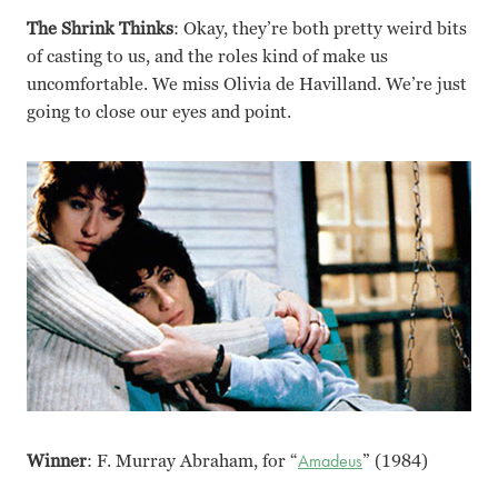
The Shrink Thinks
: Okay, they’re both pretty weird bits
of casting to us, and the roles kind of make us
uncomfortable. We miss Olivia de Havilland. We’re just
going to close our eyes and point.
Winner
: F. Murray Abraham, for “
Amadeus
” (1984)