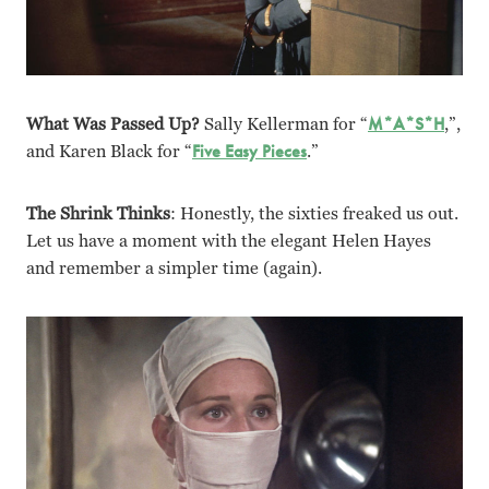
What Was Passed Up?
Sally Kellerman for “
M*A*S*H
,”,
and Karen Black for “
Five Easy Pieces
.”
The Shrink Thinks
: Honestly, the sixties freaked us out.
Let us have a moment with the elegant Helen Hayes
and remember a simpler time (again).