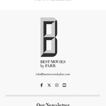
info@bestmoviesbyfarr.com
Our Newsletter