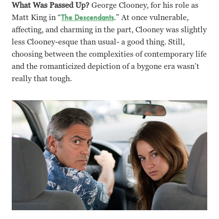
What Was Passed Up?
George Clooney, for his role as
Matt King in “
The Descendants
.” At once vulnerable,
affecting, and charming in the part, Clooney was slightly
less Clooney-esque than usual- a good thing. Still,
choosing between the complexities of contemporary life
and the romanticized depiction of a bygone era wasn’t
really that tough.