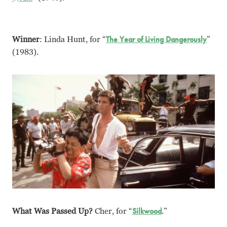
Winner
: Linda Hunt, for “
The Year of Living Dangerously
”
(1983).
What Was Passed Up?
Cher, for “
Silkwood
.”