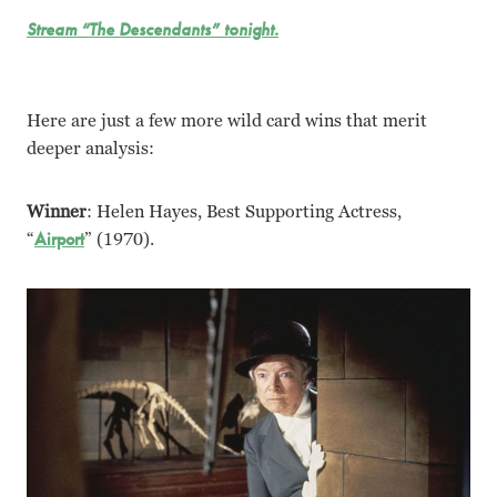
Stream “The Descendants” tonight.
Here are just a few more wild card wins that merit
deeper analysis:
Winner
: Helen Hayes, Best Supporting Actress,
“
Airport
” (1970).