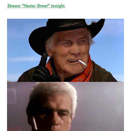
Stream “Hester Street” tonight.