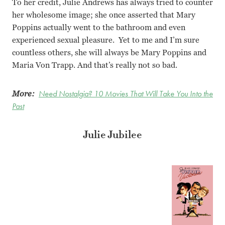
To her credit, Julie Andrews has always tried to counter
her wholesome image; she once asserted that Mary
Poppins actually went to the bathroom and even
experienced sexual pleasure. Yet to me and I’m sure
countless others, she will always be Mary Poppins and
Maria Von Trapp. And that’s really not so bad.
More:
Need Nostalgia? 10 Movies That Will Take You Into the
Past
Julie Jubilee