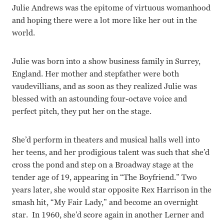
Julie Andrews was the epitome of virtuous womanhood
and hoping there were a lot more like her out in the
world.
Julie was born into a show business family in Surrey,
England. Her mother and stepfather were both
vaudevillians, and as soon as they realized Julie was
blessed with an astounding four-octave voice and
perfect pitch, they put her on the stage.
She’d perform in theaters and musical halls well into
her teens, and her prodigious talent was such that she’d
cross the pond and step on a Broadway stage at the
tender age of 19, appearing in “The Boyfriend.” Two
years later, she would star opposite Rex Harrison in the
smash hit, “My Fair Lady,” and become an overnight
star. In 1960, she’d score again in another Lerner and