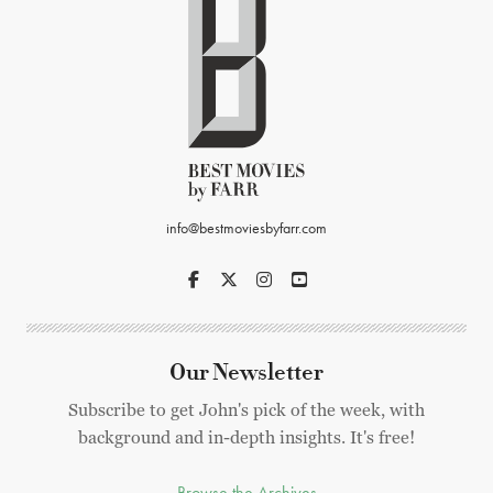
info@bestmoviesbyfarr.com
Our Newsletter
Subscribe to get John's pick of the week, with
background and in-depth insights. It's free!
Browse the Archives