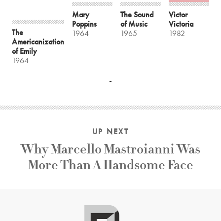
Mary
The Sound
Victor
Poppins
of Music
Victoria
The
1964
1965
1982
Americanization
of Emily
1964
UP NEXT
Why Marcello Mastroianni Was
More Than A Handsome Face