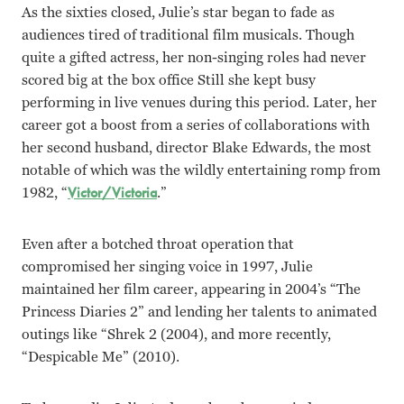
As the sixties closed, Julie’s star began to fade as
audiences tired of traditional film musicals. Though
quite a gifted actress, her non-singing roles had never
scored big at the box office Still she kept busy
performing in live venues during this period. Later, her
career got a boost from a series of collaborations with
her second husband, director Blake Edwards, the most
notable of which was the wildly entertaining romp from
1982, “
Victor/Victoria
.”
Even after a botched throat operation that
compromised her singing voice in 1997, Julie
maintained her film career, appearing in 2004’s “The
Princess Diaries 2” and lending her talents to animated
outings like “Shrek 2 (2004), and more recently,
“Despicable Me” (2010).