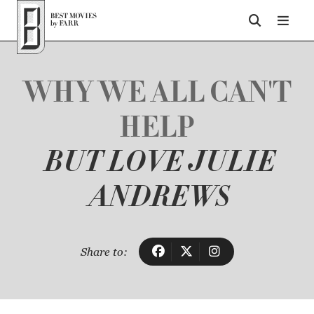
Top of Page
WHY WE ALL CAN'T
HELP
BUT LOVE JULIE
ANDREWS
Share to: