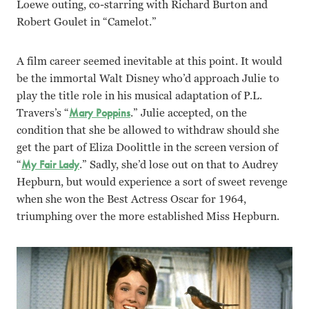
Loewe outing, co-starring with Richard Burton and
Robert Goulet in “Camelot.”
A film career seemed inevitable at this point. It would
be the immortal Walt Disney who’d approach Julie to
play the title role in his musical adaptation of P.L.
Travers’s “
Mary Poppins
.” Julie accepted, on the
condition that she be allowed to withdraw should she
get the part of Eliza Doolittle in the screen version of
“
My Fair Lady
.” Sadly, she’d lose out on that to Audrey
Hepburn, but would experience a sort of sweet revenge
when she won the Best Actress Oscar for 1964,
triumphing over the more established Miss Hepburn.