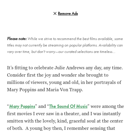
Remove Ads
Please note:
While we strive to recommend the best films available, some
titles may not currently be streaming on popular platforms. Availability can
vary over time, but don't worry—our curated selections are timeless…
It’s fitting to celebrate Julie Andrews any day, any time.
Consider first the joy and wonder she brought to
millions of viewers, young and old, in her portrayals of
Mary Poppins and Maria Von Trapp.
“
Mary Poppins
” and “
The Sound Of Music
” were among the
first movies I ever saw in a theater, and I was instantly
smitten with the lovely, kind, graceful soul at the center
of both. A young boy then, I remember sensing that