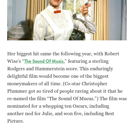
Her biggest hit came the following year, with Robert
Wise’s “
The Sound Of Music
,” featuring a sterling
Rodgers and Hammerstein score. This enduringly
delightful film would become one of the biggest
moneymakers of all time. (Co-star Christopher
Plummer got so tired of people raving about it that he
re-named the film “The Sound Of Mucus.”) The film was
nominated for a whopping ten Oscars, including
another nod for Julie, and won five, including Best
Picture.