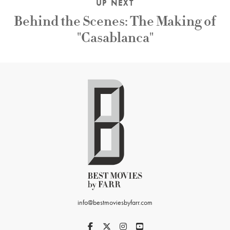
UP NEXT
Behind the Scenes: The Making of
"Casablanca"
info@bestmoviesbyfarr.com