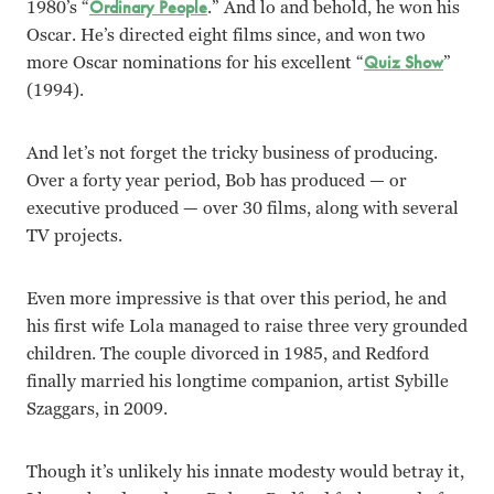
1980’s “
Ordinary People
.” And lo and behold, he won his
Oscar. He’s directed eight films since, and won two
more Oscar nominations for his excellent “
Quiz Show
”
(1994).
And let’s not forget the tricky business of producing.
Over a forty year period, Bob has produced — or
executive produced — over 30 films, along with several
TV projects.
Even more impressive is that over this period, he and
his first wife Lola managed to raise three very grounded
children. The couple divorced in 1985, and Redford
finally married his longtime companion, artist Sybille
Szaggars, in 2009.
Though it’s unlikely his innate modesty would betray it,