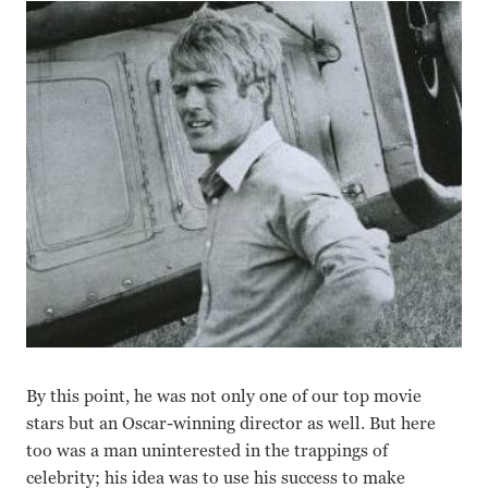
By this point, he was not only one of our top movie
stars but an Oscar-winning director as well. But here
too was a man uninterested in the trappings of
celebrity; his idea was to use his success to make