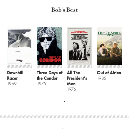
Bob's Best
Downhill
Three Days of
All The
Out of Africa
Racer
the Condor
President’s
1985
1969
1975
Men
1976