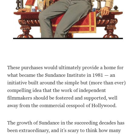
These purchases would ultimately provide a home for
what became the Sundance Institute in 1981 — an
initiative built around the simple but (more than ever)
compelling idea that the work of independent
filmmakers should be fostered and supported, well
away from the commercial cesspool of Hollywood.
The growth of Sundance in the succeeding decades has
been extraordinary, and it’s scary to think how many