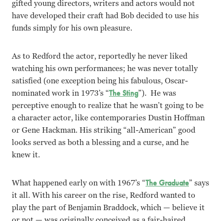
gifted young directors, writers and actors would not
have developed their craft had Bob decided to use his
funds simply for his own pleasure.
As to Redford the actor, reportedly he never liked
watching his own performances; he was never totally
satisfied (one exception being his fabulous, Oscar-
nominated work in 1973’s “
The Sting
”). He was
perceptive enough to realize that he wasn’t going to be
a character actor, like contemporaries Dustin Hoffman
or Gene Hackman. His striking “all-American” good
looks served as both a blessing and a curse, and he
knew it.
What happened early on with 1967’s “
The Graduate
” says
it all. With his career on the rise, Redford wanted to
play the part of Benjamin Braddock, which — believe it
or not — was originally conceived as a fair-haired,