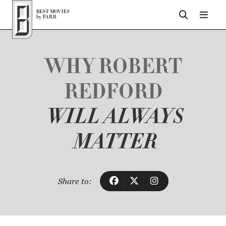
Top of Page
WHY ROBERT
REDFORD
WILL ALWAYS
MATTER
Share to: