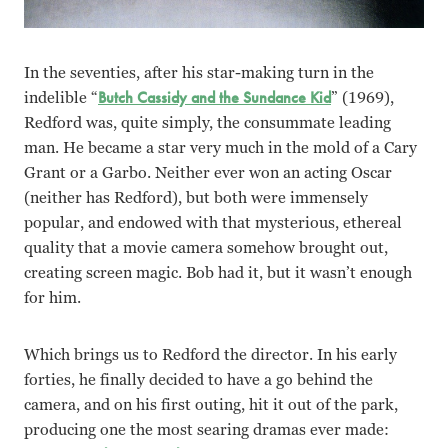
In the seventies, after his star-making turn in the
indelible “
Butch Cassidy and the Sundance Kid
” (1969),
Redford was, quite simply, the consummate leading
man. He became a star very much in the mold of a Cary
Grant or a Garbo. Neither ever won an acting Oscar
(neither has Redford), but both were immensely
popular, and endowed with that mysterious, ethereal
quality that a movie camera somehow brought out,
creating screen magic. Bob had it, but it wasn’t enough
for him.
Which brings us to Redford the director. In his early
forties, he finally decided to have a go behind the
camera, and on his first outing, hit it out of the park,
producing one the most searing dramas ever made: