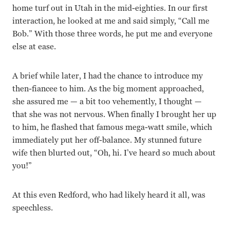
home turf out in Utah in the mid-eighties. In our first
interaction, he looked at me and said simply, “Call me
Bob.” With those three words, he put me and everyone
else at ease.
A brief while later, I had the chance to introduce my
then-fiancee to him. As the big moment approached,
she assured me — a bit too vehemently, I thought —
that she was not nervous. When finally I brought her up
to him, he flashed that famous mega-watt smile, which
immediately put her off-balance. My stunned future
wife then blurted out, “Oh, hi. I’ve heard so much about
you!”
At this even Redford, who had likely heard it all, was
speechless.