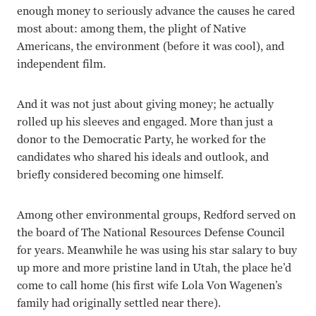
enough money to seriously advance the causes he cared
most about: among them, the plight of Native
Americans, the environment (before it was cool), and
independent film.
And it was not just about giving money; he actually
rolled up his sleeves and engaged. More than just a
donor to the Democratic Party, he worked for the
candidates who shared his ideals and outlook, and
briefly considered becoming one himself.
Among other environmental groups, Redford served on
the board of The National Resources Defense Council
for years. Meanwhile he was using his star salary to buy
up more and more pristine land in Utah, the place he’d
come to call home (his first wife Lola Von Wagenen’s
family had originally settled near there).