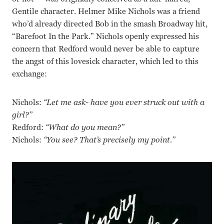
Gentile character. Helmer Mike Nichols was a friend
who’d already directed Bob in the smash Broadway hit,
“Barefoot In the Park.” Nichols openly expressed his
concern that Redford would never be able to capture
the angst of this lovesick character, which led to this
exchange:
Nichols:
“Let me ask- have you ever struck out with a
girl?”
Redford:
“What do you mean?”
Nichols:
“You see? That’s precisely my point.”