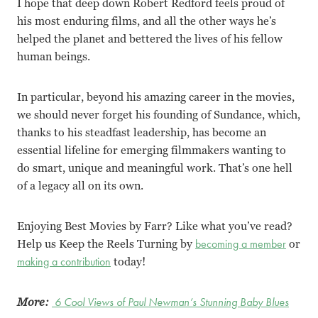
I hope that deep down Robert Redford feels proud of
his most enduring films, and all the other ways he’s
helped the planet and bettered the lives of his fellow
human beings.
In particular, beyond his amazing career in the movies,
we should never forget his founding of Sundance, which,
thanks to his steadfast leadership, has become an
essential lifeline for emerging filmmakers wanting to
do smart, unique and meaningful work. That’s one hell
of a legacy all on its own.
Enjoying Best Movies by Farr? Like what you’ve read?
Help us Keep the Reels Turning by
becoming a member
or
making a contribution
today!
More:
6 Cool Views of Paul Newman’s Stunning Baby Blues