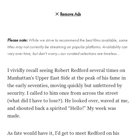
Remove Ads
Please note:
While we strive to recommend the best films available, some
titles may not currently be streaming on popular platforms. Availability can
vary over time, but don't worry—our curated selections are timeless…
I vividly recall seeing Robert Redford several times on
Manhattan’s Upper East Side at the peak of his fame in
the early seventies, moving quickly but unfettered by
security. I called to him once from across the street
(what did I have to lose?). He looked over, waved at me,
and shouted back a spirited “Hello!” My week was
made.
As fate would have it, I’d get to meet Redford on his