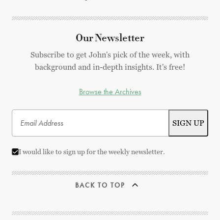
Our Newsletter
Subscribe to get John's pick of the week, with
background and in-depth insights. It's free!
Browse the Archives
I would like to sign up for the weekly newsletter.
BACK TO TOP