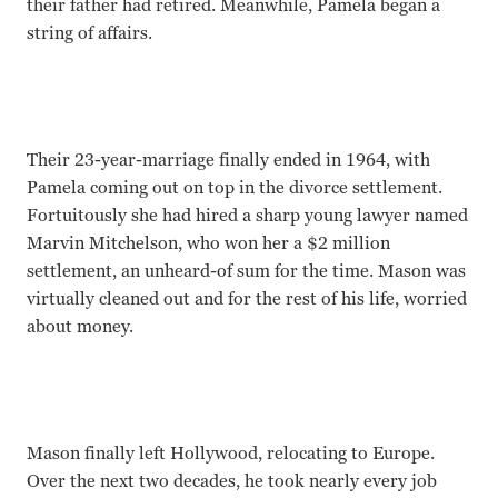
their father had retired. Meanwhile, Pamela began a
string of affairs.
Their 23-year-marriage finally ended in 1964, with
Pamela coming out on top in the divorce settlement.
Fortuitously she had hired a sharp young lawyer named
Marvin Mitchelson, who won her a $2 million
settlement, an unheard-of sum for the time. Mason was
virtually cleaned out and for the rest of his life, worried
about money.
Mason finally left Hollywood, relocating to Europe.
Over the next two decades, he took nearly every job