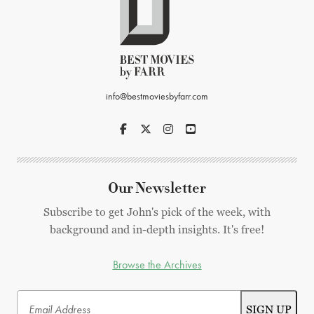
info@bestmoviesbyfarr.com
Our Newsletter
Subscribe to get John's pick of the week, with
background and in-depth insights. It's free!
Browse the Archives