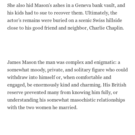
She also hid Mason’s ashes in a Geneva bank vault, and
his kids had to sue to recover them. Ultimately, the
actor’s remains were buried on a scenic Swiss hillside
close to his good friend and neighbor, Charlie Chaplin.
James Mason the man was complex and enigmatic: a
somewhat moody, private, and solitary figure who could
withdraw into himself or, when comfortable and
engaged, be enormously kind and charming. His British
reserve prevented many from knowing him fully, or
understanding his somewhat masochistic relationships
with the two women he married.