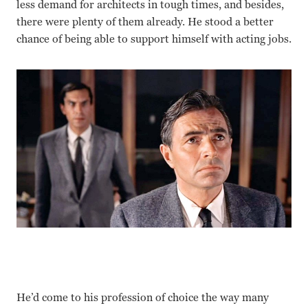
less demand for architects in tough times, and besides,
there were plenty of them already. He stood a better
chance of being able to support himself with acting jobs.
He’d come to his profession of choice the way many