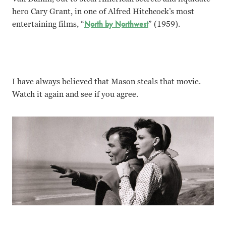
hero Cary Grant, in one of Alfred Hitchcock’s most
entertaining films, “
North by Northwest
” (1959).
I have always believed that Mason steals that movie.
Watch it again and see if you agree.