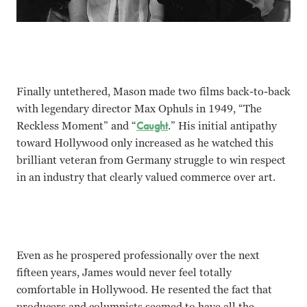
Finally untethered, Mason made two films back-to-back
with legendary director Max Ophuls in 1949, “The
Reckless Moment” and “
Caught
.” His initial antipathy
toward Hollywood only increased as he watched this
brilliant veteran from Germany struggle to win respect
in an industry that clearly valued commerce over art.
Even as he prospered professionally over the next
fifteen years, James would never feel totally
comfortable in Hollywood. He resented the fact that
producers and columnists seemed to have all the