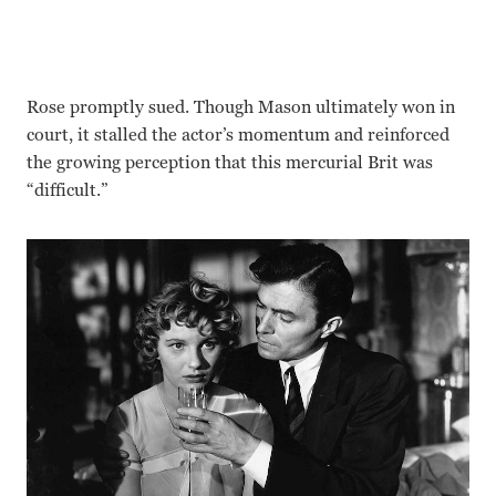
Rose promptly sued. Though Mason ultimately won in
court, it stalled the actor’s momentum and reinforced
the growing perception that this mercurial Brit was
“difficult.”