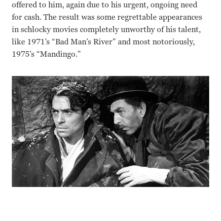
offered to him, again due to his urgent, ongoing need
for cash. The result was some regrettable appearances
in schlocky movies completely unworthy of his talent,
like 1971’s “Bad Man’s River” and most notoriously,
1975’s “Mandingo.”