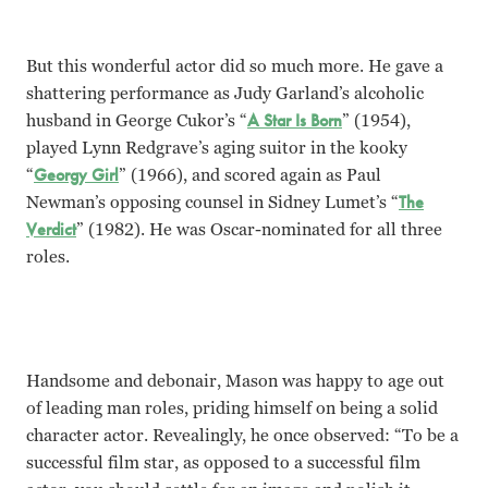
But this wonderful actor did so much more. He gave a
shattering performance as Judy Garland’s alcoholic
husband in George Cukor’s “
A Star Is Born
” (1954),
played Lynn Redgrave’s aging suitor in the kooky
“
Georgy Girl
” (1966), and scored again as Paul
Newman’s opposing counsel in Sidney Lumet’s “
The
Verdict
” (1982). He was Oscar-nominated for all three
roles.
Handsome and debonair, Mason was happy to age out
of leading man roles, priding himself on being a solid
character actor. Revealingly, he once observed: “To be a
successful film star, as opposed to a successful film