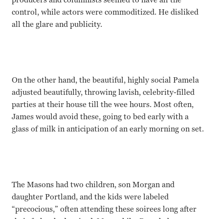
control, while actors were commoditized. He disliked
all the glare and publicity.
On the other hand, the beautiful, highly social Pamela
adjusted beautifully, throwing lavish, celebrity-filled
parties at their house till the wee hours. Most often,
James would avoid these, going to bed early with a
glass of milk in anticipation of an early morning on set.
The Masons had two children, son Morgan and
daughter Portland, and the kids were labeled
“precocious,” often attending these soirees long after