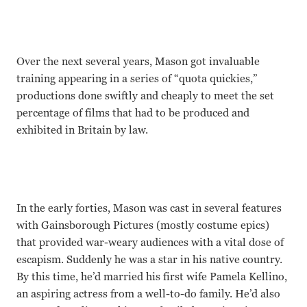
Over the next several years, Mason got invaluable
training appearing in a series of “quota quickies,”
productions done swiftly and cheaply to meet the set
percentage of films that had to be produced and
exhibited in Britain by law.
In the early forties, Mason was cast in several features
with Gainsborough Pictures (mostly costume epics)
that provided war-weary audiences with a vital dose of
escapism. Suddenly he was a star in his native country.
By this time, he’d married his first wife Pamela Kellino,
an aspiring actress from a well-to-do family. He’d also