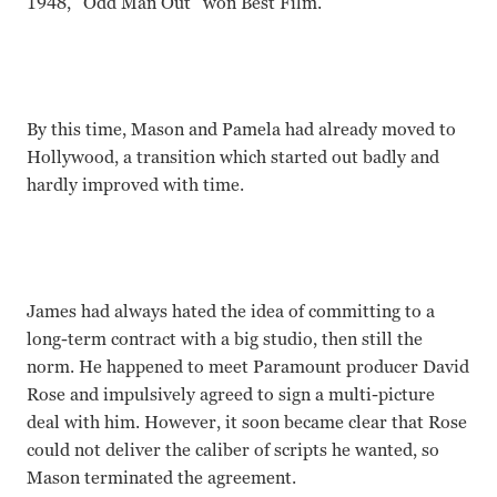
1948, “Odd Man Out” won Best Film.
By this time, Mason and Pamela had already moved to
Hollywood, a transition which started out badly and
hardly improved with time.
James had always hated the idea of committing to a
long-term contract with a big studio, then still the
norm. He happened to meet Paramount producer David
Rose and impulsively agreed to sign a multi-picture
deal with him. However, it soon became clear that Rose
could not deliver the caliber of scripts he wanted, so
Mason terminated the agreement.