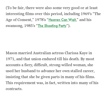
(To be fair, there were also some very good or at least
interesting films over this period, including 1969’s “The
Age of Consent,” 1978’s “
Heaven Can Wait
,” and his
swansong, 1985’s “
The Shooting Party
”).
Mason married Australian actress Clarissa Kaye in
1971, and that union endured till his death. By most
accounts a fiery, difficult, strong-willed woman, she
used her husband to advance her own stalled career,
insisting that she be given parts in many of his films.
This requirement was, in fact, written into many of his
contracts.