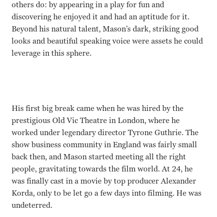
others do: by appearing in a play for fun and
discovering he enjoyed it and had an aptitude for it.
Beyond his natural talent, Mason’s dark, striking good
looks and beautiful speaking voice were assets he could
leverage in this sphere.
His first big break came when he was hired by the
prestigious Old Vic Theatre in London, where he
worked under legendary director Tyrone Guthrie. The
show business community in England was fairly small
back then, and Mason started meeting all the right
people, gravitating towards the film world. At 24, he
was finally cast in a movie by top producer Alexander
Korda, only to be let go a few days into filming. He was
undeterred.