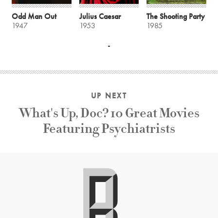
Odd Man Out
Julius Caesar
The Shooting Party
1947
1953
1985
UP NEXT
What's Up, Doc? 10 Great Movies
Featuring Psychiatrists