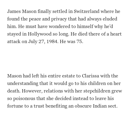
James Mason finally settled in Switzerland where he
found the peace and privacy that had always eluded
him. He must have wondered to himself why he’d
stayed in Hollywood so long. He died there of a heart
attack on July 27, 1984. He was 75.
Mason had left his entire estate to Clarissa with the
understanding that it would go to his children on her
death. However, relations with her stepchildren grew
so poisonous that she decided instead to leave his
fortune to a trust benefiting an obscure Indian sect.