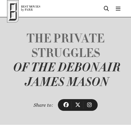
Top of Page
THE PRIVATE
STRUGGLES
OF THE DEBONAIR
JAMES MASON
Share to: