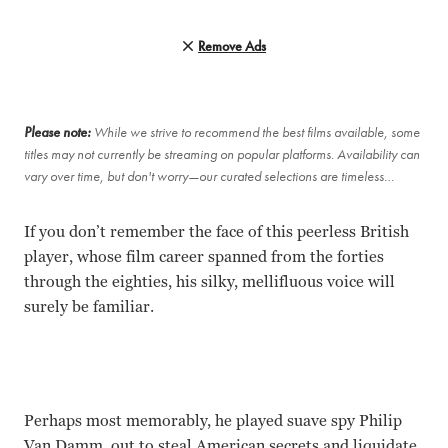
Remove Ads
Please note:
While we strive to recommend the best films available, some
titles may not currently be streaming on popular platforms. Availability can
vary over time, but don't worry—our curated selections are timeless…
If you don’t remember the face of this peerless British
player, whose film career spanned from the forties
through the eighties, his silky, mellifluous voice will
surely be familiar.
Perhaps most memorably, he played suave spy Philip
Van Damm, out to steal American secrets and liquidate