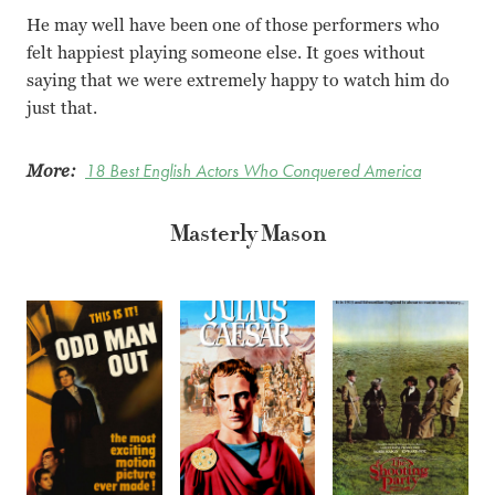
He may well have been one of those performers who
felt happiest playing someone else. It goes without
saying that we were extremely happy to watch him do
just that.
More:
18 Best English Actors Who Conquered America
Masterly Mason