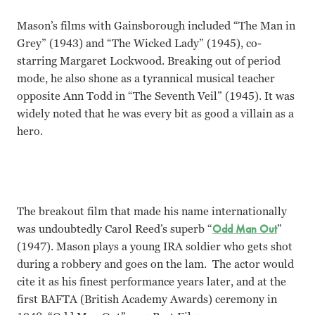
Mason’s films with Gainsborough included “The Man in
Grey” (1943) and “The Wicked Lady” (1945), co-
starring Margaret Lockwood. Breaking out of period
mode, he also shone as a tyrannical musical teacher
opposite Ann Todd in “The Seventh Veil” (1945). It was
widely noted that he was every bit as good a villain as a
hero.
The breakout film that made his name internationally
was undoubtedly Carol Reed’s superb “
Odd Man Out
”
(1947). Mason plays a young IRA soldier who gets shot
during a robbery and goes on the lam. The actor would
cite it as his finest performance years later, and at the
first BAFTA (British Academy Awards) ceremony in