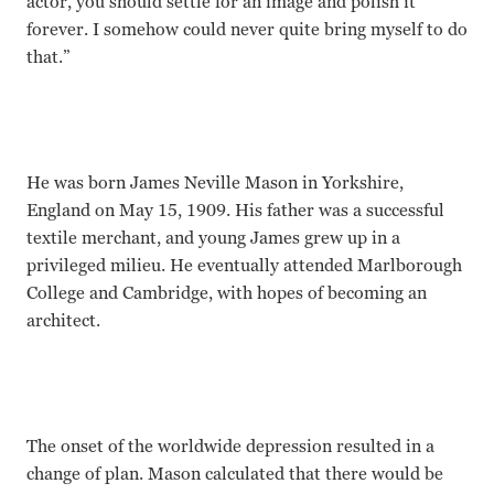
actor, you should settle for an image and polish it
forever. I somehow could never quite bring myself to do
that.”
He was born James Neville Mason in Yorkshire,
England on May 15, 1909. His father was a successful
textile merchant, and young James grew up in a
privileged milieu. He eventually attended Marlborough
College and Cambridge, with hopes of becoming an
architect.
The onset of the worldwide depression resulted in a
change of plan. Mason calculated that there would be