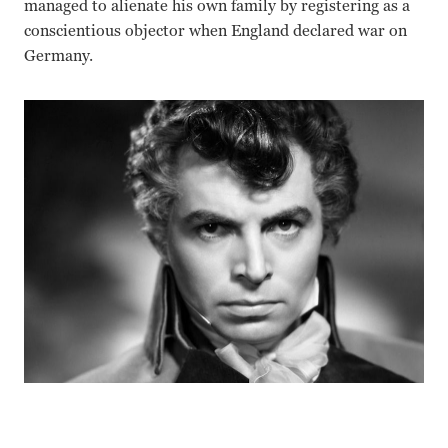
managed to alienate his own family by registering as a
conscientious objector when England declared war on
Germany.