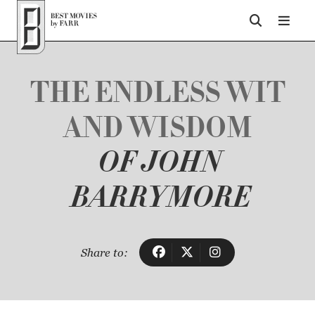
Top of Page
THE ENDLESS WIT
AND WISDOM
OF JOHN
BARRYMORE
Share to: