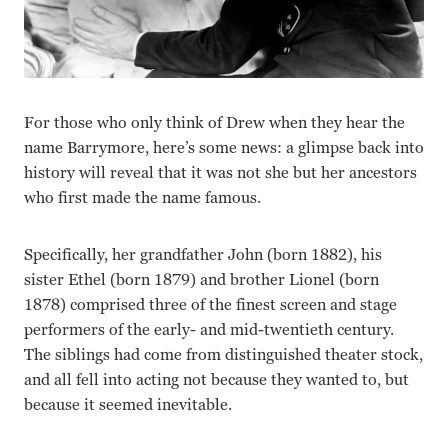
For those who only think of Drew when they hear the
name Barrymore, here’s some news: a glimpse back into
history will reveal that it was not she but her ancestors
who first made the name famous.
Specifically, her grandfather John (born 1882), his
sister Ethel (born 1879) and brother Lionel (born
1878) comprised three of the finest screen and stage
performers of the early- and mid-twentieth century.
The siblings had come from distinguished theater stock,
and all fell into acting not because they wanted to, but
because it seemed inevitable.