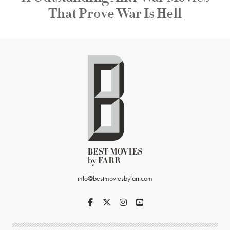
That Prove War Is Hell
info@bestmoviesbyfarr.com