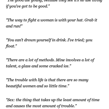
“The good die young, because they see it’s no use living
if you’ve got to be good.”
“The way to fight a woman is with your hat. Grab it
and run!”
“You can’t drown yourself in drink. I’ve tried; you
float.”
“There are a lot of methods. Mine involves a lot of
talent, a glass and some cracked ice.”
“The trouble with life is that there are so many
beautiful women and so little time.”
“Sex: the thing that takes up the least amount of time
and causes the most amount of trouble.”