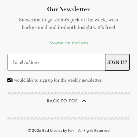
Our Newsletter
Subscribe to get John's pick of the week, with
background and in-depth insights. It's free!
Browse the Archives
I would like to sign up for the weekly newsletter.
BACK TO TOP
© 2026 Best Movies by Farr | All Rights Reserved