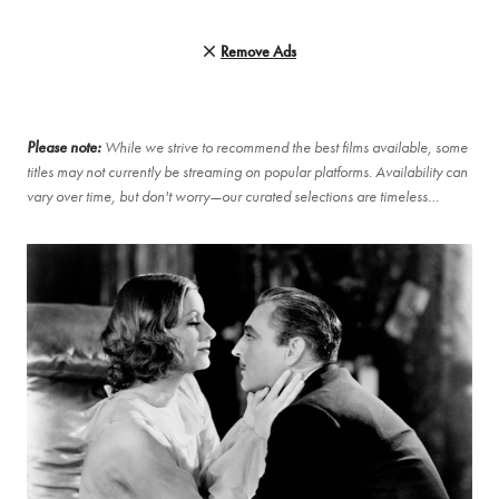
Remove Ads
Please note:
While we strive to recommend the best films available, some
titles may not currently be streaming on popular platforms. Availability can
vary over time, but don't worry—our curated selections are timeless…