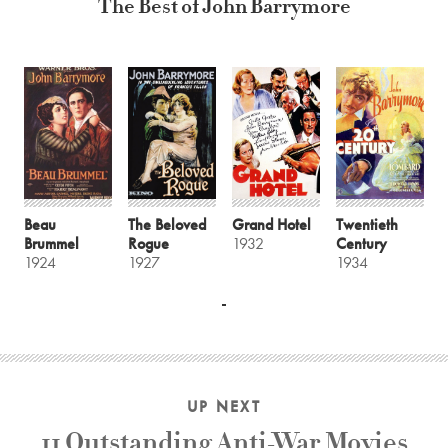
The Best of John Barrymore
Beau
The Beloved
Grand Hotel
Twentieth
Brummel
Rogue
1932
Century
1924
1927
1934
UP NEXT
11 Outstanding Anti-War Movies