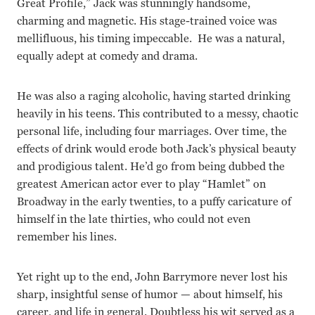
Great Profile,” Jack was stunningly handsome,
charming and magnetic. His stage-trained voice was
mellifluous, his timing impeccable. He was a natural,
equally adept at comedy and drama.
He was also a raging alcoholic, having started drinking
heavily in his teens. This contributed to a messy, chaotic
personal life, including four marriages. Over time, the
effects of drink would erode both Jack’s physical beauty
and prodigious talent. He’d go from being dubbed the
greatest American actor ever to play “Hamlet” on
Broadway in the early twenties, to a puffy caricature of
himself in the late thirties, who could not even
remember his lines.
Yet right up to the end, John Barrymore never lost his
sharp, insightful sense of humor — about himself, his
career, and life in general. Doubtless his wit served as a