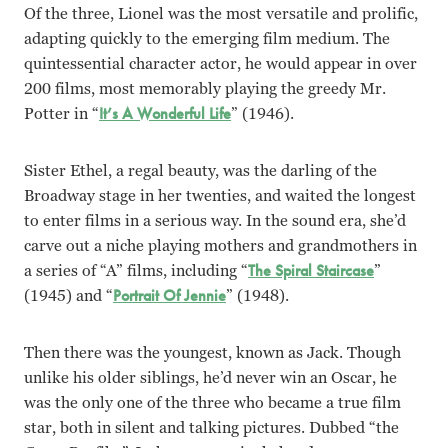
Of the three, Lionel was the most versatile and prolific,
adapting quickly to the emerging film medium. The
quintessential character actor, he would appear in over
200 films, most memorably playing the greedy Mr.
Potter in “
It’s A Wonderful Life
” (1946).
Sister Ethel, a regal beauty, was the darling of the
Broadway stage in her twenties, and waited the longest
to enter films in a serious way. In the sound era, she’d
carve out a niche playing mothers and grandmothers in
a series of “A” films, including “
The Spiral Staircase
”
(1945) and “
Portrait Of Jennie
” (1948).
Then there was the youngest, known as Jack. Though
unlike his older siblings, he’d never win an Oscar, he
was the only one of the three who became a true film
star, both in silent and talking pictures. Dubbed “the