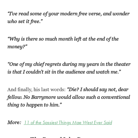
“I’ve read some of your modern free verse, and wonder
who set it free.”
“Why is there so much month left at the end of the
money?”
“One of my chief regrets during my years in the theater
is that I couldn’t sit in the audience and watch me.”
And finally, his last words:
“Die? I should say not, dear
fellow. No Barrymore would allow such a conventional
thing to happen to him.”
More:
11 of the Sassiest Things Mae West Ever Said