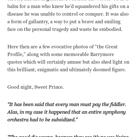
balm for a man who knew he’d squandered his gifts on a
disease he was unable to control or conquer. It was also
a form of gallantry, a way to put a brave and smiling
face on the personal tragedy and waste he embodied.
Here then are a few evocative photos of “the Great
Profile,” along with some memorable Barrymore
quotes which will certainly amuse but also shed light on
this brilliant, enigmatic and ultimately doomed figure.
Good night, Sweet Prince.
“It has been said that every man must pay the fiddler.
Alas, in my case it happened that an entire symphony
orchestra had to be subsidized.”