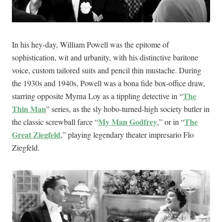
In his hey-day, William Powell was the epitome of
sophistication, wit and urbanity, with his distinctive baritone
voice, custom tailored suits and pencil thin mustache. During
the 1930s and 1940s, Powell was a bona fide box-office draw,
The
starring opposite Myrna Loy as a tippling detective in “
Thin Man
” series, as the sly hobo-turned-high society butler in
My Man Godfrey
The
the classic screwball farce “
,” or in “
Great Ziegfeld
,” playing legendary theater impresario Flo
Ziegfeld.