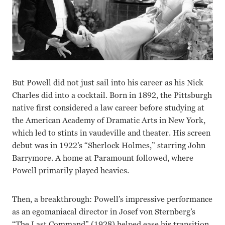
But Powell did not just sail into his career as his Nick
Charles did into a cocktail. Born in 1892, the Pittsburgh
native first considered a law career before studying at
the American Academy of Dramatic Arts in New York,
which led to stints in vaudeville and theater. His screen
debut was in 1922’s “Sherlock Holmes,” starring John
Barrymore. A home at Paramount followed, where
Powell primarily played heavies.
Then, a breakthrough: Powell’s impressive performance
as an egomaniacal director in Josef von Sternberg’s
“The Last Command” (1928) helped ease his transition