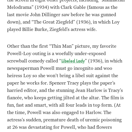
Melodrama” (1934) with Clark Gable (famous as the
last movie John Dillinger saw before he was gunned
down), and “The Great Ziegfeld” (1936), in which Loy
played Billie Burke, Ziegfeld’s actress wife.
Other than the first “Thin Man” picture, my favorite
Powell-Loy outing is a woefully under-exposed
screwball comedy called “
Libeled Lady
” (1936), in which
newspaperman Powell must go incognito and woo
heiress Loy so she won’t bring a libel suit against the
paper he works for. Spencer Tracy plays the paper’s
harried editor, and the stunning Jean Harlow is Tracy’s
fiancée, who keeps getting jilted at the altar. The film is
fun, fast and smart, with all four leads in top form. (At
the time, Powell was also engaged to Harlow. The
actress’s sudden, premature death of uremic poisoning
at 26 was devastating for Powell, who had flowers