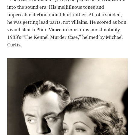
into the sound era. His mellifluous tones and
impeccable diction didn’t hurt either. All of a sudden,
he was getting lead parts, not villains. He scored as bon
vivant sleuth Philo Vance in four films, most notably
1933’s “The Kennel Murder Case,” helmed by Michael
Curtiz.