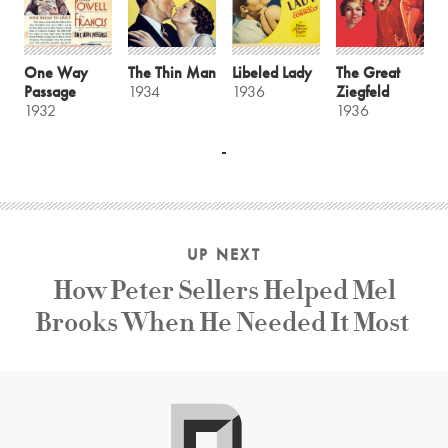
One Way
The Thin Man
Libeled Lady
The Great
Passage
1934
1936
Ziegfeld
1932
1936
UP NEXT
How Peter Sellers Helped Mel
Brooks When He Needed It Most