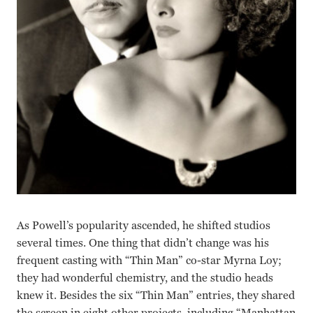
As Powell’s popularity ascended, he shifted studios
several times. One thing that didn’t change was his
frequent casting with “Thin Man” co-star Myrna Loy;
they had wonderful chemistry, and the studio heads
knew it. Besides the six “Thin Man” entries, they shared
the screen in eight other projects, including “Manhattan