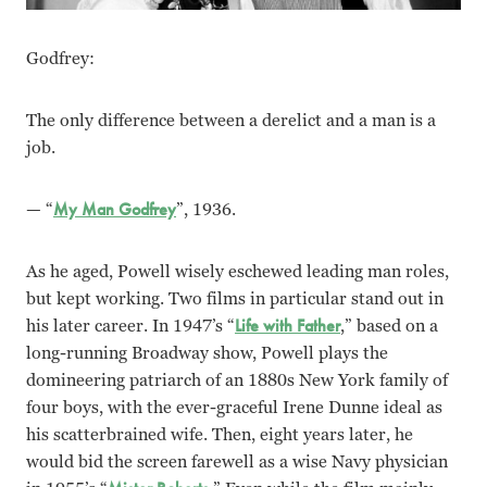
Godfrey:
The only difference between a derelict and a man is a
job.
— “
My Man Godfrey
”, 1936.
As he aged, Powell wisely eschewed leading man roles,
but kept working. Two films in particular stand out in
his later career. In 1947’s “
Life with Father
,” based on a
long-running Broadway show, Powell plays the
domineering patriarch of an 1880s New York family of
four boys, with the ever-graceful Irene Dunne ideal as
his scatterbrained wife. Then, eight years later, he
would bid the screen farewell as a wise Navy physician