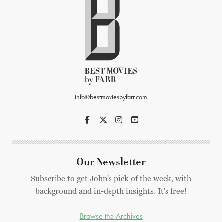
info@bestmoviesbyfarr.com
Our Newsletter
Subscribe to get John's pick of the week, with
background and in-depth insights. It's free!
Browse the Archives