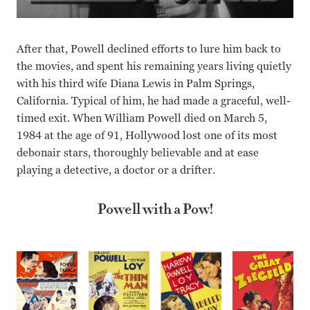
After that, Powell declined efforts to lure him back to
the movies, and spent his remaining years living quietly
with his third wife Diana Lewis in Palm Springs,
California. Typical of him, he had made a graceful, well-
timed exit. When William Powell died on March 5,
1984 at the age of 91, Hollywood lost one of its most
debonair stars, thoroughly believable and at ease
playing a detective, a doctor or a drifter.
Powell with a Pow!