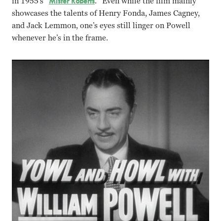
in 1955’s “
Mister Roberts
.” Even while the film mainly
showcases the talents of Henry Fonda, James Cagney,
and Jack Lemmon, one’s eyes still linger on Powell
whenever he’s in the frame.