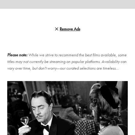
Remove Ads
Please note:
While we strive to recommend the best films available, some
titles may not currently be streaming on popular platforms. Availability can
vary over time, but don't worry—our curated selections are timeless…