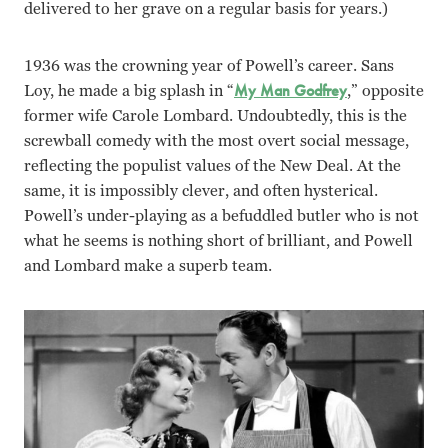
delivered to her grave on a regular basis for years.)
1936 was the crowning year of Powell’s career. Sans
Loy, he made a big splash in “
My Man Godfrey
,” opposite
former wife Carole Lombard. Undoubtedly, this is the
screwball comedy with the most overt social message,
reflecting the populist values of the New Deal. At the
same, it is impossibly clever, and often hysterical.
Powell’s under-playing as a befuddled butler who is not
what he seems is nothing short of brilliant, and Powell
and Lombard make a superb team.