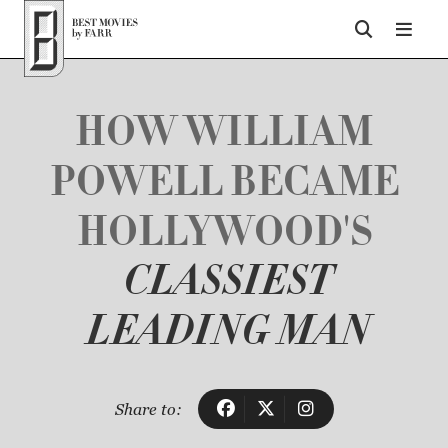
Top of Page
HOW WILLIAM
POWELL BECAME
HOLLYWOOD'S
CLASSIEST
LEADING MAN
Share to: