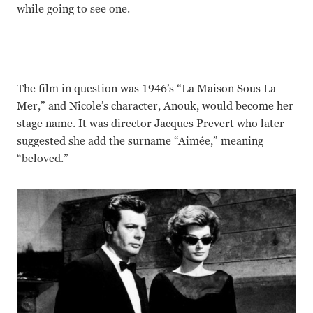
while going to see one.
The film in question was 1946’s “La Maison Sous La
Mer,” and Nicole’s character, Anouk, would become her
stage name. It was director Jacques Prevert who later
suggested she add the surname “Aimée,” meaning
“beloved.”