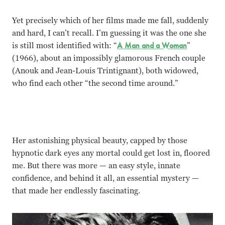
Yet precisely which of her films made me fall, suddenly
and hard, I can’t recall. I
’m guessing it was the one she
is still most identified with: “
A Man and a Woman
”
(1966), about an impossibly glamorous French couple
(Anouk and Jean-Louis Trintignant), both widowed,
who find each other “the second time around.”
Her astonishing physical beauty, capped by those
hypnotic dark eyes any mortal could get lost in, floored
me. But there was more — an easy style, innate
confidence, and behind it all, an essential mystery —
that made her endlessly fascinating.