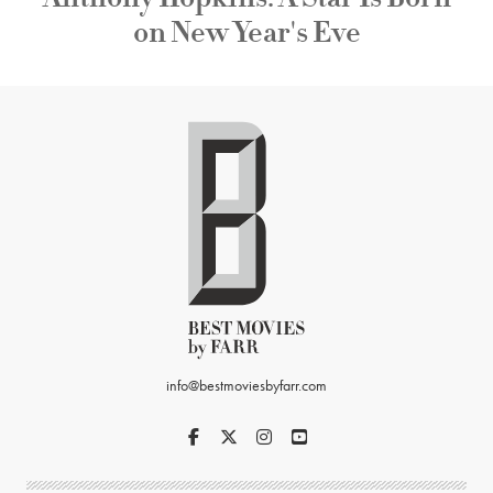
on New Year's Eve
info@bestmoviesbyfarr.com