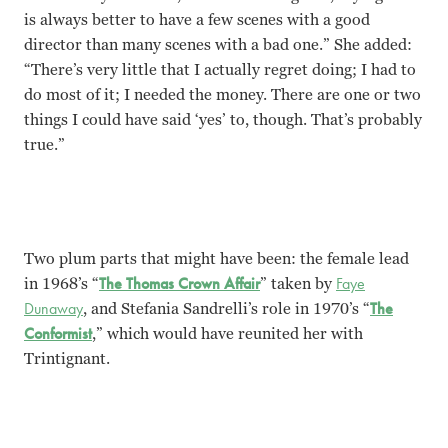
is always better to have a few scenes with a good
director than many scenes with a bad one.” She added:
“There’s very little that I actually regret doing; I had to
do most of it; I needed the money. There are one or two
things I could have said ‘yes’ to, though. That’s probably
true.
”
Two plum parts that might have been: the female lead
in 1968’s “
The Thomas Crown Affair
” taken by
Faye
Dunaway
, and Stefania Sandrelli’s role in 1970’s “
The
Conformist
,” which would have reunited her with
Trintignant.