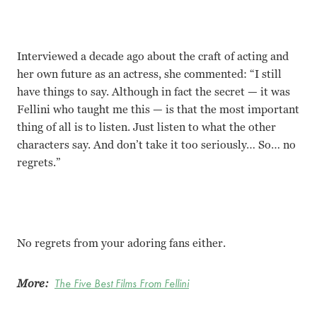
Interviewed a decade ago about the craft of acting and
her own future as an actress, she commented: “I still
have things to say. Although in fact the secret — it was
Fellini who taught me this — is that the most important
thing of all is to listen. Just listen to what the other
characters say. And don
’
t take it too seriously… So… no
regrets.”
No regrets from your adoring fans either.
More:
The Five Best Films From Fellini