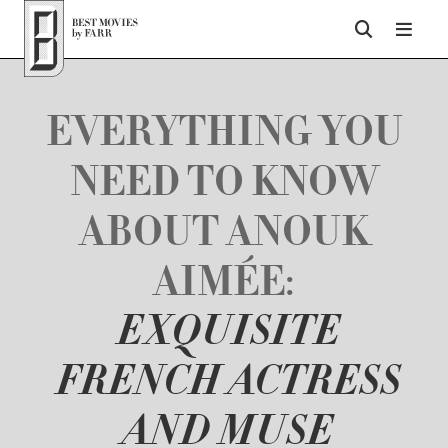
Top of Page
EVERYTHING YOU
NEED TO KNOW
ABOUT ANOUK
AIMÉE:
EXQUISITE
FRENCH ACTRESS
AND MUSE