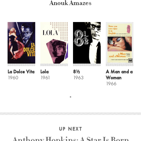
Anouk Amazes
La Dolce Vita
Lola
8½
A Man and a
1960
1961
1963
Woman
1966
UP NEXT
Anthony Hopkins: A Star Is Born