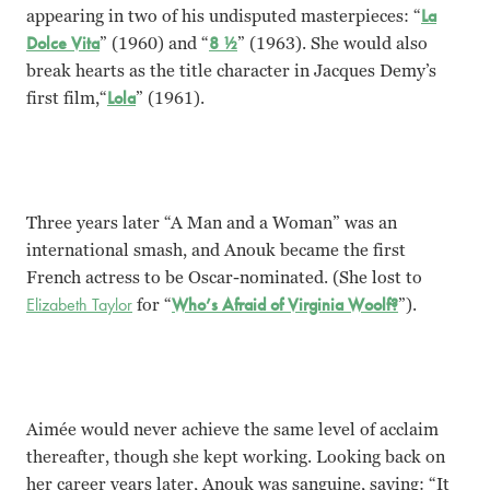
appearing in two of his undisputed masterpieces: “
La
Dolce Vita
” (1960) and “
8 ½
” (1963). She would also
break hearts as the title character in Jacques Demy’s
first film,“
Lola
” (1961).
Three years later “A Man and a Woman” was an
international smash, and Anouk became the first
French actress to be Oscar-nominated. (She lost to
Elizabeth Taylor
for “
Who’s Afraid of Virginia Woolf?
”).
Aimée would never achieve the same level of acclaim
thereafter, though she kept working. Looking back on
her career years later, Anouk was sanguine, saying: “It