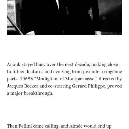
Anouk stayed busy over the next decade, making close
to fifteen features and evolving from juvenile to ingénue
parts. 1958’s “Modigliani of Montparnasse,” directed by
Jacques Becker and co-starring Gerard Philippe, proved
a major breakthrough.
Then Fellini came calling, and Aimée would end up