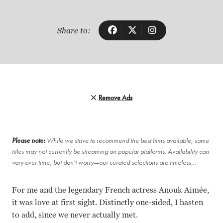
Share to:
Remove Ads
Please note:
While we strive to recommend the best films available, some
titles may not currently be streaming on popular platforms. Availability can
vary over time, but don't worry—our curated selections are timeless…
For me and the legendary French actress Anouk Aimée,
it was love at first sight. Distinctly one-sided, I hasten
to add, since we never actually met.