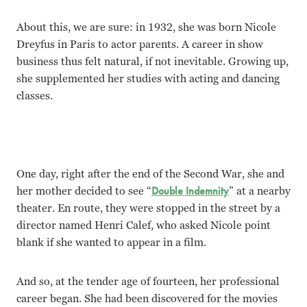
About this, we are sure: in 1932, she was born Nicole
Dreyfus in Paris to actor parents. A career in show
business thus felt natural, if not inevitable. Growing up,
she supplemented her studies with acting and dancing
classes.
One day, right after the end of the Second War, she and
her mother decided to see “
Double Indemnity
” at a nearby
theater. En route, they were stopped in the street by a
director named Henri Calef, who asked Nicole point
blank if she wanted to appear in a film.
And so, at the tender age of fourteen, her professional
career began. She had been discovered for the movies