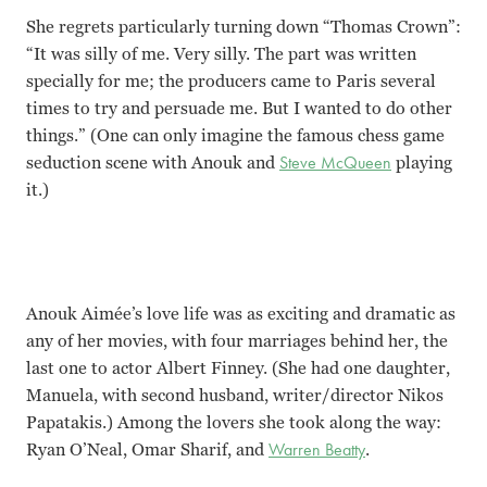
She regrets particularly turning down “Thomas Crown”:
“It was silly of me. Very silly. The part was written
specially for me; the producers came to Paris several
times to try and persuade me. But I wanted to do other
things.” (One can only imagine the famous chess game
seduction scene with Anouk and
Steve McQueen
playing
it.)
Anouk Aimée’s love life was as exciting and dramatic as
any of her movies, with four marriages behind her, the
last one to actor Albert Finney. (She had one daughter,
Manuela, with second husband, writer/director Nikos
Papatakis.) Among the lovers she took along the way:
Ryan O’Neal, Omar Sharif, and
Warren Beatty
.