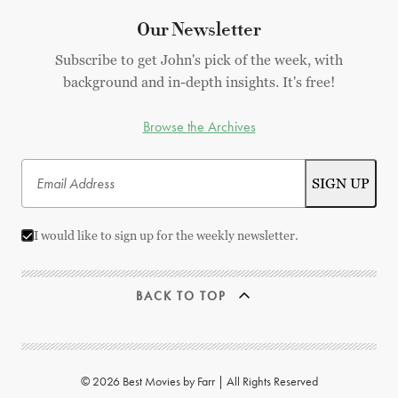
Our Newsletter
Subscribe to get John's pick of the week, with
background and in-depth insights. It's free!
Browse the Archives
I would like to sign up for the weekly newsletter.
BACK TO TOP
© 2026 Best Movies by Farr | All Rights Reserved