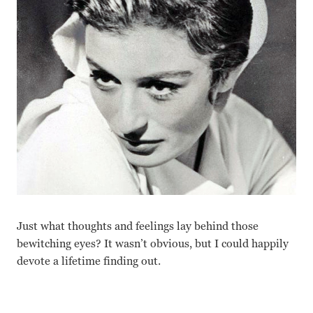
Just what thoughts and feelings lay behind those
bewitching eyes? It wasn’t obvious, but I could happily
devote a lifetime finding out.