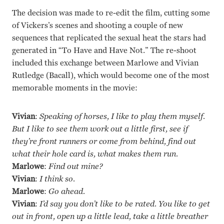
The decision was made to re-edit the film, cutting some
of Vickers’s scenes and shooting a couple of new
sequences that replicated the sexual heat the stars had
generated in “To Have and Have Not.” The re-shoot
included this exchange between Marlowe and Vivian
Rutledge (Bacall), which would become one of the most
memorable moments in the movie:
Vivian
:
Speaking of horses, I like to play them myself.
But I like to see them work out a little first, see if
they’re front runners or come from behind, find out
what their hole card is, what makes them run.
Marlowe
:
Find out mine?
Vivian
:
I think so.
Marlowe
:
Go ahead.
Vivian
:
I’d say you don’t like to be rated. You like to get
out in front, open up a little lead, take a little breather