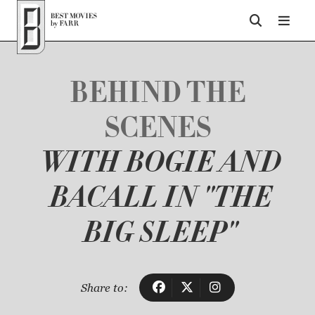
Top of Page
BEHIND THE
SCENES
WITH BOGIE AND
BACALL IN "THE
BIG SLEEP"
Share to: