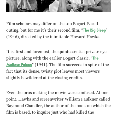
Film scholars may differ on the top Bogart-Bacall
outing, but for me it’s their second film, “
The Big Sleep
”
(1946), directed by the inimitable Howard Hawks.
It is, first and foremost, the quintessential private eye
picture, along with the earlier Bogart classic, “
The
Maltese Falcon
” (1941). The film succeeds in spite of the
fact that its dense, twisty plot leaves most viewers
slightly bewildered at the closing credits.
Even the pros making the movie were confused. At one
point, Hawks and screenwriter William Faulkner called
Raymond Chandler, the author of the book on which the
film is based, to inquire just who had killed the