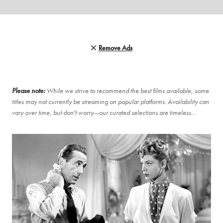
Remove Ads
Please note:
While we strive to recommend the best films available, some
titles may not currently be streaming on popular platforms. Availability can
vary over time, but don't worry—our curated selections are timeless…