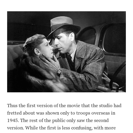
Thus the first version of the movie that the studio had
fretted about was shown only to troops overseas in
1945. The rest of the public only saw the second
version. While the first is less confusing, with more