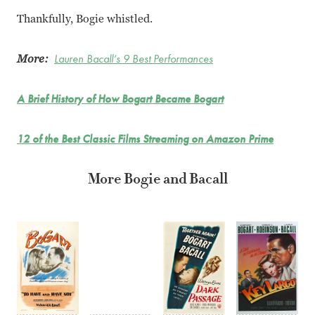
Thankfully, Bogie whistled.
More:
Lauren Bacall’s 9 Best Performances
A Brief History of How Bogart Became Bogart
12 of the Best Classic Films Streaming on Amazon Prime
More Bogie and Bacall