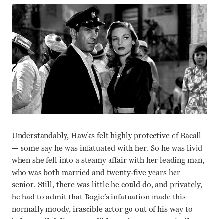
Understandably, Hawks felt highly protective of Bacall
— some say he was infatuated with her. So he was livid
when she fell into a steamy affair with her leading man,
who was both married and twenty-five years her
senior. Still, there was little he could do, and privately,
he had to admit that Bogie’s infatuation made this
normally moody, irascible actor go out of his way to