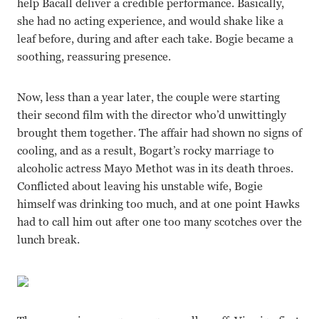
help Bacall deliver a credible performance. Basically,
she had no acting experience, and would shake like a
leaf before, during and after each take. Bogie became a
soothing, reassuring presence.
Now, less than a year later, the couple were starting
their second film with the director who’d unwittingly
brought them together. The affair had shown no signs of
cooling, and as a result, Bogart’s rocky marriage to
alcoholic actress Mayo Methot was in its death throes.
Conflicted about leaving his unstable wife, Bogie
himself was drinking too much, and at one point Hawks
had to call him out after one too many scotches over the
lunch break.