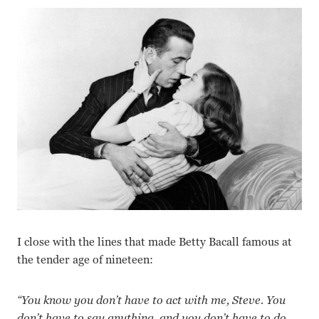
I close with the lines that made Betty Bacall famous at
the tender age of nineteen:
“You know you don’t have to act with me, Steve. You
don’t have to say anything, and you don’t have to do