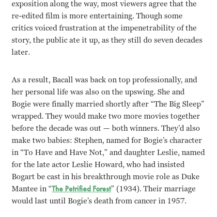
exposition along the way, most viewers agree that the
re-edited film is more entertaining. Though some
critics voiced frustration at the impenetrability of the
story, the public ate it up, as they still do seven decades
later.
As a result, Bacall was back on top professionally, and
her personal life was also on the upswing. She and
Bogie were finally married shortly after “The Big Sleep”
wrapped. They would make two more movies together
before the decade was out — both winners. They’d also
make two babies: Stephen, named for Bogie’s character
in “To Have and Have Not,” and daughter Leslie, named
for the late actor Leslie Howard, who had insisted
Bogart be cast in his breakthrough movie role as Duke
Mantee in “
The Petrified Forest
” (1934). Their marriage
would last until Bogie’s death from cancer in 1957.