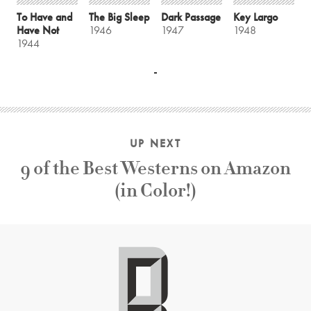
To Have and
The Big Sleep
Dark Passage
Key Largo
Have Not
1946
1947
1948
1944
UP NEXT
9 of the Best Westerns on Amazon
(in Color!)