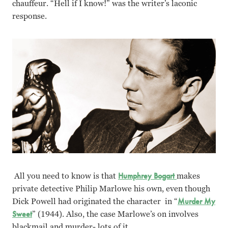
chauffeur. “Hell if I know!” was the writer’s laconic
response.
All you need to know is that
Humphrey Bogart
makes
private detective Philip Marlowe his own, even though
Dick Powell had originated the character in “
Murder My
Sweet
” (1944). Also, the case Marlowe’s on involves
blackmail and murder- lots of it.