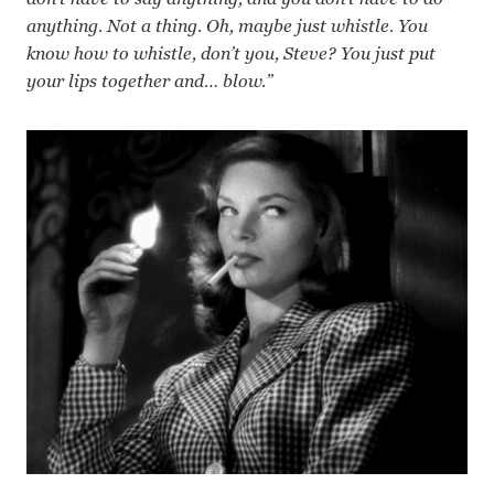
anything. Not a thing. Oh, maybe just whistle. You
know how to whistle, don’t you, Steve? You just put
your lips together and… blow.”