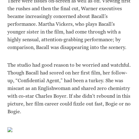
There were issues on-screen as well as off. Viewing first
the rushes and then the final cut, Warner executives
became increasingly concerned about Bacall’s
performance. Martha Vickers, who plays Bacall’s
younger sister in the film, had come through with a
highly sensual, attention-grabbing performance; by
comparison, Bacall was disappearing into the scenery.
The studio had good reason to be worried and watchful.
Though Bacall had scored on her first film, her follow-
up, “Confidential Agent,” had been a turkey. She was
miscast as an Englishwoman and shared zero chemistry
with co-star Charles Boyer. If she didn’t rebound in this
picture, her film career could fizzle out fast, Bogie or no
Bogie.