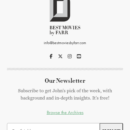
info@bestmoviesbyfarr.com
Our Newsletter
Subscribe to get John's pick of the week, with
background and in-depth insights. It's free!
Browse the Archives