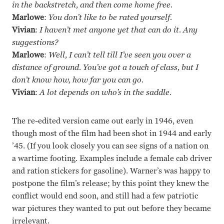
in the backstretch, and then come home free.
Marlowe
:
You don’t like to be rated yourself.
Vivian
:
I haven’t met anyone yet that can do it. Any
suggestions?
Marlowe
:
Well, I can’t tell till I’ve seen you over a
distance of ground. You’ve got a touch of class, but I
don’t know how, how far you can go.
Vivian
:
A lot depends on who’s in the saddle.
The re-edited version came out early in 1946, even
though most of the film had been shot in 1944 and early
’45. (If you look closely you can see signs of a nation on
a wartime footing. Examples include a female cab driver
and ration stickers for gasoline). Warner’s was happy to
postpone the film’s release; by this point they knew the
conflict would end soon, and still had a few patriotic
war pictures they wanted to put out before they became
irrelevant.