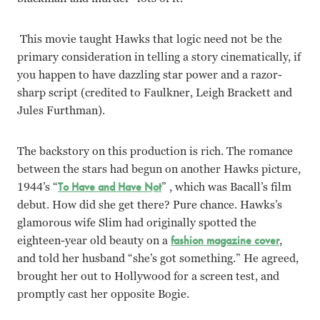
This movie taught Hawks that logic need not be the
primary consideration in telling a story cinematically, if
you happen to have
dazzling star power and a razor-
sharp script (credited to Faulkner, Leigh Brackett and
Jules Furthman).
The backstory on this production is rich. The romance
between the stars had begun on another Hawks picture,
1944’s “
To Have and Have Not
” , which was Bacall’s film
debut. How did she get there? Pure chance. Hawks’s
glamorous wife Slim had originally spotted the
eighteen-year old beauty on a
fashion magazine cover
,
and told her husband “she’s got something.” He agreed,
brought her out to Hollywood for a screen test, and
promptly cast her opposite Bogie.