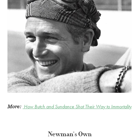
More:
How Butch and Sundance Shot Their Way to Immortality
Newman's Own