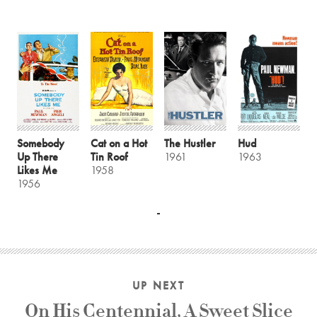
Somebody
Cat on a Hot
The Hustler
Hud
Up There
Tin Roof
1961
1963
Likes Me
1958
1956
UP NEXT
On His Centennial, A Sweet Slice