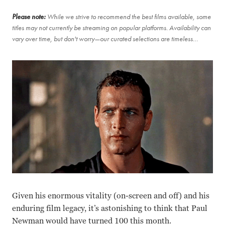
Please note:
While we strive to recommend the best films available, some
titles may not currently be streaming on popular platforms. Availability can
vary over time, but don't worry—our curated selections are timeless…
Given his enormous vitality (on-screen and off) and his
enduring film legacy, it’s astonishing to think that Paul
Newman would have turned 100 this month.