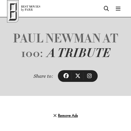
Top of Page
PAUL NEWMAN AT
100:
A TRIBUTE
Share to:
Remove Ads