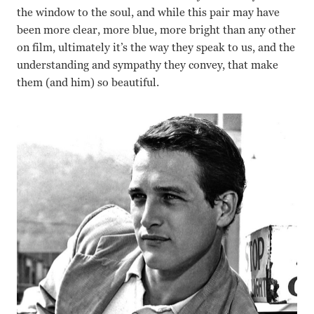
the window to the soul, and while this pair may have
been more clear, more blue, more bright than any other
on film, ultimately it’s the way they speak to us, and the
understanding and sympathy they convey, that make
them (and him) so beautiful.