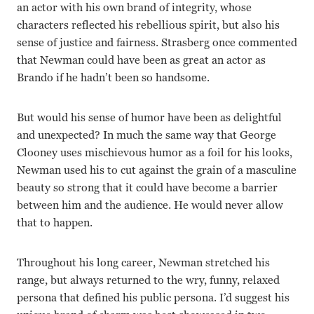
an actor with his own brand of integrity, whose
characters reflected his rebellious spirit, but also his
sense of justice and fairness. Strasberg once commented
that Newman could have been as great an actor as
Brando if he hadn’t been so handsome.
But would his sense of humor have been as delightful
and unexpected? In much the same way that George
Clooney uses mischievous humor as a foil for his looks,
Newman used his to cut against the grain of a masculine
beauty so strong that it could have become a barrier
between him and the audience. He would never allow
that to happen.
Throughout his long career, Newman stretched his
range, but always returned to the wry, funny, relaxed
persona that defined his public persona. I’d suggest his