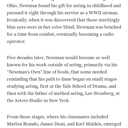
Ohio, Newman found his gift for acting in childhood and
pursued it right through his service as a WWII airman.
Ironically, when it was discovered that those startlingly
blue eyes were in fact color blind, Newman was benched
for a time from combat, eventually becoming a radio
operator.
Five decades later, Newman would become so well
known for his work outside of acting, primarily via his
“Newman’s Own” line of foods, that some needed
reminding that his path to fame began on small stages
studying acting, first at the Yale School of Drama, and
then with the father of method acting, Lee Strasberg, at
the Actors Studio in New York.
From those stages, where his classmates included
Marlon Brando, James Dean, and Karl Malden, emerged