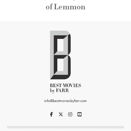
of Lemmon
info@bestmoviesbyfarr.com