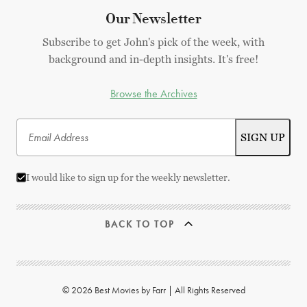
Our Newsletter
Subscribe to get John's pick of the week, with
background and in-depth insights. It's free!
Browse the Archives
I would like to sign up for the weekly newsletter.
BACK TO TOP
© 2026 Best Movies by Farr | All Rights Reserved