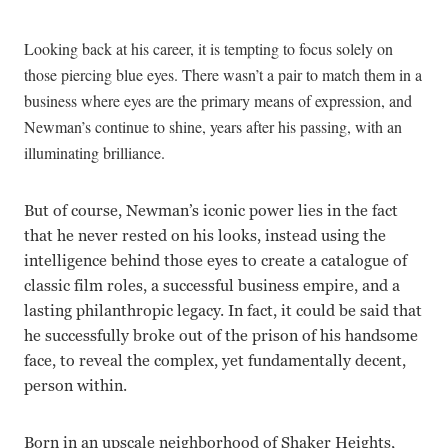
Looking back at his career, it is tempting to focus solely on
those piercing blue eyes. There wasn’t a pair to match them in a
business where eyes are the primary means of expression, and
Newman’s continue to shine, years after his passing, with an
illuminating brilliance.
But of course, Newman’s iconic power lies in the fact
that he never rested on his looks, instead using the
intelligence behind those eyes to create a catalogue of
classic film roles, a successful business empire, and a
lasting philanthropic legacy. In fact, it could be said that
he successfully broke out of the prison of his handsome
face, to reveal the complex, yet fundamentally decent,
person within.
Born in an upscale neighborhood of Shaker Heights,