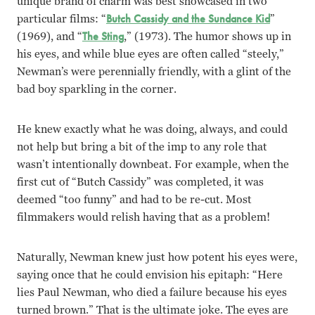
unique brand of charm was best showcased in two
particular films: “
Butch Cassidy and the Sundance Kid
”
(1969), and “
The Sting
,” (1973). The humor shows up in
his eyes, and while blue eyes are often called “steely,”
Newman’s were perennially friendly, with a glint of the
bad boy sparkling in the corner.
He knew exactly what he was doing, always, and could
not help but bring a bit of the imp to any role that
wasn’t intentionally downbeat. For example, when the
first cut of “Butch Cassidy” was completed, it was
deemed “too funny” and had to be re-cut. Most
filmmakers would relish having that as a problem!
Naturally, Newman knew just how potent his eyes were,
saying once that he could envision his epitaph: “Here
lies Paul Newman, who died a failure because his eyes
turned brown.” That is the ultimate joke. The eyes are