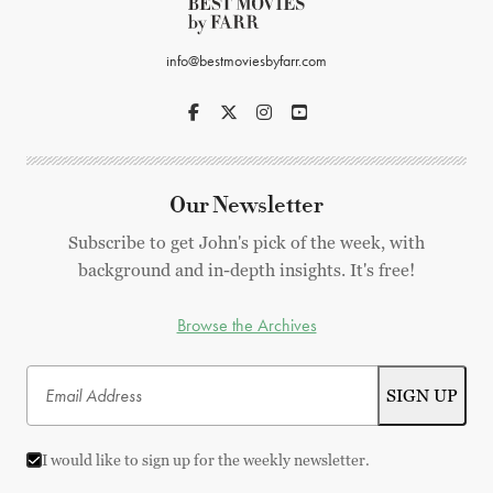
info@bestmoviesbyfarr.com
Our Newsletter
Subscribe to get John's pick of the week, with
background and in-depth insights. It's free!
Browse the Archives
I would like to sign up for the weekly newsletter.