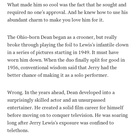
What made him so cool was the fact that he sought and
required no one’s approval. And he knew how to use his
abundant charm to make you love him for it.
The Ohio-born Dean began as a crooner, but really
broke through playing the foil to Lewis’s infantile clown
in a series of pictures starting in 1949. It must have
worn him down. When the duo finally split for good in
1956, conventional wisdom said that Jerry had the
better chance of making it as a solo performer.
Wrong. In the years ahead, Dean developed into a
surprisingly skilled actor and an unsurpassed
entertainer. He created a solid film career for himself
before moving on to conquer television. He was soaring
long after Jerry Lewis’s exposure was confined to
telethons.