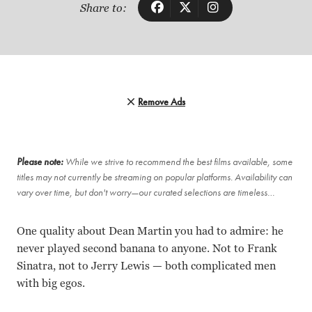
Share to:
Remove Ads
Please note:
While we strive to recommend the best films available, some
titles may not currently be streaming on popular platforms. Availability can
vary over time, but don't worry—our curated selections are timeless…
One quality about Dean Martin you had to admire: he
never played second banana to anyone. Not to Frank
Sinatra, not to Jerry Lewis — both complicated men
with big egos.