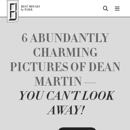
Top of Page
6 ABUNDANTLY
CHARMING
PICTURES OF DEAN
MARTIN —
YOU CAN'T LOOK
AWAY!