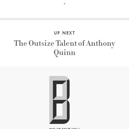
UP NEXT
The Outsize Talent of Anthony
Quinn