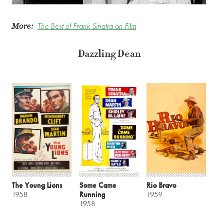
More:
The Best of Frank Sinatra on Film
Dazzling Dean
The Young Lions
Some Came
Rio Bravo
1958
Running
1959
1958