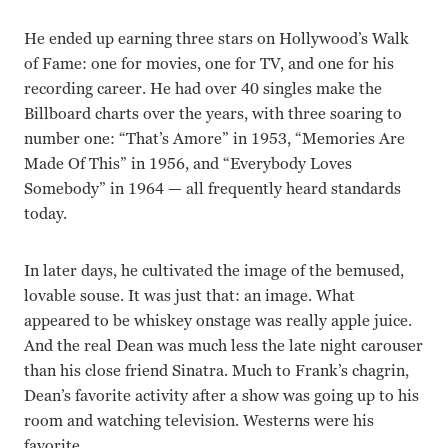
He ended up earning three stars on Hollywood’s Walk
of Fame: one for movies, one for TV, and one for his
recording career. He had over 40 singles make the
Billboard charts over the years, with three soaring to
number one: “That’s Amore” in 1953, “Memories Are
Made Of This” in 1956, and “Everybody Loves
Somebody” in 1964 — all frequently heard standards
today.
In later days, he cultivated the image of the bemused,
lovable souse. It was just that: an image. What
appeared to be whiskey onstage was really apple juice.
And the real Dean was much less the late night carouser
than his close friend Sinatra. Much to Frank’s chagrin,
Dean’s favorite activity after a show was going up to his
room and watching television. Westerns were his
favorite.