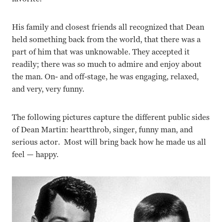
His family and closest friends all recognized that Dean
held something back from the world, that there was a
part of him that was unknowable. They accepted it
readily; there was so much to admire and enjoy about
the man. On- and off-stage, he was engaging, relaxed,
and very, very funny.
The following pictures capture the different public sides
of Dean Martin: heartthrob, singer, funny man, and
serious actor. Most will bring back how he made us all
feel — happy.