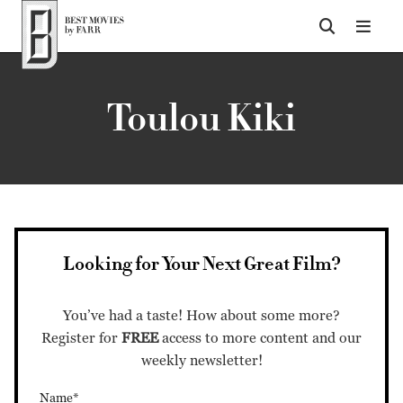
Top of Page
Toulou Kiki
Looking for Your Next Great Film?
You’ve had a taste! How about some more?
Register for
FREE
access to more content and our
weekly newsletter!
Name*