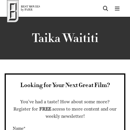
Top of Page
Taika Waititi
Looking for Your Next Great Film?
You’ve had a taste! How about some more?
Register for
FREE
access to more content and our
weekly newsletter!
Name*