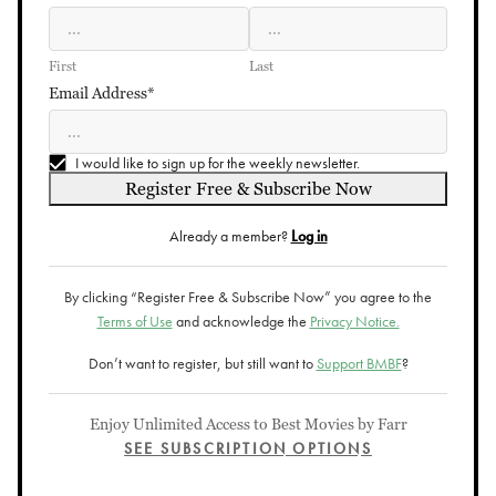
First
Last
Email Address*
I would like to sign up for the weekly newsletter.
Register Free & Subscribe Now
Already a member?
Log in
By clicking “Register Free & Subscribe Now” you agree to the
Terms of Use
and acknowledge the
Privacy Notice.
Don’t want to register, but still want to
Support BMBF
?
Enjoy Unlimited Access to Best Movies by Farr
SEE SUBSCRIPTION OPTIONS