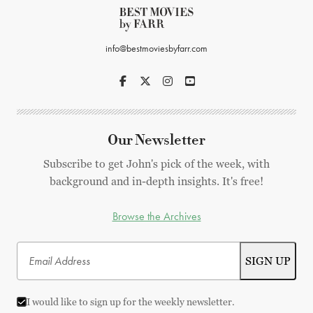
info@bestmoviesbyfarr.com
Our Newsletter
Subscribe to get John's pick of the week, with
background and in-depth insights. It's free!
Browse the Archives
I would like to sign up for the weekly newsletter.