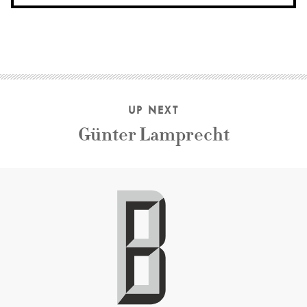
UP NEXT
Günter Lamprecht