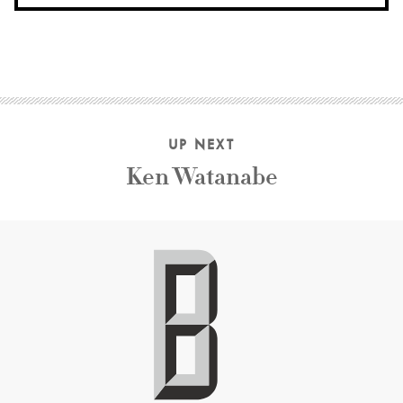
UP NEXT
Ken Watanabe