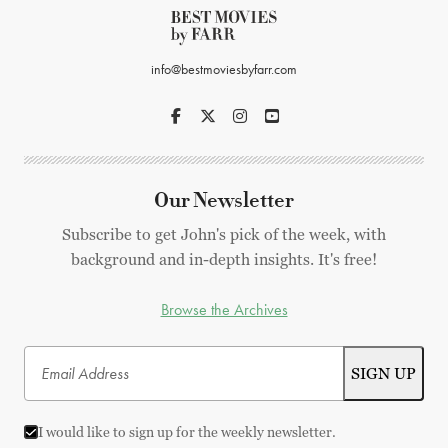
info@bestmoviesbyfarr.com
Our Newsletter
Subscribe to get John's pick of the week, with
background and in-depth insights. It's free!
Browse the Archives
I would like to sign up for the weekly newsletter.