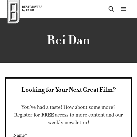
Top of Page
Rei Dan
Looking for Your Next Great Film?
You’ve had a taste! How about some more?
Register for
FREE
access to more content and our
weekly newsletter!
Name*