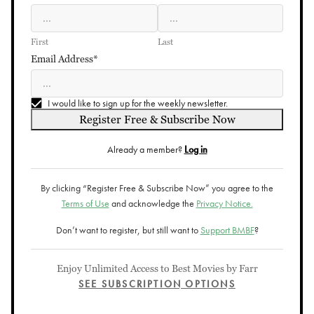
First
Last
Email Address*
I would like to sign up for the weekly newsletter.
Register Free & Subscribe Now
Already a member?
Log in
By clicking “Register Free & Subscribe Now” you agree to the
Terms of Use
and acknowledge the
Privacy Notice.
Don’t want to register, but still want to
Support BMBF
?
Enjoy Unlimited Access to Best Movies by Farr
SEE SUBSCRIPTION OPTIONS