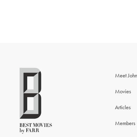
Meet John
Movies
Articles
Members