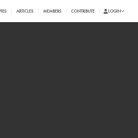
IES
ARTICLES
MEMBERS
CONTRIBUTE
LOGIN