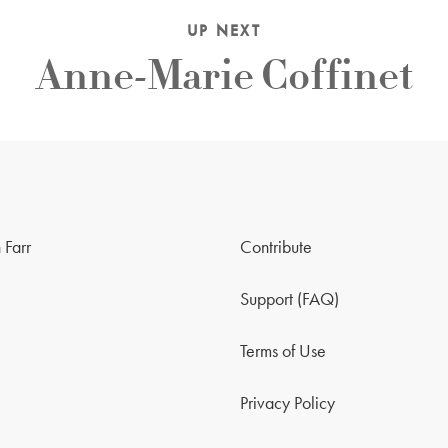
UP NEXT
Anne-Marie Coffinet
 Farr
Contribute
Support (FAQ)
Terms of Use
Privacy Policy