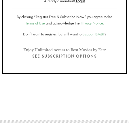
Already a member?
Log in
By clicking “Register Free & Subscribe Now” you agree to the
Terms of Use
and acknowledge the
Privacy Notice.
Don’t want to register, but still want to
Support BMBF
?
Enjoy Unlimited Access to Best Movies by Farr
SEE SUBSCRIPTION OPTIONS