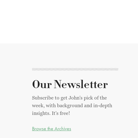
Our Newsletter
Subscribe to get John's pick of the
week, with background and in-depth
insights. It's free!
Browse the Archives