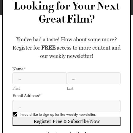
Looking for Your Next
Great Film?
You’ve had a taste! How about some more?
Register for
FREE
access to more content and
our weekly newsletter!
Name*
First
Last
Email Address*
I would like to sign up for the weekly newsletter.
Register Free & Subscribe Now