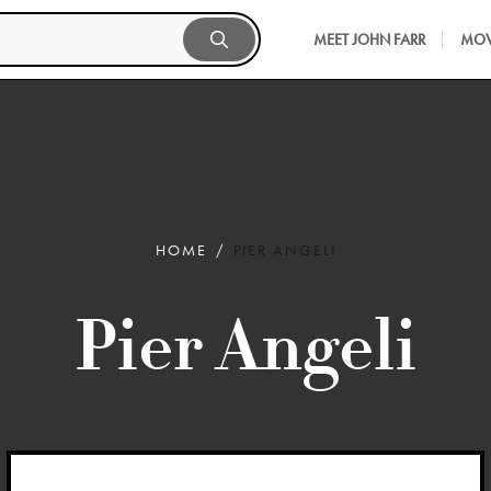
MEET JOHN FARR
MOV
HOME
PIER ANGELI
Pier Angeli