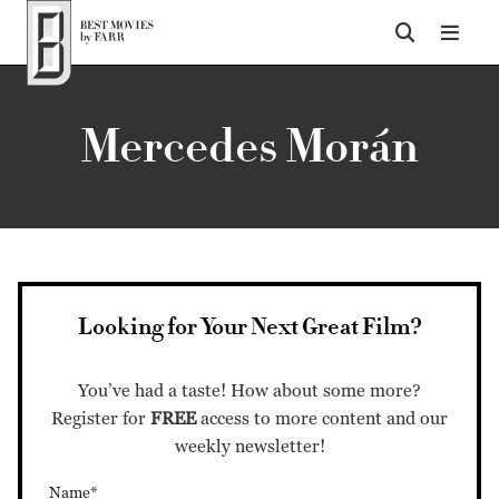
Top of Page
Mercedes Morán
Looking for Your Next Great Film?
You’ve had a taste! How about some more?
Register for
FREE
access to more content and our
weekly newsletter!
Name*