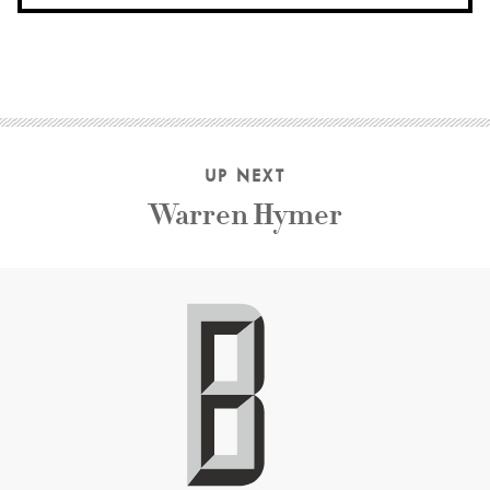
UP NEXT
Warren Hymer