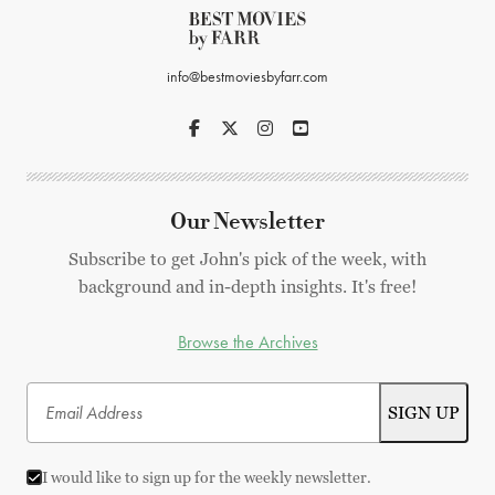
info@bestmoviesbyfarr.com
Our Newsletter
Subscribe to get John's pick of the week, with
background and in-depth insights. It's free!
Browse the Archives
I would like to sign up for the weekly newsletter.