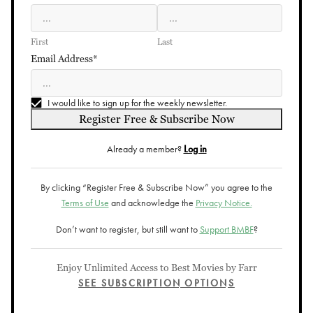
First
Last
Email Address*
I would like to sign up for the weekly newsletter.
Register Free & Subscribe Now
Already a member?
Log in
By clicking “Register Free & Subscribe Now” you agree to the
Terms of Use
and acknowledge the
Privacy Notice.
Don’t want to register, but still want to
Support BMBF
?
Enjoy Unlimited Access to Best Movies by Farr
SEE SUBSCRIPTION OPTIONS