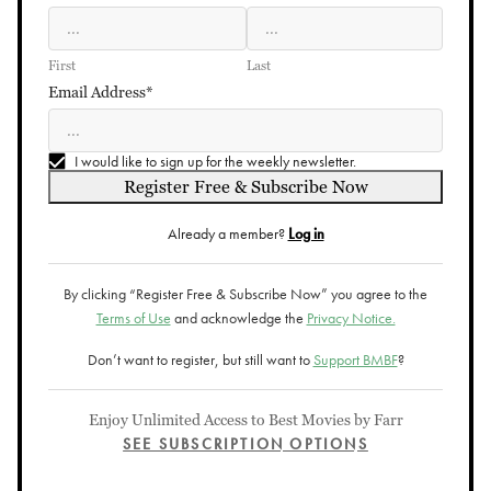
First
Last
Email Address*
I would like to sign up for the weekly newsletter.
Register Free & Subscribe Now
Already a member?
Log in
By clicking “Register Free & Subscribe Now” you agree to the
Terms of Use
and acknowledge the
Privacy Notice.
Don’t want to register, but still want to
Support BMBF
?
Enjoy Unlimited Access to Best Movies by Farr
SEE SUBSCRIPTION OPTIONS