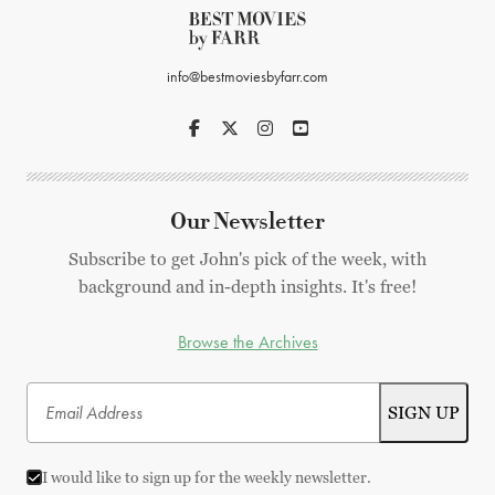
info@bestmoviesbyfarr.com
Our Newsletter
Subscribe to get John's pick of the week, with
background and in-depth insights. It's free!
Browse the Archives
I would like to sign up for the weekly newsletter.