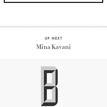
UP NEXT
Mina Kavani