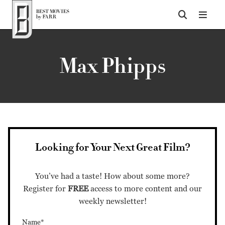
Top of Page
Max Phipps
Looking for Your Next Great Film?
You’ve had a taste! How about some more?
Register for
FREE
access to more content and our
weekly newsletter!
Name*