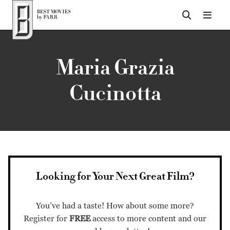
Top of Page
Maria Grazia
Cucinotta
Looking for Your Next Great Film?
You’ve had a taste! How about some more?
Register for
FREE
access to more content and our