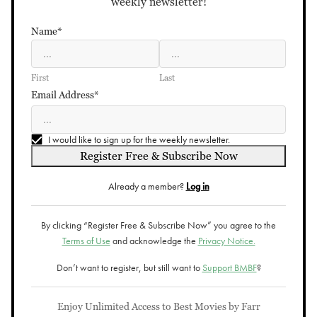
weekly newsletter!
Name*
First
Last
Email Address*
I would like to sign up for the weekly newsletter.
Register Free & Subscribe Now
Already a member?
Log in
By clicking “Register Free & Subscribe Now” you agree to the
Terms of Use
and acknowledge the
Privacy Notice.
Don’t want to register, but still want to
Support BMBF
?
Enjoy Unlimited Access to Best Movies by Farr