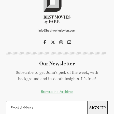
info@bestmoviesbyfarr.com
Our Newsletter
Subscribe to get John's pick of the week, with
background and in-depth insights. It's free!
Browse the Archives