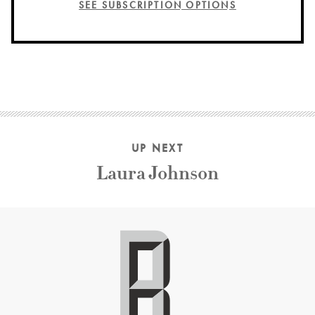
SEE SUBSCRIPTION OPTIONS
UP NEXT
Laura Johnson