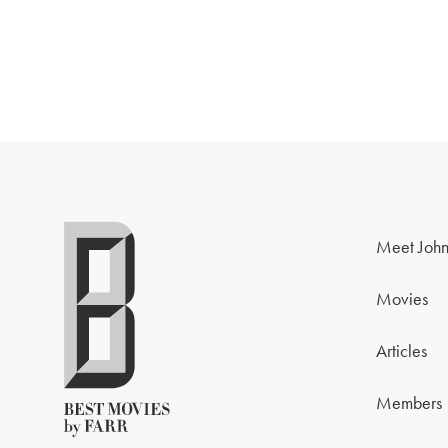
Meet John
Movies
Articles
Members