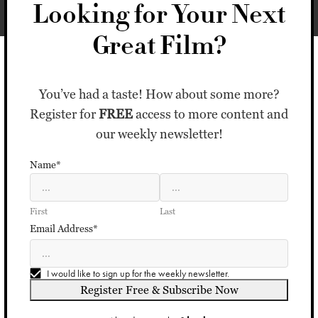
Looking for Your Next
Great Film?
You’ve had a taste! How about some more?
Register for
FREE
access to more content and
our weekly newsletter!
Name*
First
Last
Email Address*
I would like to sign up for the weekly newsletter.
Register Free & Subscribe Now