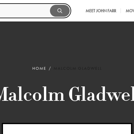
MEET JOHN FARR
MOV
HOME
MALCOLM GLADWELL
Malcolm Gladwel