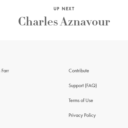
UP NEXT
Charles Aznavour
 Farr
Contribute
Support (FAQ)
Terms of Use
Privacy Policy