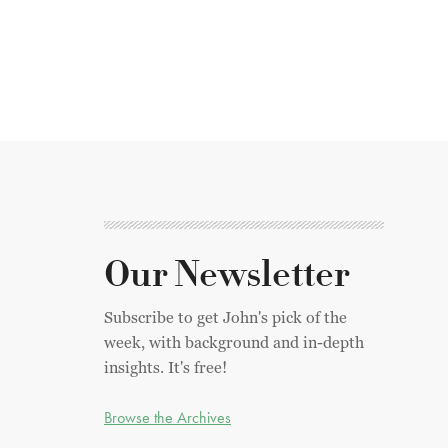
Our Newsletter
Subscribe to get John's pick of the
week, with background and in-depth
insights. It's free!
Browse the Archives