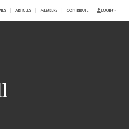
IES
ARTICLES
MEMBERS
CONTRIBUTE
LOGIN
l