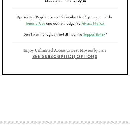
Already a member?
Log in
By clicking “Register Free & Subscribe Now” you agree to the
Terms of Use
and acknowledge the
Privacy Notice.
Don’t want to register, but still want to
Support BMBF
?
Enjoy Unlimited Access to Best Movies by Farr
SEE SUBSCRIPTION OPTIONS