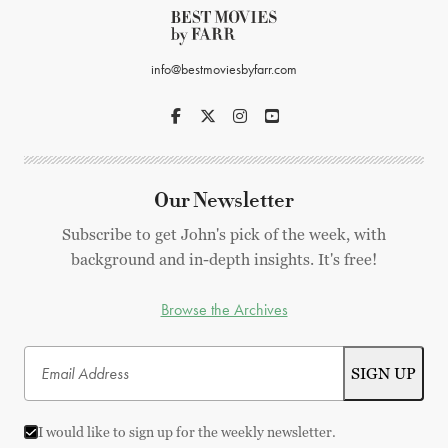
info@bestmoviesbyfarr.com
Our Newsletter
Subscribe to get John's pick of the week, with
background and in-depth insights. It's free!
Browse the Archives
I would like to sign up for the weekly newsletter.