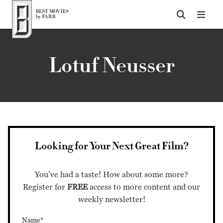
Top of Page
Lotuf Neusser
Looking for Your Next Great Film?
You’ve had a taste! How about some more?
Register for
FREE
access to more content and our
weekly newsletter!
Name*