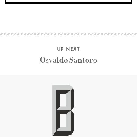
UP NEXT
Osvaldo Santoro