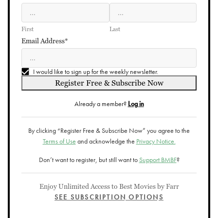
First
Last
Email Address*
I would like to sign up for the weekly newsletter.
Register Free & Subscribe Now
Already a member?
Log in
By clicking “Register Free & Subscribe Now” you agree to the
Terms of Use
and acknowledge the
Privacy Notice.
Don’t want to register, but still want to
Support BMBF
?
Enjoy Unlimited Access to Best Movies by Farr
SEE SUBSCRIPTION OPTIONS