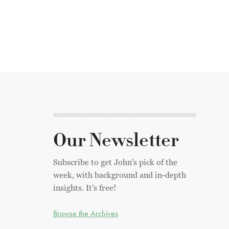
Our Newsletter
Subscribe to get John's pick of the
week, with background and in-depth
insights. It's free!
Browse the Archives