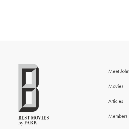
Meet John
Movies
Articles
Members