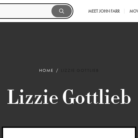
MEET JOHN FARR
MOV
HOME
LIZZIE GOTTLIEB
Lizzie Gottlieb