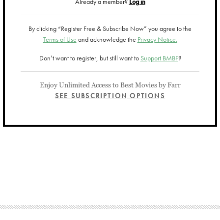
Already a member?
Log in
By clicking “Register Free & Subscribe Now” you agree to the
Terms of Use
and acknowledge the
Privacy Notice.
Don’t want to register, but still want to
Support BMBF
?
Enjoy Unlimited Access to Best Movies by Farr
SEE SUBSCRIPTION OPTIONS