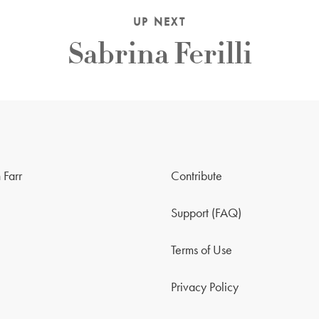
UP NEXT
Sabrina Ferilli
 Farr
Contribute
Support (FAQ)
Terms of Use
Privacy Policy