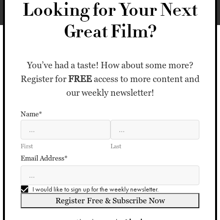
Looking for Your Next
Great Film?
You’ve had a taste! How about some more?
Register for
FREE
access to more content and
our weekly newsletter!
Name*
First
Last
Email Address*
I would like to sign up for the weekly newsletter.
Register Free & Subscribe Now