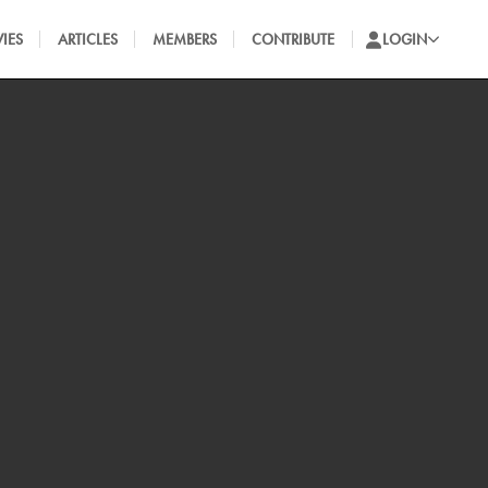
IES
ARTICLES
MEMBERS
CONTRIBUTE
LOGIN