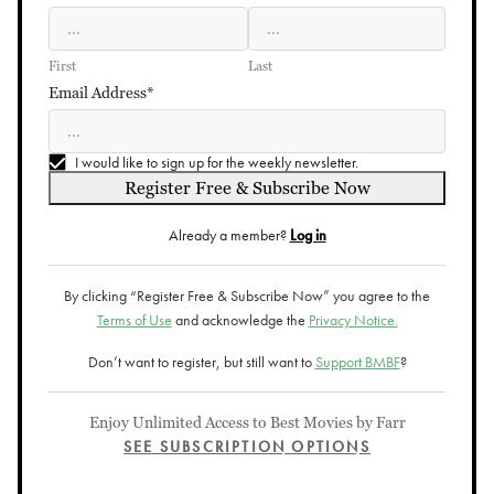
First
Last
Email Address*
I would like to sign up for the weekly newsletter.
Register Free & Subscribe Now
Already a member?
Log in
By clicking “Register Free & Subscribe Now” you agree to the
Terms of Use
and acknowledge the
Privacy Notice.
Don’t want to register, but still want to
Support BMBF
?
Enjoy Unlimited Access to Best Movies by Farr
SEE SUBSCRIPTION OPTIONS