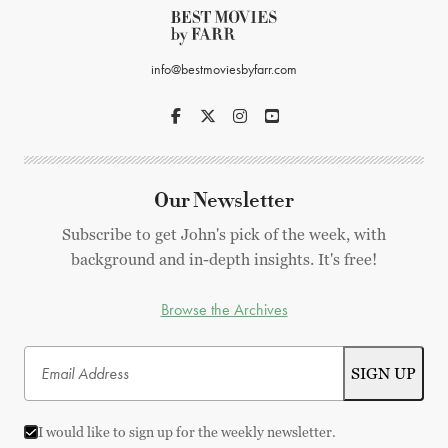
info@bestmoviesbyfarr.com
Our Newsletter
Subscribe to get John's pick of the week, with
background and in-depth insights. It's free!
Browse the Archives
I would like to sign up for the weekly newsletter.