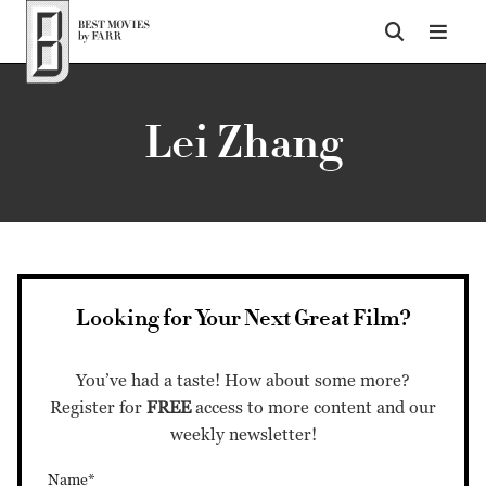
Top of Page
Lei Zhang
Looking for Your Next Great Film?
You’ve had a taste! How about some more?
Register for
FREE
access to more content and our
weekly newsletter!
Name*