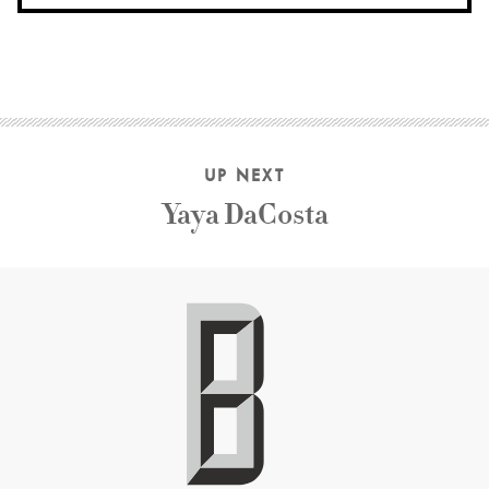
UP NEXT
Yaya DaCosta