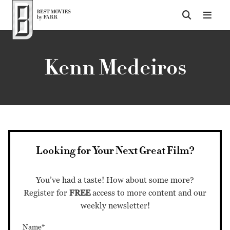
Top of Page
Kenn Medeiros
Looking for Your Next Great Film?
You’ve had a taste! How about some more?
Register for
FREE
access to more content and our
weekly newsletter!
Name*