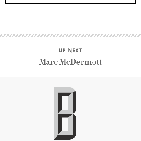
UP NEXT
Marc McDermott