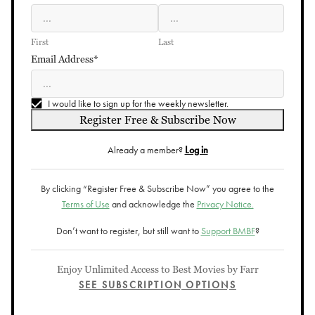
First
Last
Email Address*
I would like to sign up for the weekly newsletter.
Register Free & Subscribe Now
Already a member?
Log in
By clicking “Register Free & Subscribe Now” you agree to the
Terms of Use
and acknowledge the
Privacy Notice.
Don’t want to register, but still want to
Support BMBF
?
Enjoy Unlimited Access to Best Movies by Farr
SEE SUBSCRIPTION OPTIONS