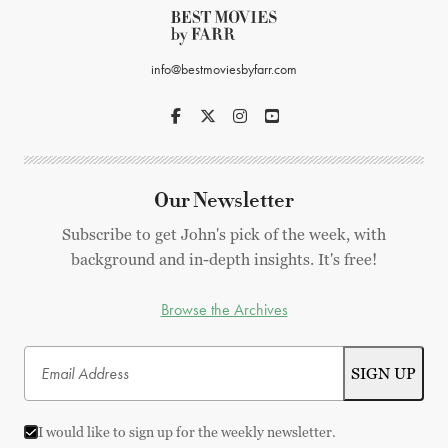
info@bestmoviesbyfarr.com
Our Newsletter
Subscribe to get John's pick of the week, with
background and in-depth insights. It's free!
Browse the Archives
I would like to sign up for the weekly newsletter.