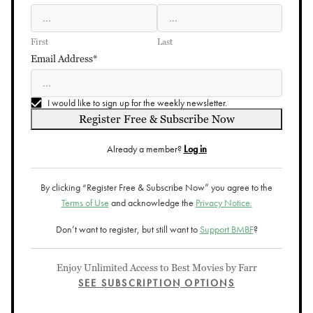
First
Last
Email Address*
I would like to sign up for the weekly newsletter.
Register Free & Subscribe Now
Already a member?
Log in
By clicking “Register Free & Subscribe Now” you agree to the
Terms of Use
and acknowledge the
Privacy Notice.
Don’t want to register, but still want to
Support BMBF
?
Enjoy Unlimited Access to Best Movies by Farr
SEE SUBSCRIPTION OPTIONS