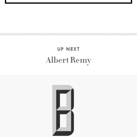
UP NEXT
Albert Remy