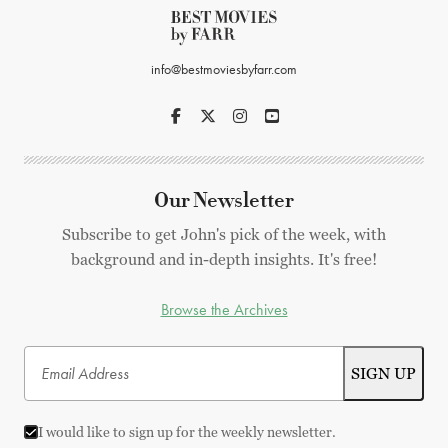
info@bestmoviesbyfarr.com
Our Newsletter
Subscribe to get John's pick of the week, with
background and in-depth insights. It's free!
Browse the Archives
I would like to sign up for the weekly newsletter.