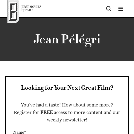
Top of Page
Jean Pélégri
Looking for Your Next Great Film?
You’ve had a taste! How about some more?
Register for
FREE
access to more content and our
weekly newsletter!
Name*