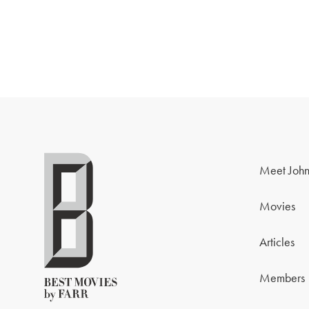
Meet John
Movies
Articles
Members