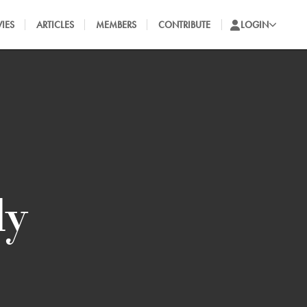
IES
ARTICLES
MEMBERS
CONTRIBUTE
LOGIN
ly