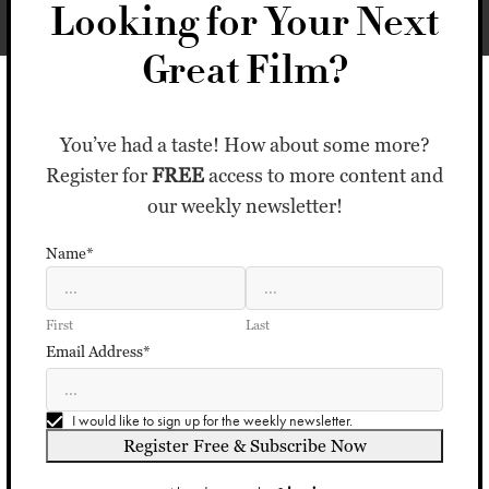
Looking for Your Next
Great Film?
You’ve had a taste! How about some more?
Register for
FREE
access to more content and
our weekly newsletter!
Name*
First
Last
Email Address*
I would like to sign up for the weekly newsletter.
Register Free & Subscribe Now