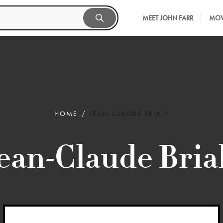
MEET JOHN FARR
MOV
HOME
JEAN-CLAUDE BRIALY
ean-Claude Bria