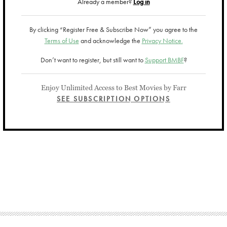
Already a member?
Log in
By clicking “Register Free & Subscribe Now” you agree to the
Terms of Use
and acknowledge the
Privacy Notice.
Don’t want to register, but still want to
Support BMBF
?
Enjoy Unlimited Access to Best Movies by Farr
SEE SUBSCRIPTION OPTIONS