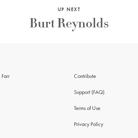
UP NEXT
Burt Reynolds
 Farr
Contribute
Support (FAQ)
Terms of Use
Privacy Policy