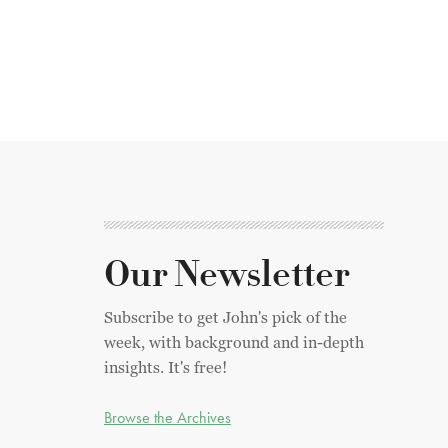
Our Newsletter
Subscribe to get John's pick of the
week, with background and in-depth
insights. It's free!
Browse the Archives