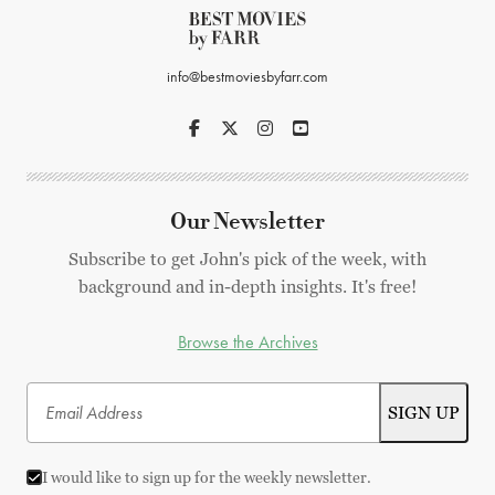
info@bestmoviesbyfarr.com
Our Newsletter
Subscribe to get John's pick of the week, with
background and in-depth insights. It's free!
Browse the Archives
I would like to sign up for the weekly newsletter.