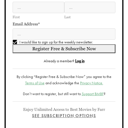
First
Last
Email Address*
I would like to sign up for the weekly newsletter.
Register Free & Subscribe Now
Already a member?
Log in
By clicking “Register Free & Subscribe Now” you agree to the
Terms of Use
and acknowledge the
Privacy Notice.
Don’t want to register, but still want to
Support BMBF
?
Enjoy Unlimited Access to Best Movies by Farr
SEE SUBSCRIPTION OPTIONS