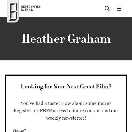
Top of Page
Heather Graham
Looking for Your Next Great Film?
You’ve had a taste! How about some more?
Register for
FREE
access to more content and our
weekly newsletter!
Name*