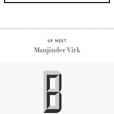
UP NEXT
Manjinder Virk