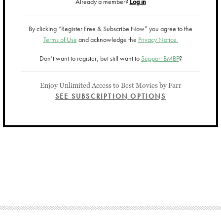
Already a member?
Log in
By clicking “Register Free & Subscribe Now” you agree to the
Terms of Use
and acknowledge the
Privacy Notice.
Don’t want to register, but still want to
Support BMBF
?
Enjoy Unlimited Access to Best Movies by Farr
SEE SUBSCRIPTION OPTIONS