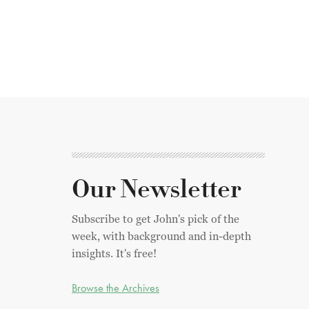
Our Newsletter
Subscribe to get John's pick of the
week, with background and in-depth
insights. It's free!
Browse the Archives