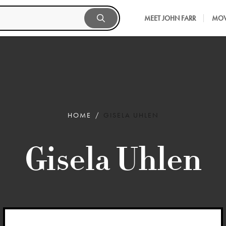
MEET JOHN FARR
MOV
HOME
GISELA UHLEN
Gisela Uhlen