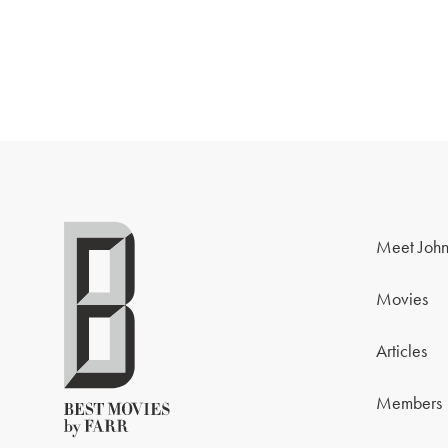
Meet John
Movies
Articles
Members