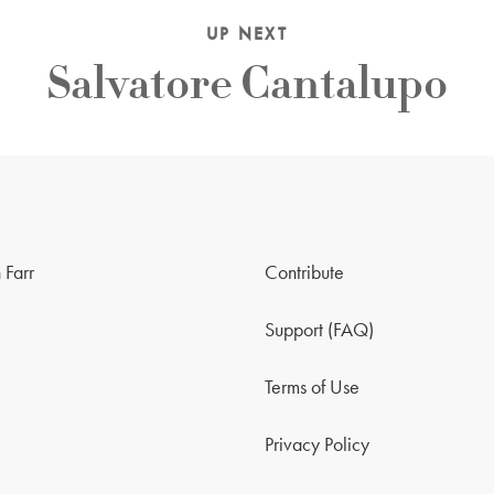
UP NEXT
Salvatore Cantalupo
 Farr
Contribute
Support (FAQ)
Terms of Use
Privacy Policy