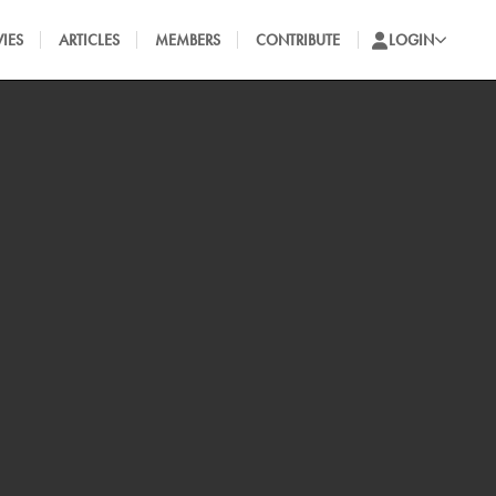
IES
ARTICLES
MEMBERS
CONTRIBUTE
LOGIN