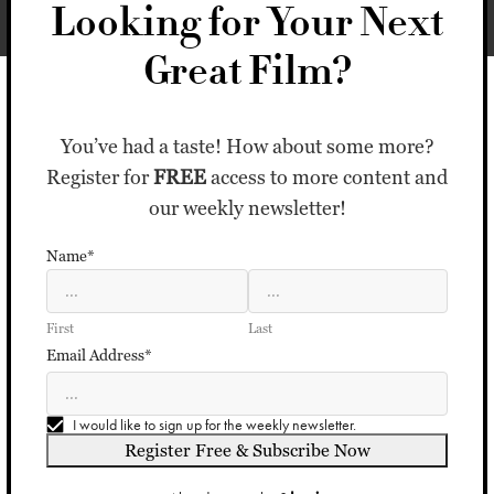
Looking for Your Next
Great Film?
You’ve had a taste! How about some more?
Register for
FREE
access to more content and
our weekly newsletter!
Name*
First
Last
Email Address*
I would like to sign up for the weekly newsletter.
Register Free & Subscribe Now