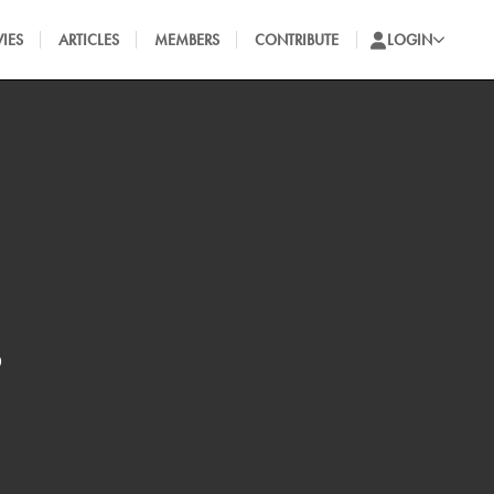
IES
ARTICLES
MEMBERS
CONTRIBUTE
LOGIN
s