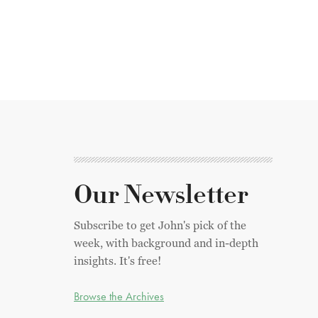
Our Newsletter
Subscribe to get John's pick of the
week, with background and in-depth
insights. It's free!
Browse the Archives