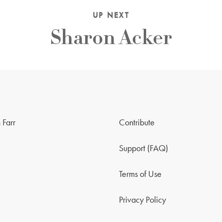
UP NEXT
Sharon Acker
 Farr
Contribute
Support (FAQ)
Terms of Use
Privacy Policy