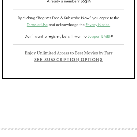
Already a member?
Log in
By clicking “Register Free & Subscribe Now” you agree to the
Terms of Use
and acknowledge the
Privacy Notice.
Don’t want to register, but still want to
Support BMBF
?
Enjoy Unlimited Access to Best Movies by Farr
SEE SUBSCRIPTION OPTIONS