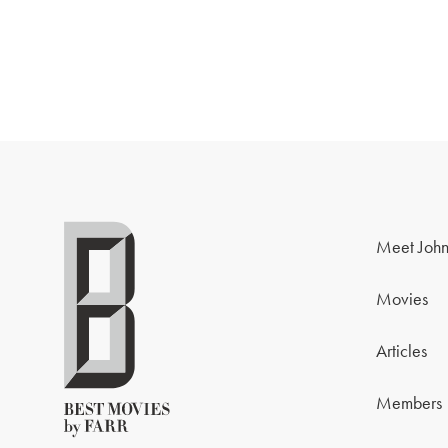
Meet John
Movies
Articles
Members