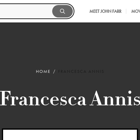
MEET JOHN FARR
MOV
HOME
FRANCESCA ANNIS
Francesca Anni