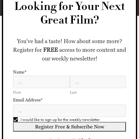
Looking for Your Next
Great Film?
You’ve had a taste! How about some more?
Register for
FREE
access to more content and
our weekly newsletter!
Name*
First
Last
Email Address*
I would like to sign up for the weekly newsletter.
Register Free & Subscribe Now