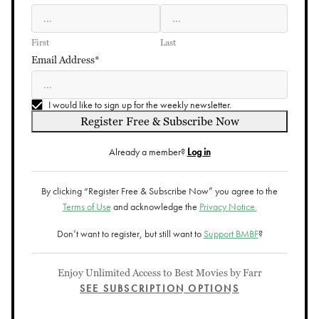
First
Last
Email Address*
I would like to sign up for the weekly newsletter.
Register Free & Subscribe Now
Already a member?
Log in
By clicking “Register Free & Subscribe Now” you agree to the
Terms of Use
and acknowledge the
Privacy Notice.
Don’t want to register, but still want to
Support BMBF
?
Enjoy Unlimited Access to Best Movies by Farr
SEE SUBSCRIPTION OPTIONS