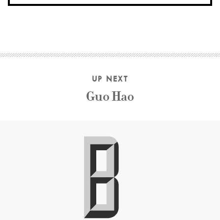
UP NEXT
Guo Hao