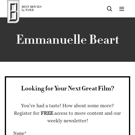
Top of Page
Emmanuelle Beart
Looking for Your Next Great Film?
You’ve had a taste! How about some more?
Register for
FREE
access to more content and our
weekly newsletter!
Name*