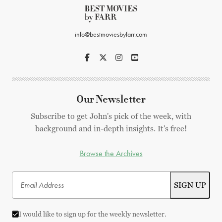
info@bestmoviesbyfarr.com
Our Newsletter
Subscribe to get John's pick of the week, with
background and in-depth insights. It's free!
Browse the Archives
I would like to sign up for the weekly newsletter.