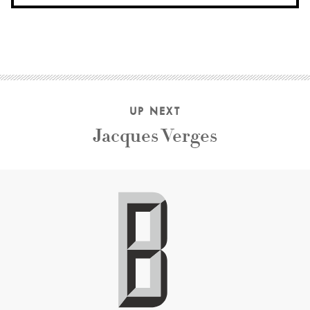
UP NEXT
Jacques Verges