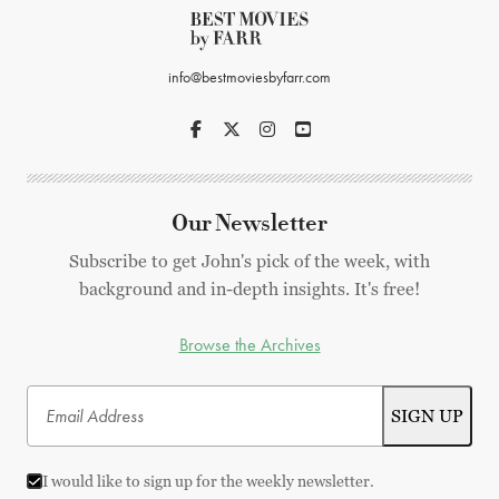
info@bestmoviesbyfarr.com
Our Newsletter
Subscribe to get John's pick of the week, with
background and in-depth insights. It's free!
Browse the Archives
I would like to sign up for the weekly newsletter.