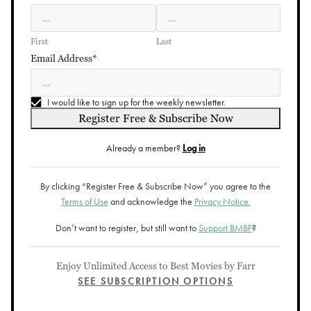
First
Last
Email Address*
I would like to sign up for the weekly newsletter.
Register Free & Subscribe Now
Already a member?
Log in
By clicking “Register Free & Subscribe Now” you agree to the
Terms of Use
and acknowledge the
Privacy Notice.
Don’t want to register, but still want to
Support BMBF
?
Enjoy Unlimited Access to Best Movies by Farr
SEE SUBSCRIPTION OPTIONS