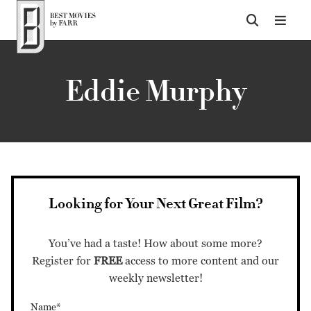
Top of Page
Eddie Murphy
Looking for Your Next Great Film?
You’ve had a taste! How about some more?
Register for
FREE
access to more content and our
weekly newsletter!
Name*