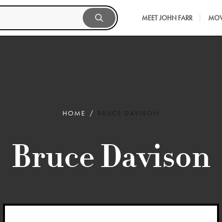
MEET JOHN FARR
MOV
HOME
BRUCE DAVISON
Bruce Davison