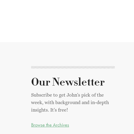
Our Newsletter
Subscribe to get John's pick of the
week, with background and in-depth
insights. It's free!
Browse the Archives