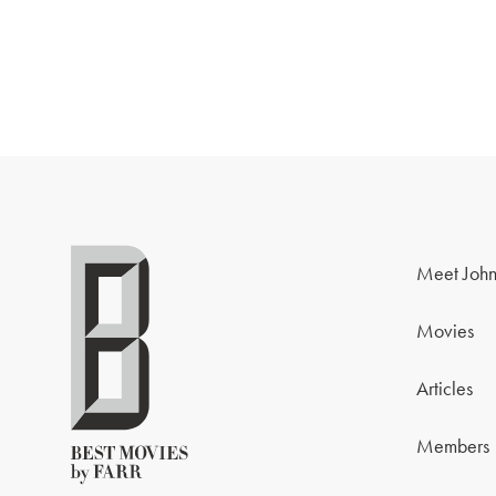
Meet John
Movies
Articles
Members