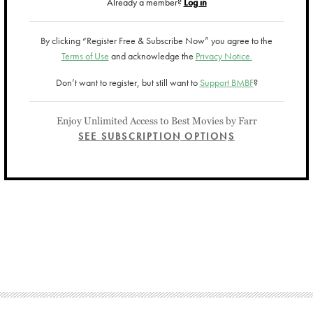
Already a member?
Log in
By clicking “Register Free & Subscribe Now” you agree to the
Terms of Use
and acknowledge the
Privacy Notice.
Don’t want to register, but still want to
Support BMBF
?
Enjoy Unlimited Access to Best Movies by Farr
SEE SUBSCRIPTION OPTIONS