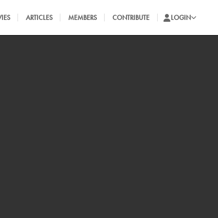
IES
ARTICLES
MEMBERS
CONTRIBUTE
LOGIN