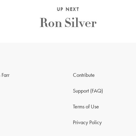
UP NEXT
Ron Silver
 Farr
Contribute
Support (FAQ)
Terms of Use
Privacy Policy