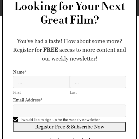
Looking for Your Next
Great Film?
You’ve had a taste! How about some more?
Register for
FREE
access to more content and
our weekly newsletter!
Name*
First
Last
Email Address*
I would like to sign up for the weekly newsletter.
Register Free & Subscribe Now