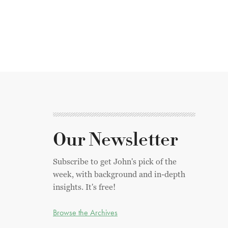
Our Newsletter
Subscribe to get John's pick of the
week, with background and in-depth
insights. It's free!
Browse the Archives