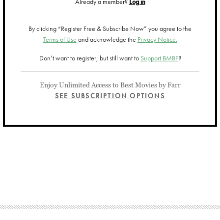
Already a member?
Log in
By clicking “Register Free & Subscribe Now” you agree to the
Terms of Use
and acknowledge the
Privacy Notice.
Don’t want to register, but still want to
Support BMBF
?
Enjoy Unlimited Access to Best Movies by Farr
SEE SUBSCRIPTION OPTIONS