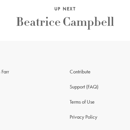
UP NEXT
Beatrice Campbell
 Farr
Contribute
Support (FAQ)
Terms of Use
Privacy Policy