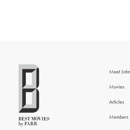
Meet John
Movies
Articles
Members