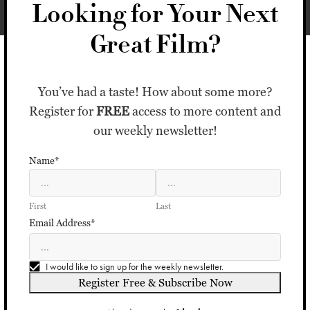
Looking for Your Next
Great Film?
You’ve had a taste! How about some more?
Register for
FREE
access to more content and
our weekly newsletter!
Name*
First
Last
Email Address*
I would like to sign up for the weekly newsletter.
Register Free & Subscribe Now