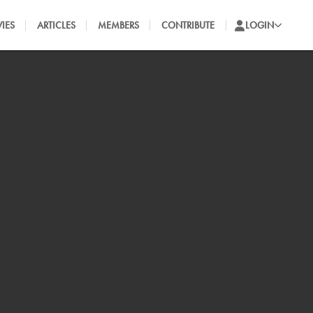
IES
ARTICLES
MEMBERS
CONTRIBUTE
LOGIN