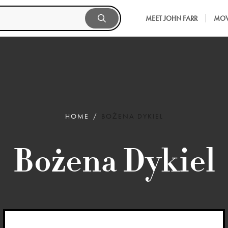
MEET JOHN FARR
MOV
HOME
BOŻENA DYKIEL
Bożena Dykiel