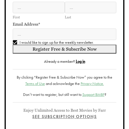
First
Last
Email Address*
I would like to sign up for the weekly newsletter.
Register Free & Subscribe Now
Already a member?
Log in
By clicking “Register Free & Subscribe Now” you agree to the
Terms of Use
and acknowledge the
Privacy Notice.
Don’t want to register, but still want to
Support BMBF
?
Enjoy Unlimited Access to Best Movies by Farr
SEE SUBSCRIPTION OPTIONS