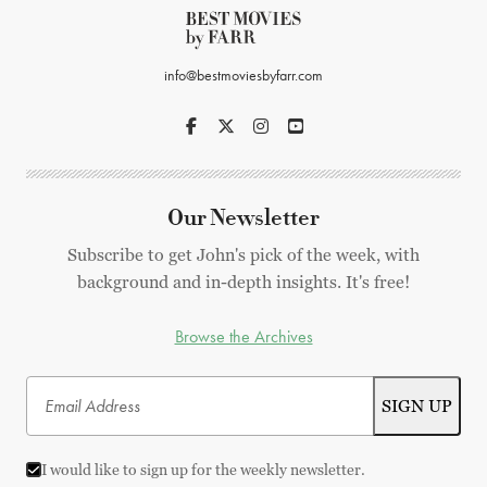
info@bestmoviesbyfarr.com
Our Newsletter
Subscribe to get John's pick of the week, with
background and in-depth insights. It's free!
Browse the Archives
I would like to sign up for the weekly newsletter.