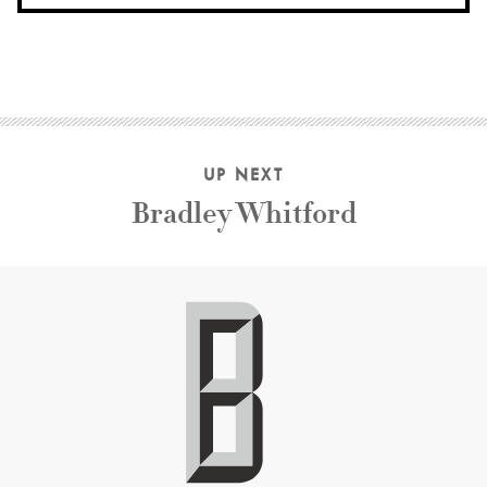
UP NEXT
Bradley Whitford