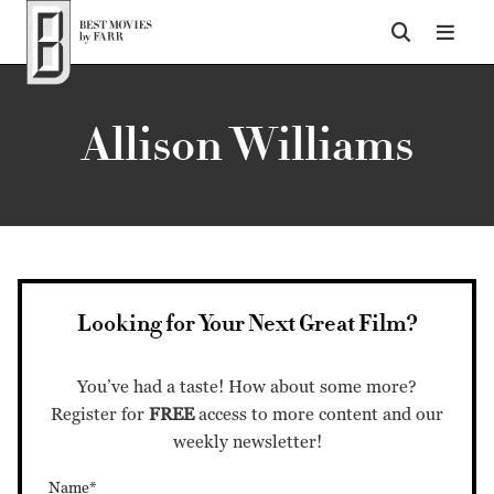
Top of Page
Allison Williams
Looking for Your Next Great Film?
You’ve had a taste! How about some more?
Register for
FREE
access to more content and our
weekly newsletter!
Name*