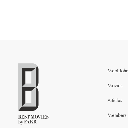
Meet John
Movies
Articles
Members