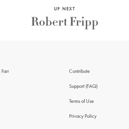
UP NEXT
Robert Fripp
 Farr
Contribute
Support (FAQ)
Terms of Use
Privacy Policy