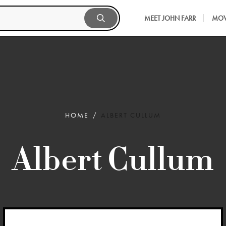
MEET JOHN FARR
MOV
HOME
ALBERT CULLUM
Albert Cullum