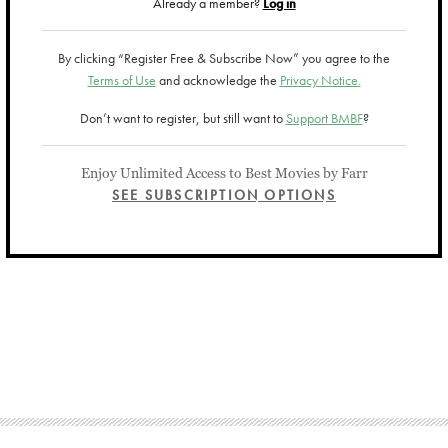
Already a member?
Log in
By clicking “Register Free & Subscribe Now” you agree to the
Terms of Use
and acknowledge the
Privacy Notice.
Don’t want to register, but still want to
Support BMBF
?
Enjoy Unlimited Access to Best Movies by Farr
SEE SUBSCRIPTION OPTIONS