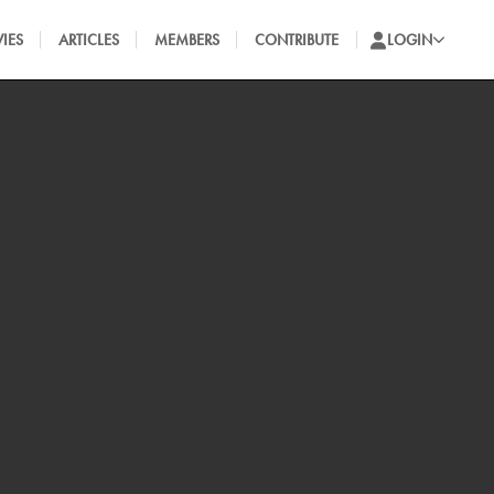
IES
ARTICLES
MEMBERS
CONTRIBUTE
LOGIN