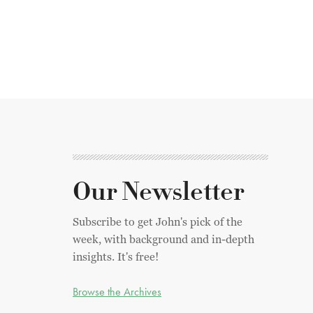
Our Newsletter
Subscribe to get John's pick of the
week, with background and in-depth
insights. It's free!
Browse the Archives