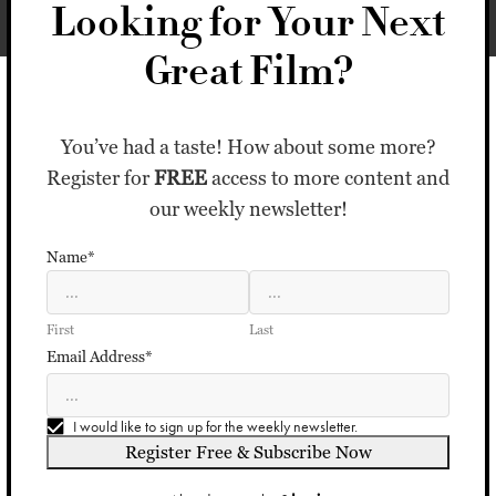
Looking for Your Next
Great Film?
You’ve had a taste! How about some more?
Register for
FREE
access to more content and
our weekly newsletter!
Name*
First
Last
Email Address*
I would like to sign up for the weekly newsletter.
Register Free & Subscribe Now