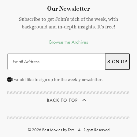
Our Newsletter
Subscribe to get John's pick of the week, with
background and in-depth insights. It's free!
Browse the Archives
I would like to sign up for the weekly newsletter.
BACK TO TOP
© 2026 Best Movies by Farr | All Rights Reserved