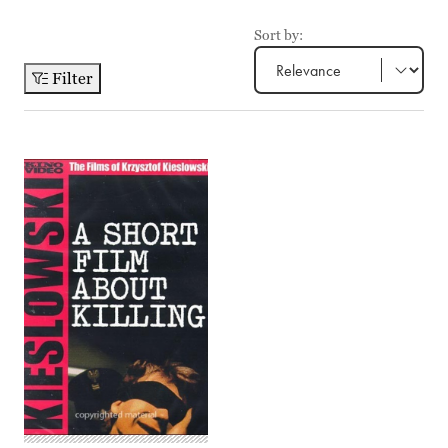
Sort by:
Filter