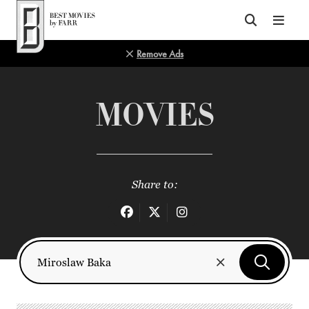
Top of Page
Remove Ads
MOVIES
Share to: