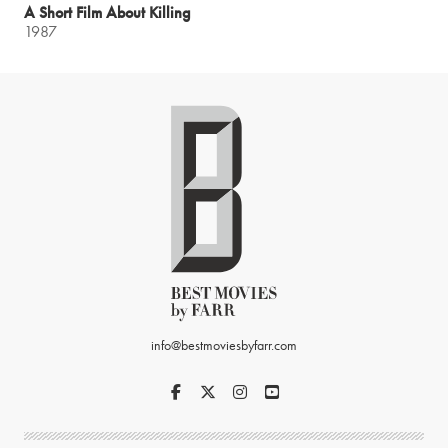
A Short Film About Killing
1987
info@bestmoviesbyfarr.com