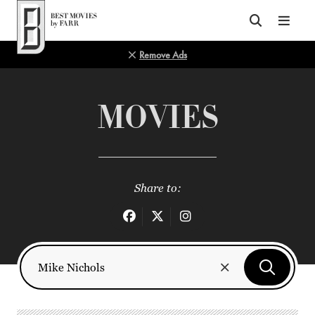
Top of Page
Remove Ads
MOVIES
Share to: