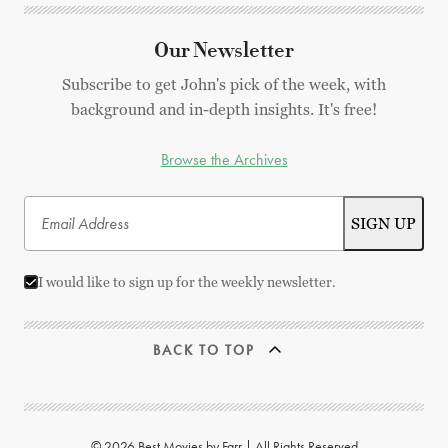
Our Newsletter
Subscribe to get John's pick of the week, with
background and in-depth insights. It's free!
Browse the Archives
I would like to sign up for the weekly newsletter.
BACK TO TOP
© 2026 Best Movies by Farr | All Rights Reserved