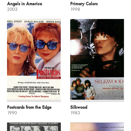
Angels in America
Primary Colors
2003
1998
Postcards from the Edge
Silkwood
1990
1983