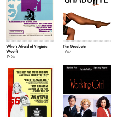
Who’s Afraid of Virginia
The Graduate
Woolf?
1967
1966