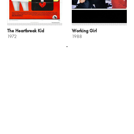
The Heartbreak Kid
Working Girl
1972
1988