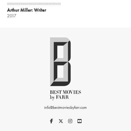
Arthur Miller: Writer
2017
info@bestmoviesbyfarr.com