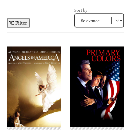
Sort by:
Filter