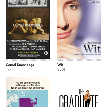
Carnal Knowledge
Wit
1971
2001