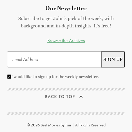
Our Newsletter
Subscribe to get John's pick of the week, with
background and in-depth insights. It's free!
Browse the Archives
I would like to sign up for the weekly newsletter.
BACK TO TOP
© 2026 Best Movies by Farr | All Rights Reserved