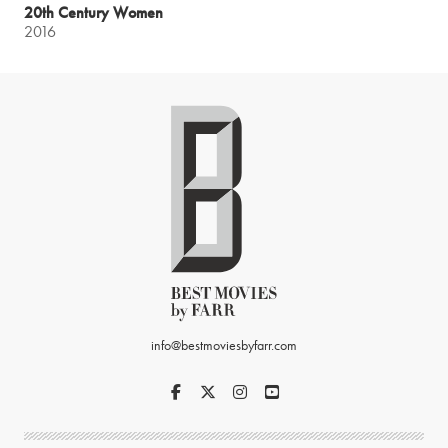
20th Century Women
2016
info@bestmoviesbyfarr.com