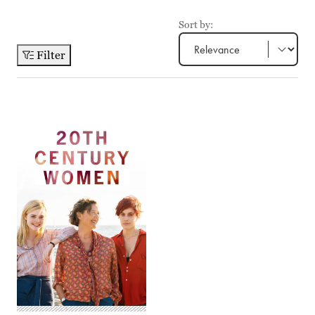
Sort by:
Filter