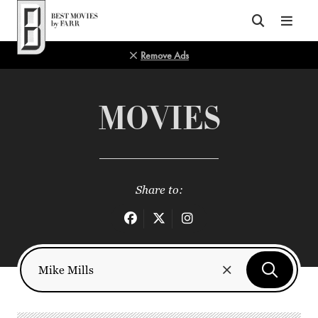
Top of Page
Remove Ads
MOVIES
Share to: