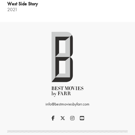
West Side Story
2021
info@bestmoviesbyfarr.com