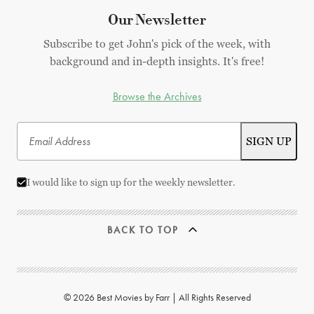
Our Newsletter
Subscribe to get John's pick of the week, with
background and in-depth insights. It's free!
Browse the Archives
I would like to sign up for the weekly newsletter.
BACK TO TOP
© 2026 Best Movies by Farr | All Rights Reserved