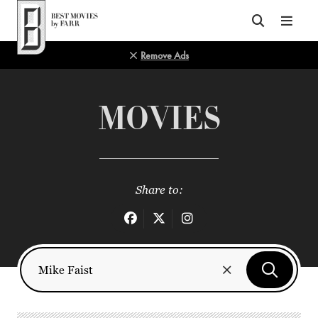
Top of Page
Remove Ads
MOVIES
Share to: