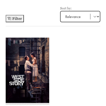
Sort by:
Filter