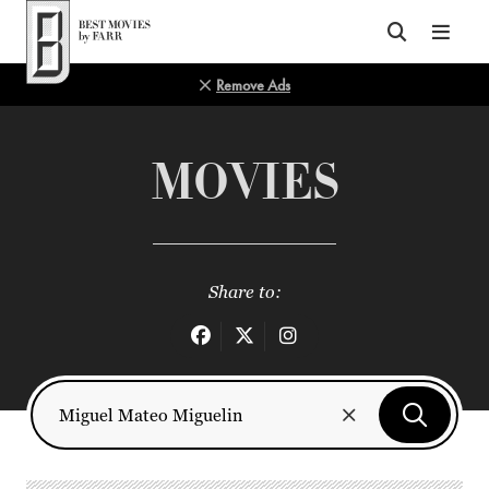
Top of Page
Remove Ads
MOVIES
Share to: