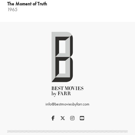
The Moment of Truth
1965
info@bestmoviesbyfarr.com