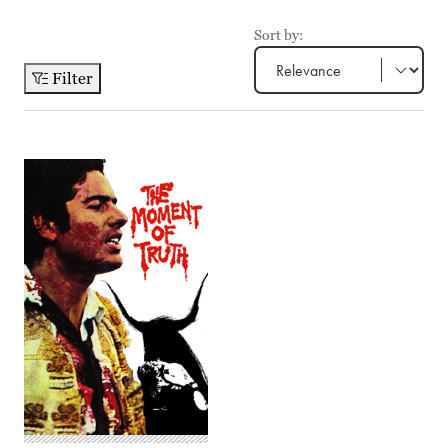
Sort by:
Filter