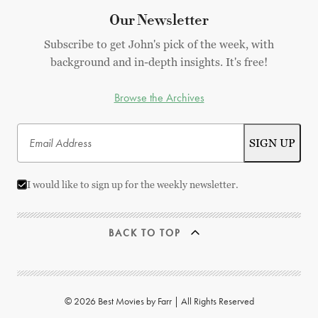
Our Newsletter
Subscribe to get John's pick of the week, with
background and in-depth insights. It's free!
Browse the Archives
I would like to sign up for the weekly newsletter.
BACK TO TOP
© 2026 Best Movies by Farr | All Rights Reserved