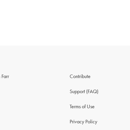
 Farr
Contribute
Support (FAQ)
Terms of Use
Privacy Policy