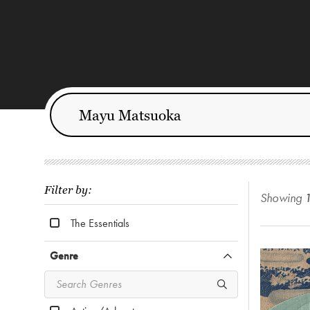
Filter by:
Showing
The Essentials
Genre