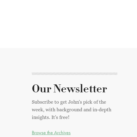
Our Newsletter
Subscribe to get John's pick of the
week, with background and in-depth
insights. It's free!
Browse the Archives