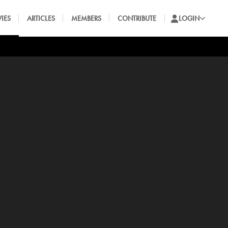
IES
ARTICLES
MEMBERS
CONTRIBUTE
LOGIN