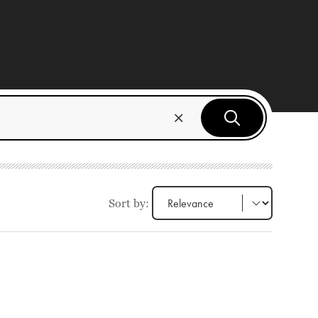
Sort by: