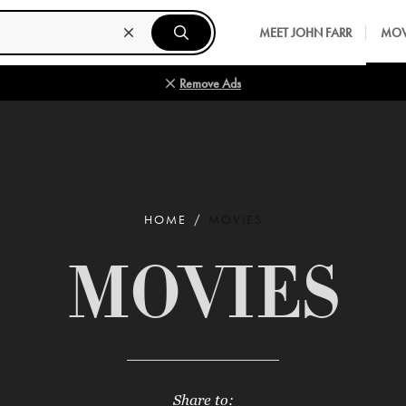
MEET JOHN FARR
MOV
Remove Ads
HOME
MOVIES
MOVIES
Share to: