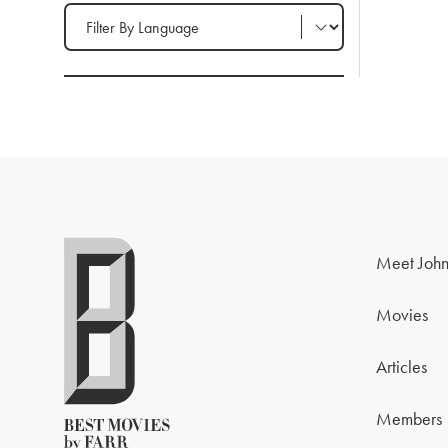
Filter by Language
Meet John
Movies
Articles
Members