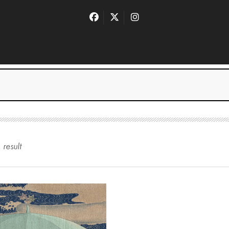
1
result