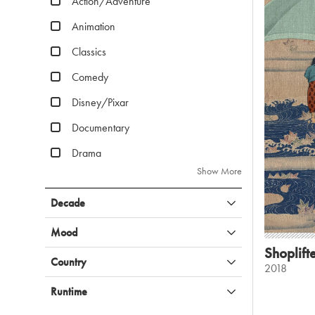
Action/Adventure
Animation
Classics
Comedy
Disney/Pixar
Documentary
Drama
Show More
Decade
Mood
Shoplift
Country
2018
Runtime