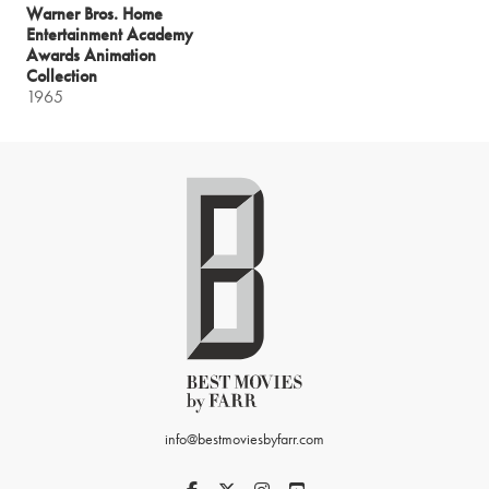
Warner Bros. Home
Entertainment Academy
Awards Animation
Collection
1965
info@bestmoviesbyfarr.com