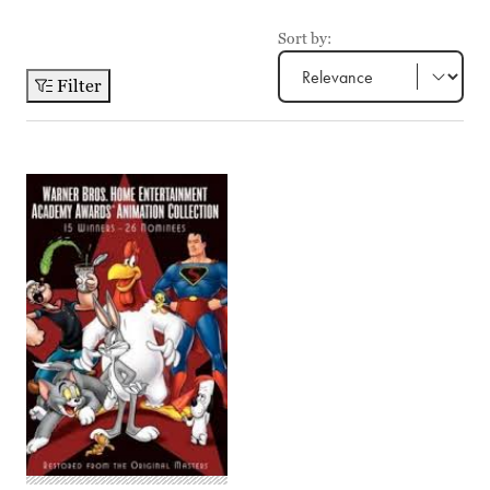
Sort by:
Filter