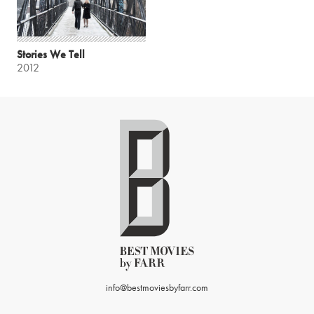
Stories We Tell
2012
info@bestmoviesbyfarr.com