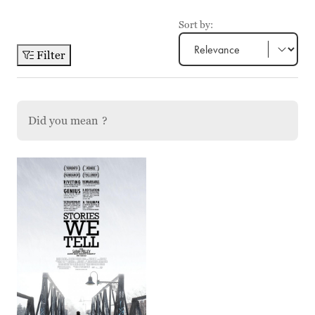
Sort by:
Filter
Did you mean
?