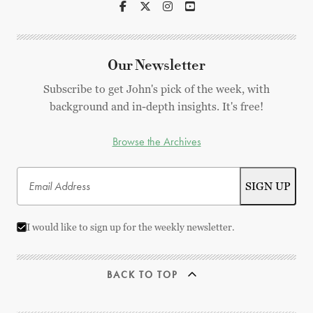
Our Newsletter
Subscribe to get John's pick of the week, with
background and in-depth insights. It's free!
Browse the Archives
I would like to sign up for the weekly newsletter.
BACK TO TOP