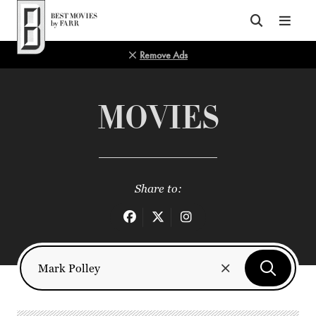
Top of Page
Remove Ads
MOVIES
Share to: