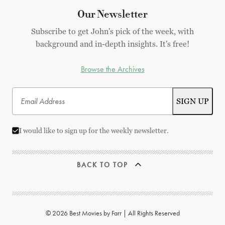
Our Newsletter
Subscribe to get John's pick of the week, with
background and in-depth insights. It's free!
Browse the Archives
I would like to sign up for the weekly newsletter.
BACK TO TOP
© 2026 Best Movies by Farr | All Rights Reserved