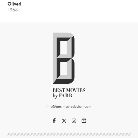
Oliver!
1968
info@bestmoviesbyfarr.com