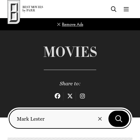
Top of Page
Remove Ads
MOVIES
Share to: