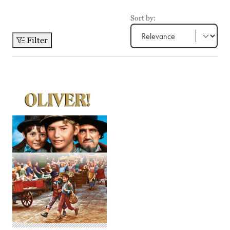
Sort by:
Filter